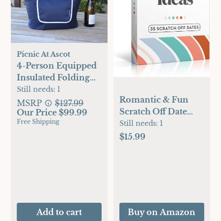
Picnic At Ascot
4-Person Equipped
Insulated Folding
Picnic Set
Still needs:
1
Romantic & Fun
MSRP
$127.99
Scratch Off Date
Our Price $99.99
Free Shipping
Night Ideas Card
Still needs:
1
Game, Perfect
$15.99
Couple Gifts for Her
or Him, Couple
Gifts for Boyfriend,
Girlfriend, Wife,
Husband,
Engagement,
Add to cart
Buy on Amazon
Birthday or