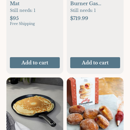
Mat
Burner Gas
Barbeque Grill with
Still needs:
1
Still needs:
1
Side Burner
$95
$719.99
Free Shipping
Add to cart
Add to cart