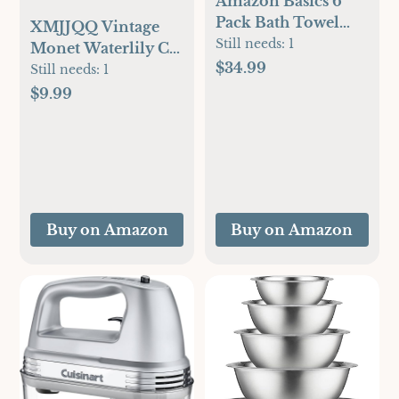
Amazon Basics 6
Pack Bath Towel
XMJJQQ Vintage
Set, 54 x 27 inches,
Still needs:
1
Monet Waterlily Cat
600 GSM 100%
$34.99
Canvas Wall Art
Still needs:
1
Ring Spun Cotton,
Famous Oil
$9.99
Lightweight and
Paintings Monet
Highly Absorbent
Flowers Black Cat
Quick Drying
Poster Funny Floral
Premium Towels
Print Farmhouse
for Hotel, Spa and
Gallery Aesthetic
Bathroom, White
Room Decor for
Buy on Amazon
Buy on Amazon
Bedroom
Bathroom 12x16in
Unframed