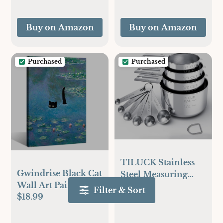
Outdoor Fryer
Accessories for
Buy on Amazon
Buy on Amazon
BBQ, Smoker,
Oven, Grill Fathers
Day Gift
Purchased
Purchased
TILUCK Stainless
Gwindrise Black Cat
Steel Measuring
Wall Art Paintings:
$15.99
Cups & Spoons Set,
Filter & Sort
$18.99
Monets Black Cat in
Cups and
the Water Lily Pond
Spoons,Kitchen
12x16-Inch Framed
Gadgets for