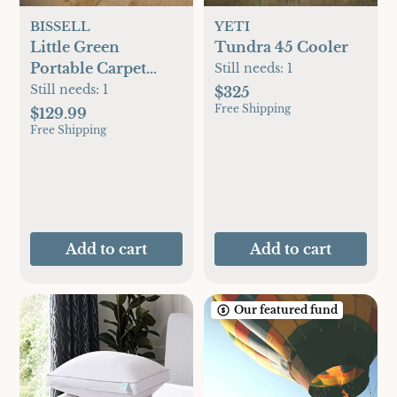
BISSELL
YETI
Little Green
Tundra 45 Cooler
Portable Carpet
Still needs:
1
Cleaner
Still needs:
1
$325
Free Shipping
$129.99
Free Shipping
Add to cart
Add to cart
Our featured fund