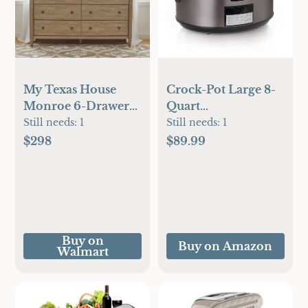
My Texas House
Crock-Pot Large 8-
Monroe 6-Drawer
Quart
Dresser, Brushed
Programmable
Still needs:
1
Still needs:
1
Oak Finish
Slow Cooker with
$298
$89.99
Auto Warm Setting,
Black Stainless Steel
(Pack of 1)
Buy on
Buy on Amazon
Walmart