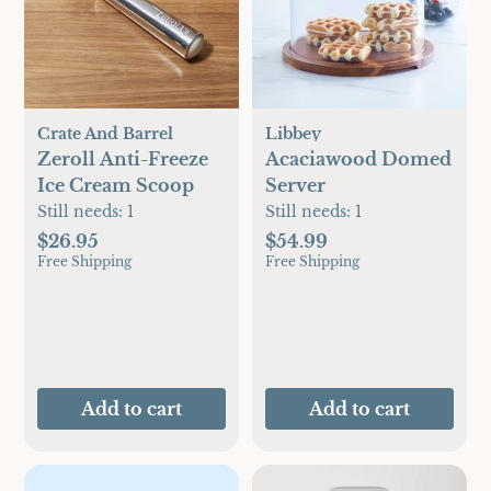
Crate And Barrel
Libbey
Zeroll Anti-Freeze
Acaciawood Domed
Ice Cream Scoop
Server
Still needs:
1
Still needs:
1
$26.95
$54.99
Free Shipping
Free Shipping
Add to cart
Add to cart