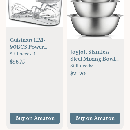
Cuisinart HM-
90BCS Power
JoyJolt Stainless
Advantage Plus 9-
Still needs:
1
Steel Mixing Bowl
Speed Handheld
$58.75
Set - 6 Piece Nesting
Still needs:
1
Mixer with Storage
Bowls, 5qt to 0.5qt,
$21.20
Case, Brushed
Ideal for Kitchen,
Chrome
Cooking, Baking
and Storage
Buy on Amazon
Buy on Amazon