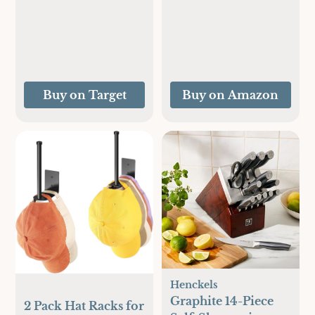
Command Strips),
Damage Free
Hanging Picture
Hangers, Heavy
Duty Wall Hanging
Strips for Home
Buy on Target
Buy on Amazon
Decor, White
Adhesive Strips
Henckels
Graphite 14-Piece
2 Pack Hat Racks for