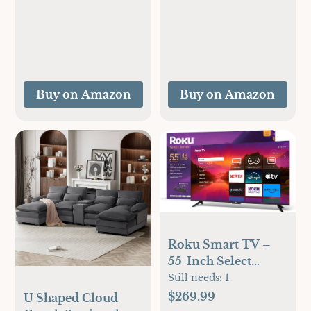
Black
Mins, 34lbs Per Day,
Removable Top
Cover, Auto-
Cleaning, Portable
Sonic Ice Maker
with Basket and
Buy on Amazon
Buy on Amazon
Scoop, for
Home/Party/RV/Campi
(Black)
Roku Smart TV –
55-Inch Select
Series 4K HDR
Still needs:
1
RokuTV with Roku
$269.99
U Shaped Cloud
Enhanced Voice