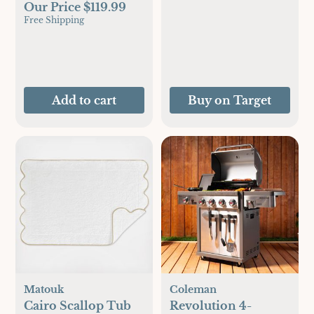
Our Price $119.99
Free Shipping
Add to cart
Buy on Target
Matouk
Coleman
Cairo Scallop Tub
Revolution 4-