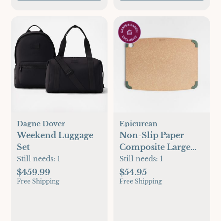
Anniversaries
Dagne Dover
Epicurean
Weekend Luggage
Non-Slip Paper
Set
Composite Large
Cutting Board
Still needs:
1
Still needs:
1
$459.99
$54.95
Free Shipping
Free Shipping