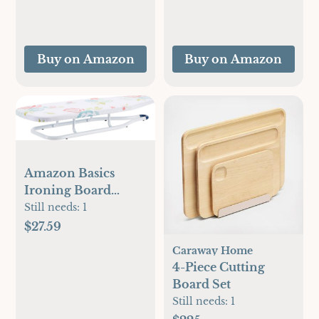
Anti-Drip, 1500
Pinch Pleat Bed Set
Watts, Blue
with Queen Size
Comforter, Sheets,
Buy on Amazon
Buy on Amazon
Pillowcases &
Shams
Amazon Basics
Ironing Board
Tabletop 77x29 cm,
Still needs:
1
White, Floral
$27.59
Caraway Home
4-Piece Cutting
Board Set
Still needs:
1