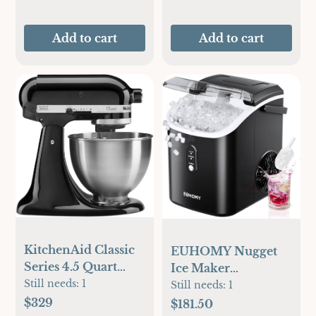
Add to cart
Add to cart
KitchenAid Classic
EUHOMY Nugget
Series 4.5 Quart
Ice Maker
Tilt-Head Stand
Still needs:
1
Countertop with
Still needs:
1
Mixer K45SS, Onyx
Handle, Ready in 6
$329
$181.50