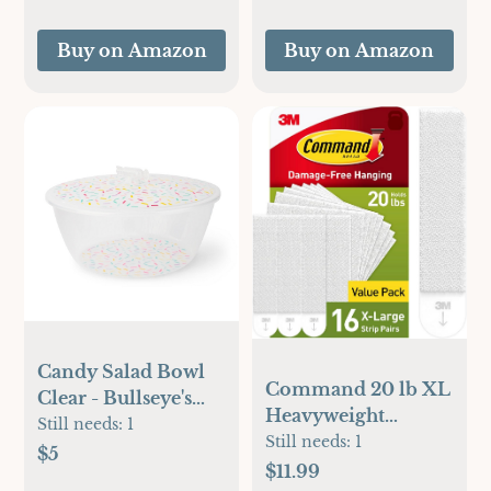
Buy on Amazon
Buy on Amazon
Candy Salad Bowl
Command 20 lb XL
Clear - Bullseye's
Heavyweight
Playground™
Still needs:
1
Picture Hanging
Still needs:
1
$5
Strips 16 Pairs (32
$11.99