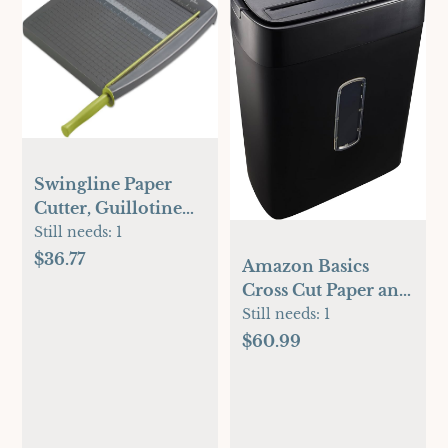
Swingline Paper
Cutter, Guillotine
Trimmer, 12" Cut
Still needs:
1
Length, 10 Sheet
$36.77
Amazon Basics
Capacity, ClassicCut
Cross Cut Paper and
Lite (9312)
Credit Card
Still needs:
1
Shredder, 12 Sheet
$60.99
(New Model), Black