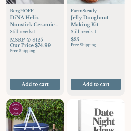
BergHOFF
FarmSteady
DiNA Helix
Jelly Doughnut
Nonstick Ceramic
Making Kit
Pancake Pan
Still needs:
1
Still needs:
1
$35
MSRP
$125
Our Price $74.99
Free Shipping
Free Shipping
Add to cart
Add to cart