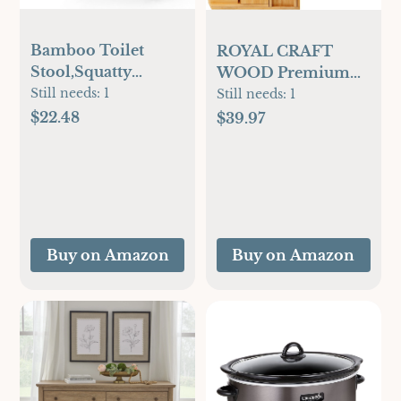
Bamboo Toilet
ROYAL CRAFT
Stool,Squatty
WOOD Premium
Potty,Potty
Still needs:
1
Foldable Bathtub
Still needs:
1
Squatty,Squatty
Tray - Wood Bath
$22.48
$39.97
Potty for
Tray for Tub,
Poop,Bathroom
Bamboo Shelf,
Stool,Poop Stool
Expandable Bath
for Bathroom,Toilet
Table Trays,
Step,Toilet Stools
Bathtub &
for
Bathroom
Buy on Amazon
Buy on Amazon
Pooping,Bamboo
Accessories for New
Articles(Black)
Home & Mothers
Day & Birthday
Gifts for Mom