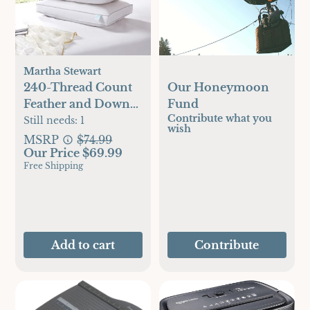
Martha Stewart
240-Thread Count
Our Honeymoon
Feather and Down
Fund
Contribute what you
Pillow, Set of 2
Still needs:
1
wish
MSRP
$74.99
Our Price $69.99
Free Shipping
Add to cart
Contribute