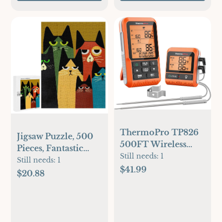
ThermoPro TP826
Jigsaw Puzzle, 500
500FT Wireless
Pieces, Fantastic
Meat Thermometer,
Still needs:
1
Ideas Cat
Still needs:
1
Dual Meat Probe
$41.99
Illustrations,Colorful
$20.88
Cooking
Stylized Cat
Thermometer with
Portraits,
HI/Low Alert, Food
Indifferent cat， 24
Grill Thermometer,
x 18 inches