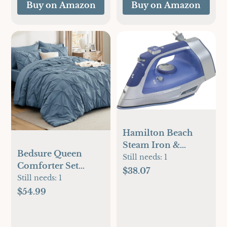
Buy on Amazon
Buy on Amazon
Hamilton Beach
Steam Iron &
Bedsure Queen
Vertical Steamer for
Still needs:
1
Comforter Set
Clothes with
$38.07
Mineral Blue - Bed
Still needs:
1
Scratch-Resistant
in a Bag Queen 7
$54.99
Durathon Soleplate,
Pieces, Pintuck
8' Retractable Cord,
Bedding Sets Gift
3-Way Auto Shutoff,
for Christmas,