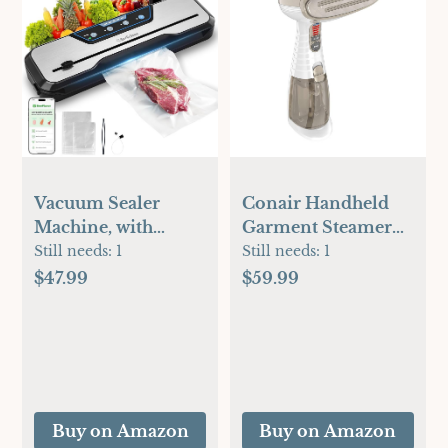
Vacuum Sealer
Conair Handheld
Machine, with
Garment Steamer
Starter Kit and 2-
for Clothes, Turbo
Still needs:
1
Still needs:
1
Year Warranty,
ExtremeSteam
$47.99
$59.99
Beelicious
1875W, Portable
Automatic Air
Handheld Design,
Sealing for Food
Strong Penetrating
Storage, Build-in
Steam, White /
Cutter, Moist Mode,
Champagne
EXT-VAC
Buy on Amazon
Buy on Amazon