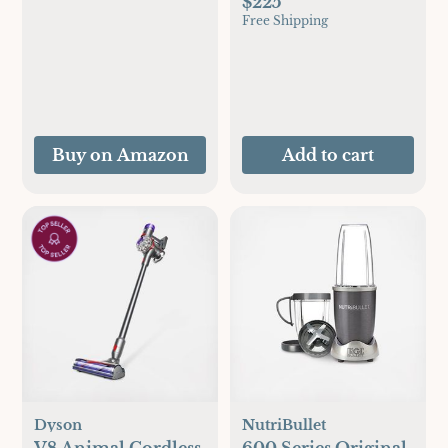
$225
Free Shipping
Buy on Amazon
Add to cart
Dyson
NutriBullet
V8 Animal Cordless
600 Series Original