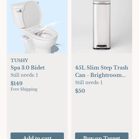
TUSHY
Spa 3.0 Bidet
45L Slim Step Trash
Can - Brightroom™:
Still needs:
1
Stainless Steel
Still needs:
1
$149
Free Shipping
Kitchen Garbage
$50
Can, Indoor,
Smooth Finish,
Silver, 11.8 Gallon
Capacity
Add to cart
Buy on Target