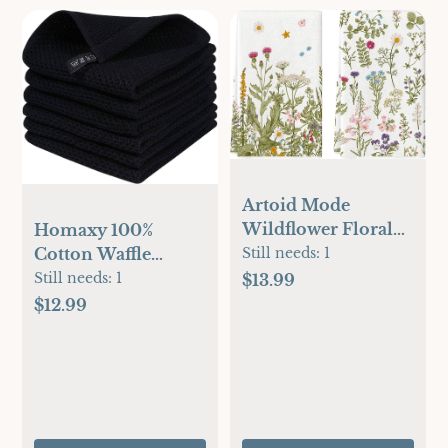
Artoid Mode
Wildflower Floral
Homaxy 100%
Kitchen Towels
Cotton Waffle
Still needs:
1
Dish Towels, 18x26
Weave Kitchen Dish
Still needs:
1
$13.99
Inch Leaves Holiday
Cloths, Ultra Soft
$12.99
Decoration Hand
Absorbent Quick
Towels Set of 2
Drying Dish Towels,
12 x 12 Inches, 6-
Pack, Black