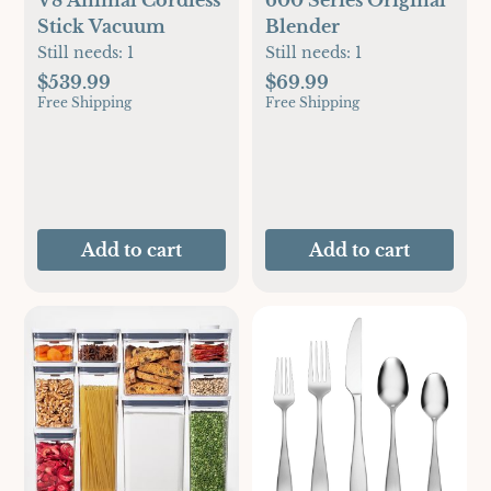
Stick Vacuum
Blender
Still needs:
1
Still needs:
1
$539.99
$69.99
Free Shipping
Free Shipping
Add to cart
Add to cart