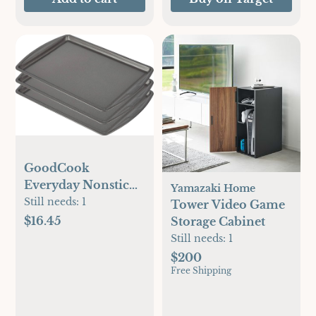
GoodCook
Everyday Nonstick
Yamazaki Home
Carbon Steel 13” x
Still needs:
1
Tower Video Game
9” Baking Sheet Set,
$16.45
Storage Cabinet
3 Pack – Standard-
Still needs:
1
Sized Carbon Steel
$200
Cooking Pans,
Free Shipping
Bakeware Set,
Cookie Sheets for