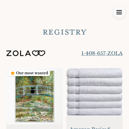
REGISTRY
1-408-657-ZOLA
Our most wanted