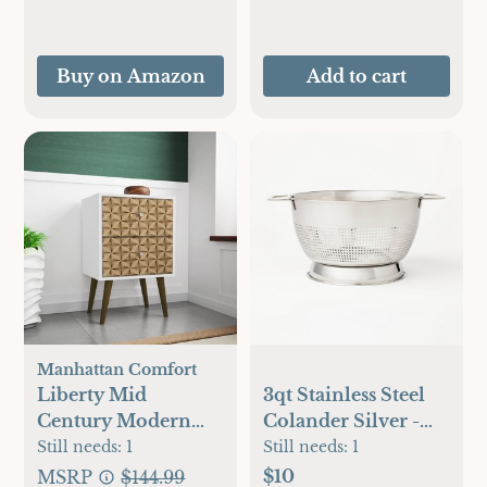
Baking, Oven Pan
Set
Buy on Amazon
Add to cart
Manhattan Comfort
Liberty Mid
3qt Stainless Steel
Century Modern
Colander Silver -
Nightstand 2.0
Figmint™
Still needs:
1
Still needs:
1
$10
MSRP
$144.99