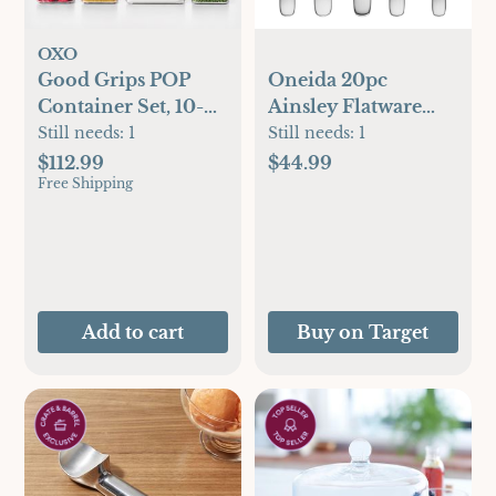
OXO
Good Grips POP
Oneida 20pc
Container Set, 10-
Ainsley Flatware
Piece
Set: Stainless Steel
Still needs:
1
Still needs:
1
Silverware, Service
$112.99
$44.99
Free Shipping
for 4, Dishwasher-
Safe, Transitional
Style
Add to cart
Buy on Target