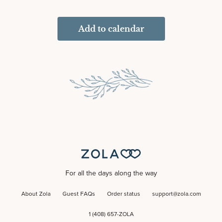
Add to calendar
For all the days along the way
About Zola
Guest FAQs
Order status
support@zola.com
1 (408) 657-ZOLA