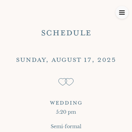
SCHEDULE
SUNDAY, AUGUST 17, 2025
WEDDING
5:20 pm
Semi-formal