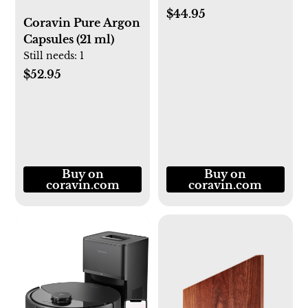
$44.95
Coravin Pure Argon
Capsules (21 ml)
Still needs:
1
$52.95
Buy on
Buy on
coravin.com
coravin.com