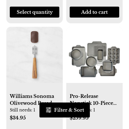
Select quantity
Add to cart
Williams Sonoma
Pro-Release
Olivewood Bread
Nonstick 10-Piece
Filter & Sort
Lame
Bakeware Set
Still needs:
1
Still needs:
1
$34.95
$259.95