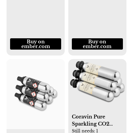
Buy on
Buy on
ember.com
ember.com
Coravin Pure
Sparkling CO2
Capsules
Still needs:
1