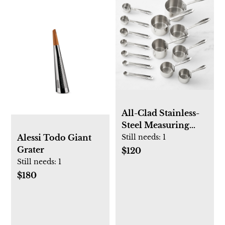
All-Clad Stainless-
Steel Measuring
Cups & Spoons
Still needs:
1
Alessi Todo Giant
Ultimate Set
Grater
$120
Still needs:
1
$180