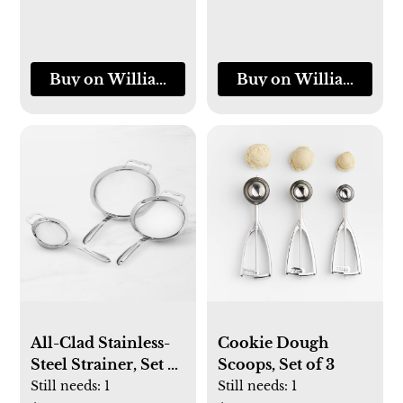
Buy on Williams-Sonoma
Buy on Williams-So
All-Clad Stainless-
Cookie Dough
Steel Strainer, Set of
Scoops, Set of 3
3
Still needs:
1
Still needs:
1