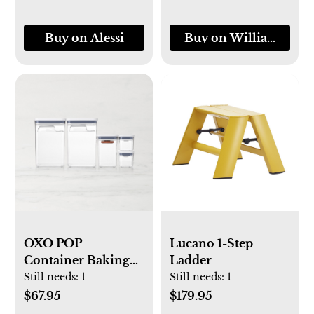
Buy on Alessi
Buy on Williams-So
OXO POP
Lucano 1-Step
Container Baking
Ladder
Essentials 8-Piece
Still needs:
1
Still needs:
1
Set
$67.95
$179.95