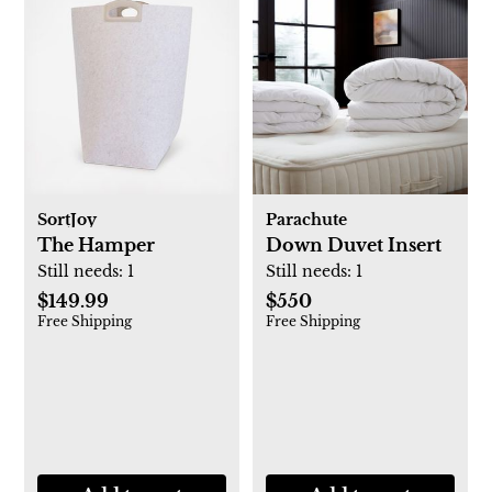
SortJoy
Parachute
The Hamper
Down Duvet Insert
Still needs:
1
Still needs:
1
$149.99
$550
Free Shipping
Free Shipping