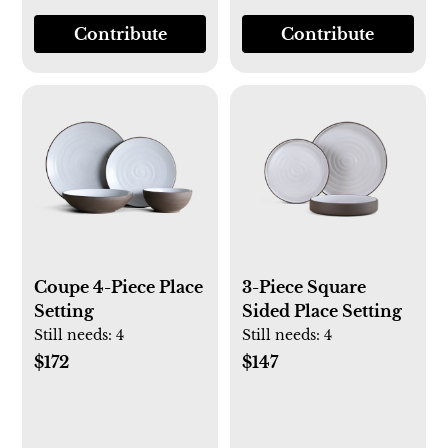
Contribute
Contribute
Coupe 4-Piece Place
3-Piece Square
Setting
Sided Place Setting
Still needs:
4
Still needs:
4
$172
$147