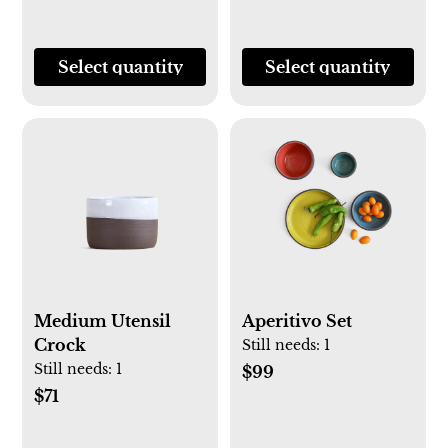
Select quantity
Select quantity
Medium Utensil
Aperitivo Set
Crock
Still needs:
1
Still needs:
1
$99
$71