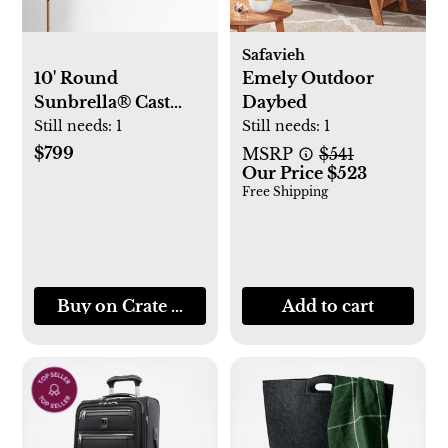
Safavieh
10' Round
Emely Outdoor
Sunbrella® Cast
Daybed
Silver Outdoor
Still needs:
1
Still needs:
1
Patio Umbrella with
$799
MSRP
$541
Our Price $523
Faux Wood Metal
Free Shipping
Frame
Buy on Crate & Barrel
Add to cart