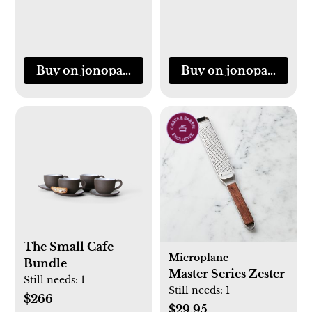
Buy on jonopandolfi.com
Buy on jonopandolfi
The Small Cafe
Microplane
Bundle
Master Series Zester
Still needs:
1
Still needs:
1
$266
$29.95