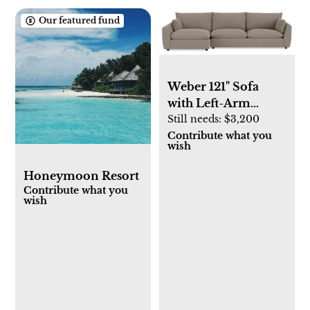
Our featured fund
Weber 121" Sofa
with Left-Arm
Chaise
Still needs:
$3,200
Contribute what you
wish
Honeymoon Resort
Contribute what you
wish