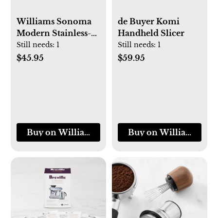
Williams Sonoma
de Buyer Komi
Modern Stainless-
Handheld Slicer
Steel Oil Container
Still needs:
1
Still needs:
1
$45.95
$59.95
Buy on Williams-Sonoma
Buy on Williams-So