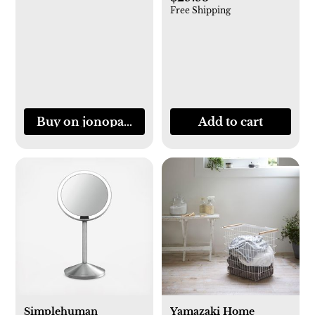
Free Shipping
Buy on jonopandolfi.com
Add to cart
Simplehuman
Yamazaki Home