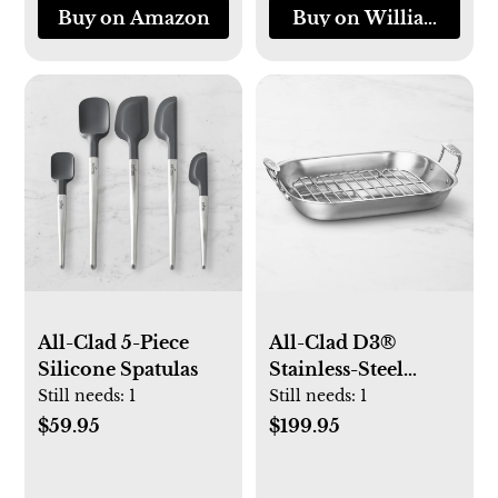
Buy on Amazon
Buy on Williams-So
All-Clad 5-Piece
All-Clad D3®
Silicone Spatulas
Stainless-Steel
Flared Roasting Pan
Still needs:
1
Still needs:
1
with Rack
$59.95
$199.95