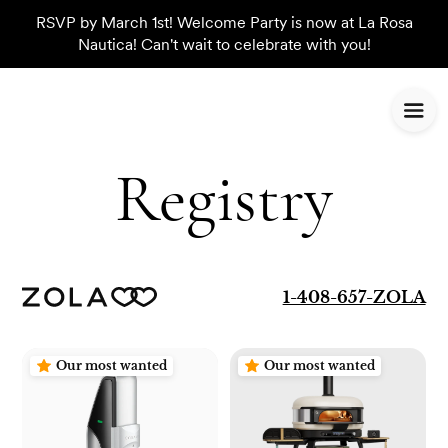
RSVP by March 1st! Welcome Party is now at La Rosa
Nautica! Can't wait to celebrate with you!
Registry
1-408-657-ZOLA
Our most wanted
Our most wanted