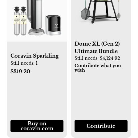
Dome XL (Gen 2)
Ultimate Bundle
Coravin Sparkling
Still needs:
$4,124.92
Still needs:
1
Contribute what you
wish
$319.20
Buy on
Contribute
coravin.com