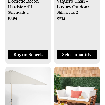
Dometic Recon
Vaquero Chair -
Hardside 41L
Luxury Outdoor
Cooler
Folding Camping
Still needs:
1
Still needs:
2
Chair
$325
$215
Buy on Scheels
Select quantity