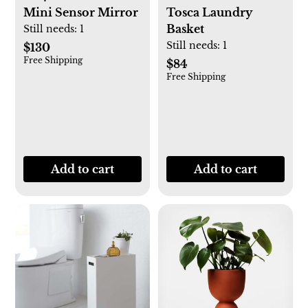
Mini Sensor Mirror
Tosca Laundry
Basket
Still needs:
1
Still needs:
1
$130
Free Shipping
$84
Free Shipping
Add to cart
Add to cart