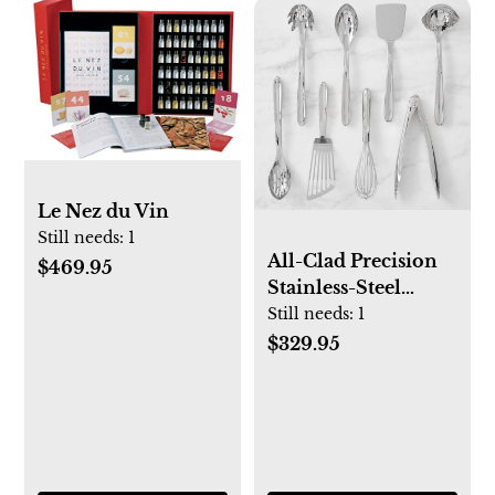
Le Nez du Vin
Still needs:
1
All-Clad Precision
$469.95
Stainless-Steel
Utensils, Set of 8
Still needs:
1
$329.95