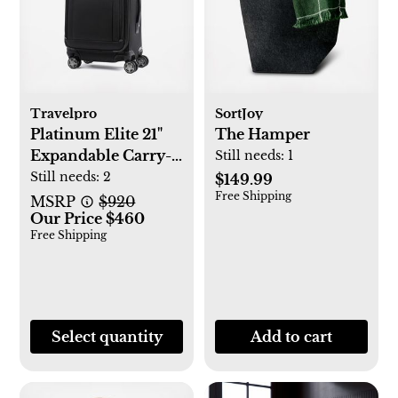
Travelpro
SortJoy
Platinum Elite 21"
The Hamper
Expandable Carry-
Still needs:
1
On Spinner
Still needs:
2
$149.99
Free Shipping
MSRP
$920
Our Price $460
Free Shipping
Select quantity
Add to cart