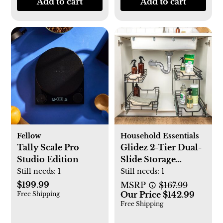
Add to cart
Add to cart
Fellow
Household Essentials
Tally Scale Pro
Glidez 2-Tier Dual-
Studio Edition
Slide Storage
Organizer
Still needs:
1
Still needs:
1
$199.99
MSRP
$167.99
Our Price $142.99
Free Shipping
Free Shipping