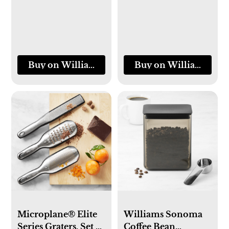
Buy on Williams-Sonoma
Buy on Williams-So
Microplane® Elite
Williams Sonoma
Series Graters, Set of
Coffee Bean