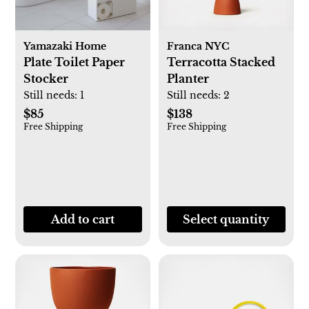
Yamazaki Home
Franca NYC
Plate Toilet Paper
Terracotta Stacked
Stocker
Planter
Still needs:
1
Still needs:
2
$85
$138
Free Shipping
Free Shipping
Add to cart
Select quantity