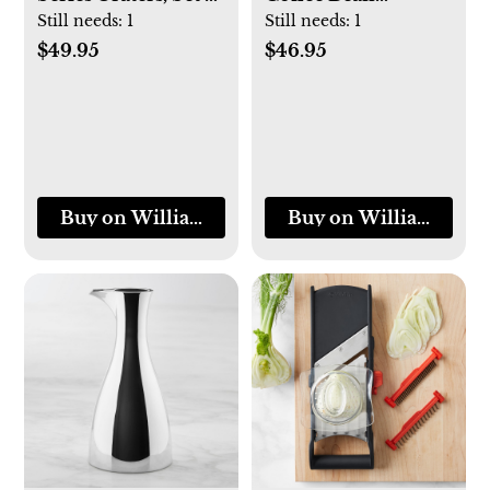
3
Canister and Scoop
Still needs:
1
Still needs:
1
$49.95
$46.95
Buy on Williams-Sonoma
Buy on Williams-So