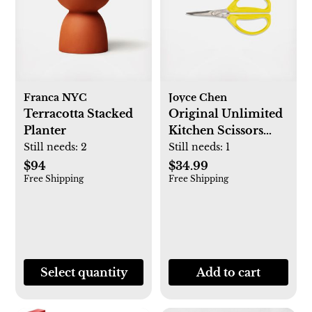
Franca NYC
Joyce Chen
Terracotta Stacked
Original Unlimited
Planter
Kitchen Scissors
with Handles
Still needs:
2
Still needs:
1
$94
$34.99
Free Shipping
Free Shipping
Select quantity
Add to cart