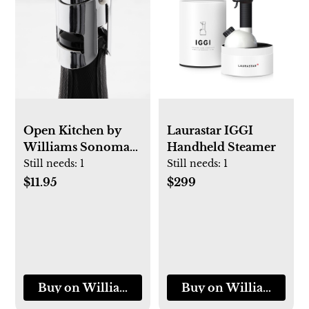
Open Kitchen by
Laurastar IGGI
Williams Sonoma
Handheld Steamer
Champagne
Still needs:
1
Still needs:
1
Stopper
$11.95
$299
Buy on Williams-Sonoma
Buy on Williams-So