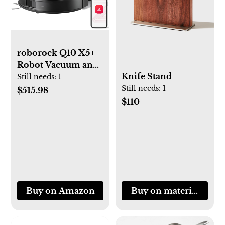
roborock Q10 X5+
Robot Vacuum and
Knife Stand
Mop, Self-
Still needs:
1
Still needs:
1
Emptying, Hands-
$515.98
Free Cleaning for
$110
up to 7 Weeks,
10,000Pa Suction,
Obstacle Avoidance,
LiDAR Navigation,
No-Go Zones, Black
Buy on Amazon
Buy on materialkitch