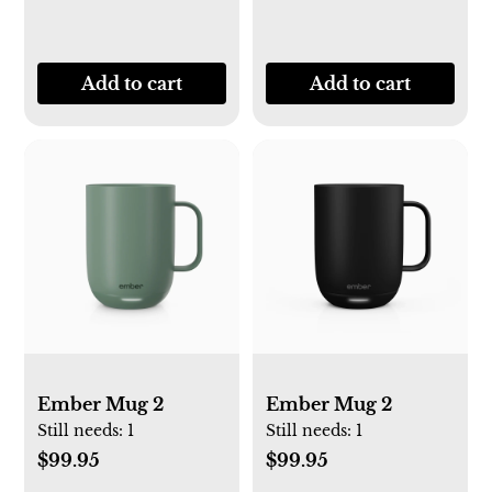
Add to cart
Add to cart
Ember Mug 2
Ember Mug 2
Still needs:
1
Still needs:
1
$99.95
$99.95