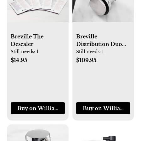
Breville The
Breville
Descaler
Distribution Duo™
Espresso
Still needs:
1
Still needs:
1
Distribution Tool
$14.95
$109.95
Buy on Williams-Sonoma
Buy on Williams-So