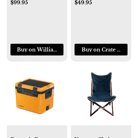
$99.95
$49.95
Buy on Williams-Sonoma
Buy on Crate & Barre