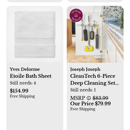
Yves Delorme
Joseph Joseph
Etoile Bath Sheet
CleanTech 6-Piece
Deep Cleaning Set
Still needs:
4
with Extension Pole
Still needs:
1
$154.99
Free Shipping
MSRP
$83.99
Our Price $79.99
Free Shipping