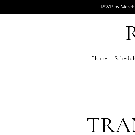
RSVP by March 1
R
Home
Schedul
TRA