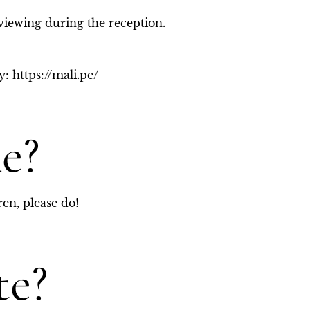
viewing during the reception. 
: https://mali.pe/
e?
ren, please do!
te?