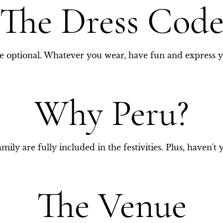
The Dress Cod
ie optional. Whatever you wear, have fun and express y
Why Peru?
mily are fully included in the festivities. Plus, haven't 
The Venue