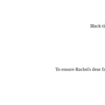
Black-t
To ensure Rachel's dear fa