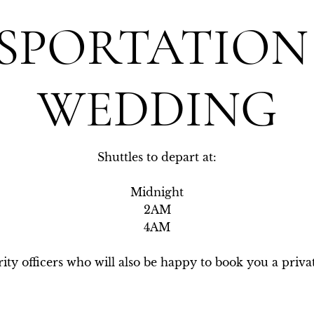
SPORTATION
WEDDING
Shuttles to depart at:

Midnight

2AM

4AM

ity officers who will also be happy to book you a privat