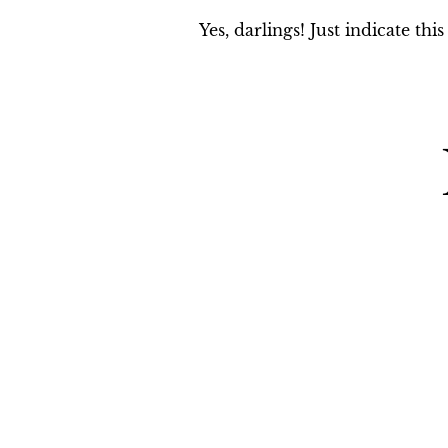
Yes, darlings! Just indicate th