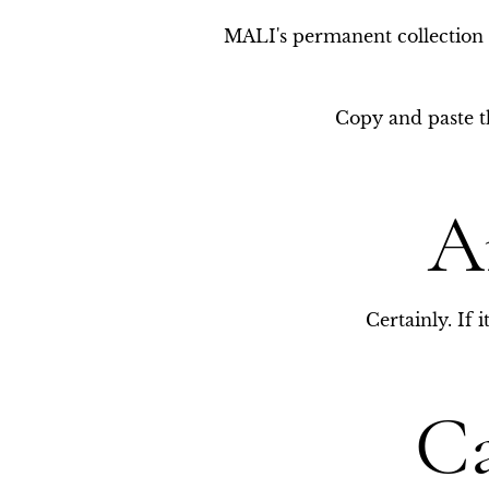
MALI's permanent collection f
Copy and paste th
A
Certainly. If 
Ca