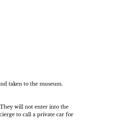
 and taken to the museum.

ey will not enter into the 
erge to call a private car for 