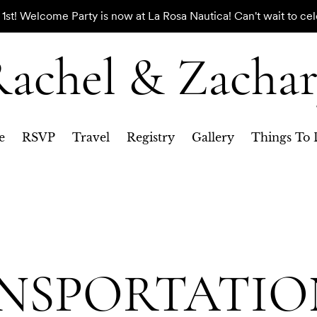
st! Welcome Party is now at La Rosa Nautica! Can't wait to cel
achel & Zacha
e
RSVP
Travel
Registry
Gallery
Things To 
NSPORTATIO