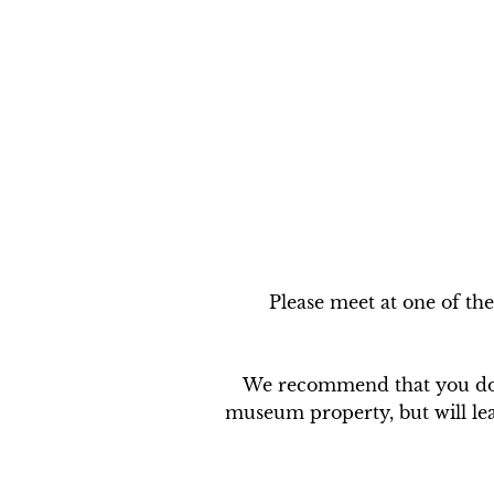
Please meet at one of the
We recommend that you do N
museum property, but will leav