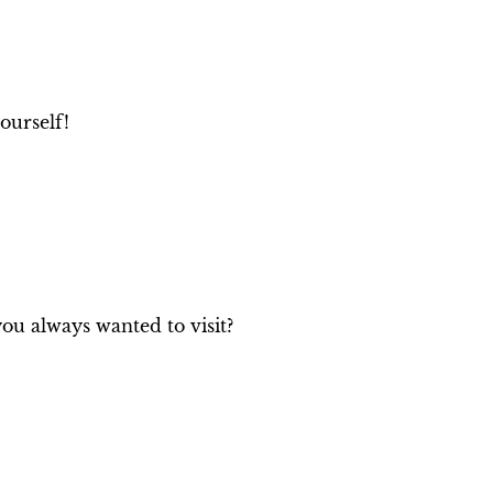
e
ourself!
you always wanted to visit?