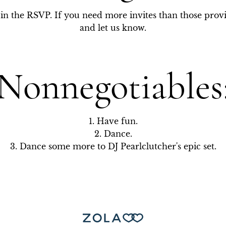
is in the RSVP. If you need more invites than those prov
and let us know.
Nonnegotiables
1. Have fun.

2. Dance.

3. Dance some more to DJ Pearlclutcher's epic set.