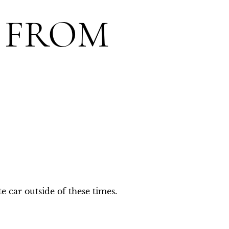
 FROM
e car outside of these times.