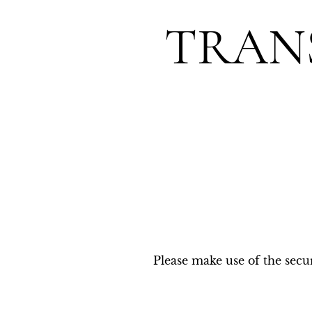
TRAN
Please make use of the secur