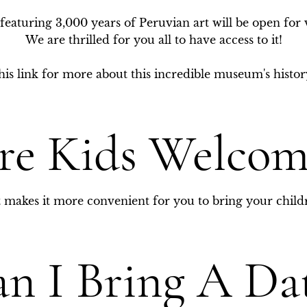
eaturing 3,000 years of Peruvian art will be open for 
We are thrilled for you all to have access to it!

is link for more about this incredible museum's history
re Kids Welcom
it makes it more convenient for you to bring your child
n I Bring A Da