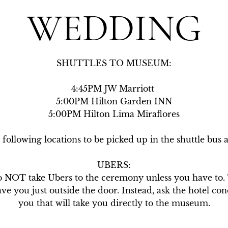
WEDDING
SHUTTLES TO MUSEUM:

4:45PM JW Marriott 

5:00PM Hilton Garden INN

5:00PM Hilton Lima Miraflores

 following locations to be picked up in the shuttle bus
UBERS:

OT take Ubers to the ceremony unless you have to. Th
e you just outside the door. Instead, ask the hotel conci
you that will take you directly to the museum.