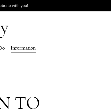
ebrate with you!
ry
Do
Information
N TO