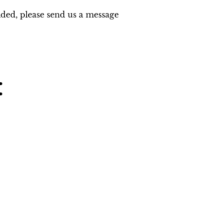
ided, please send us a message 
: