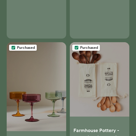
Barrel
Purchased
Purchased
Farmhouse Pottery -