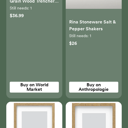
Grain Wood Trencher
Cutting Board - World
Still needs:
1
Market
$36.99
Rina Stoneware Salt &
Pepper Shakers
Still needs:
1
$26
Buy on World
Buy on
Market
Anthropologie