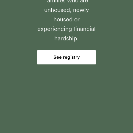
families who are
unhoused, newly
housed or
experiencing financial
hardship.
See registry