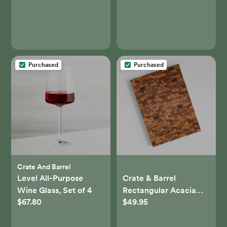
Purchased
Purchased
Crate And Barrel
Level All-Purpose
Crate & Barrel
Wine Glass, Set of 4
Rectangular Acacia
$67.80
$49.95
End-Grain Chopping
Block/Serving Board +
Reviews | Crate &