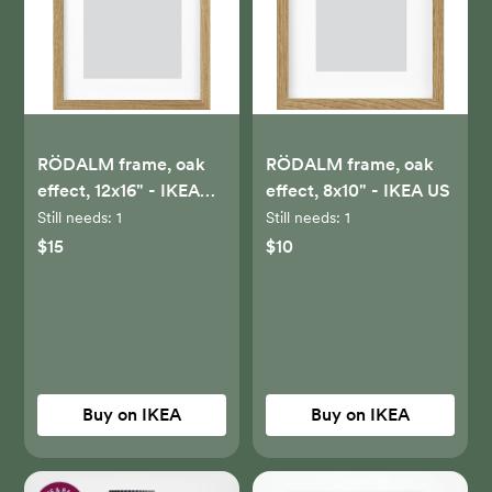
RÖDALM frame, oak
RÖDALM frame, oak
effect, 12x16" - IKEA
effect, 8x10" - IKEA US
US
Still needs:
1
Still needs:
1
$15
$10
Buy on IKEA
Buy on IKEA