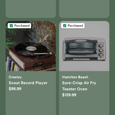
Purchased
Purchased
Crosley
Hamilton Beach
Scout Record Player
Sure-Crisp Air Fry
$98.99
Toaster Oven
$139.99