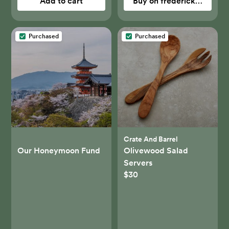
Add to cart
Buy on fredericksandma
Purchased
Purchased
Crate And Barrel
Our Honeymoon Fund
Olivewood Salad
Servers
$30