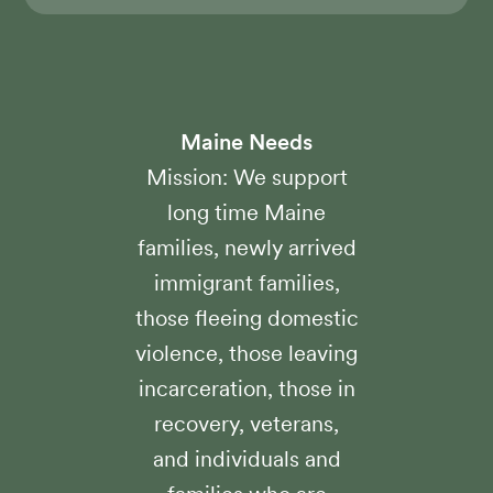
Maine Needs
Mission: We support
long time Maine
families, newly arrived
immigrant families,
those fleeing domestic
violence, those leaving
incarceration, those in
recovery, veterans,
and individuals and