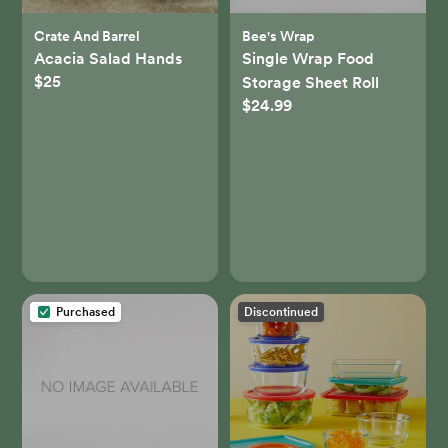
Crate And Barrel
Bee's Wrap
Acacia Salad Hands
Single Wrap Food
$25
Storage Sheet Roll
$24.99
Purchased
Discontinued