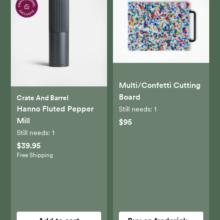
Multi/Confetti Cutting
Board
Crate And Barrel
Hanno Fluted Pepper
Still needs:
1
Mill
$95
Still needs:
1
$39.95
Free Shipping