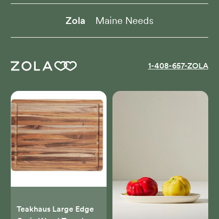
Zola
Maine Needs
1-408-657-ZOLA
Teakhaus Large Edge