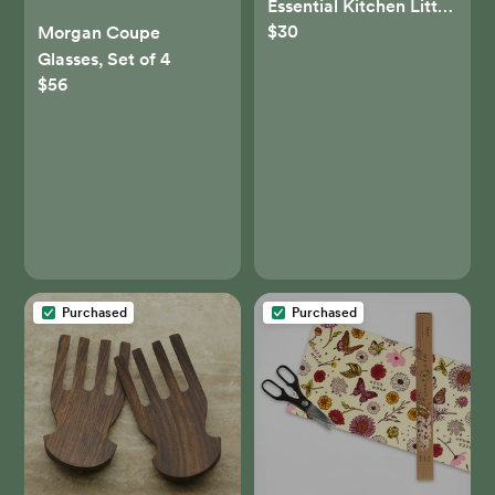
Essential Kitchen Little
$30
Spoon - Set of 7
Morgan Coupe
Glasses, Set of 4
$56
Purchased
Purchased