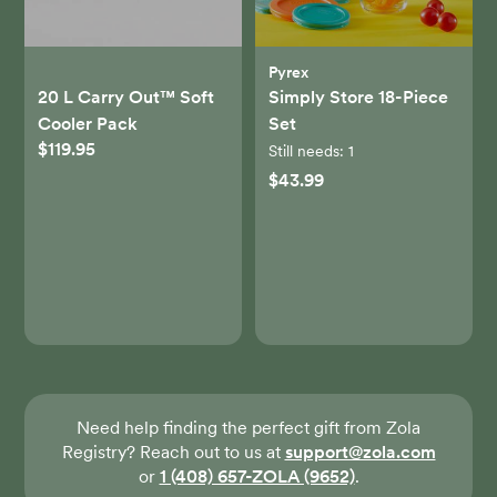
Pyrex
20 L Carry Out™ Soft
Simply Store 18-Piece
Cooler Pack
Set
$119.95
Still needs:
1
$43.99
Need help finding the perfect gift from Zola
Registry? Reach out to us at
support@zola.com
or
1 (408) 657-ZOLA (9652)
.