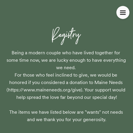
Registry
Being a modern couple who have lived together for 
some time now, we are lucky enough to have everything 
we need. 

For those who feel inclined to give, we would be 
honored if you considered a donation to Maine Needs 
(https://www.maineneeds.org/give). Your support would 
help spread the love far beyond our special day!

The items we have listed below are "wants" not needs 
and we thank you for your generosity.