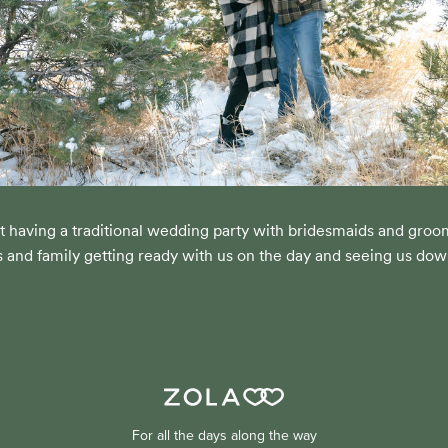
t having a traditional wedding party with bridesmaids and gro
s and family getting ready with us on the day and seeing us down
For all the days along the way