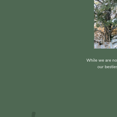
While we are no
our bestie