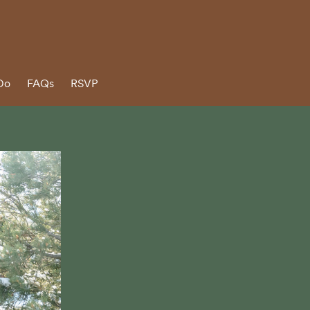
Do
FAQs
RSVP