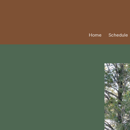
Home
Schedule