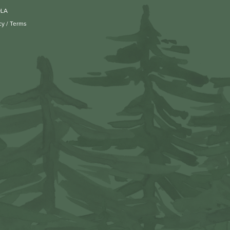
OLA
cy
/
Terms