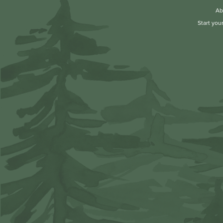
Ab
Start you