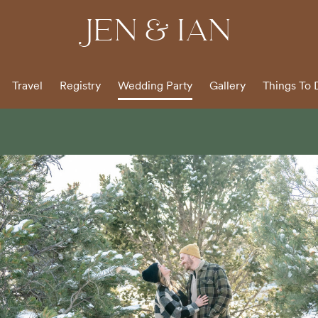
JEN & IAN
Travel
Registry
Wedding Party
Gallery
Things To 