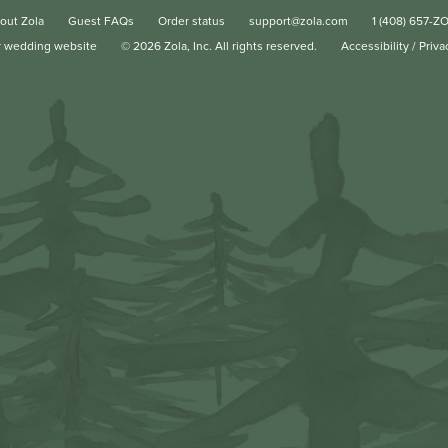
out Zola
Guest FAQs
Order status
support@zola.com
1 (408) 657-Z
r wedding website
©
2026
Zola, Inc. All rights reserved.
Accessibility
/
Priva