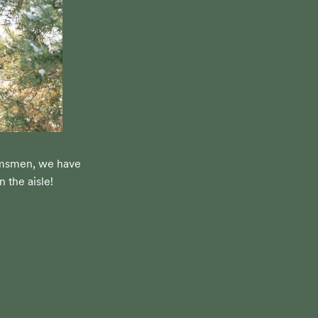
omsmen, we have 
 the aisle!