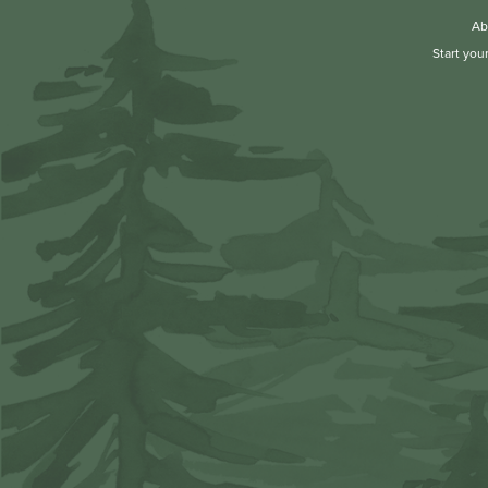
Ab
Start you