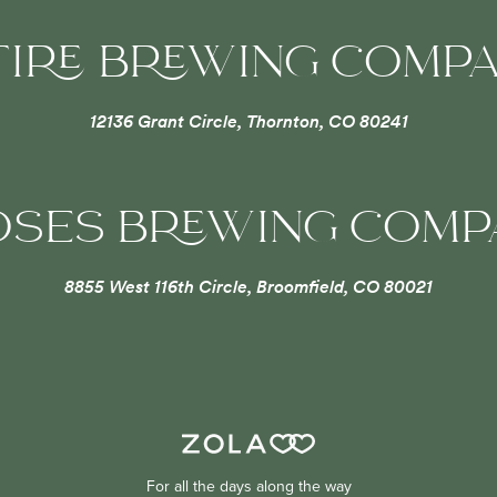
TIRE BREWING COMP
12136 Grant Circle, Thornton, CO 80241
OSES BREWING COM
8855 West 116th Circle, Broomfield, CO 80021
For all the days along the way