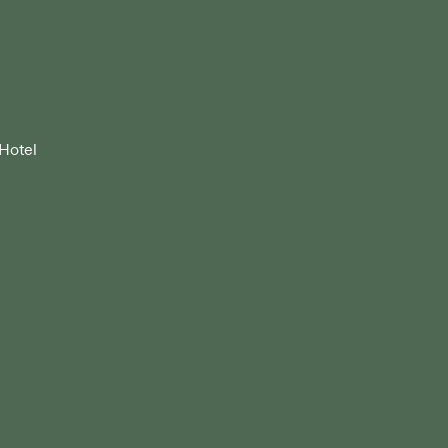
 Hotel