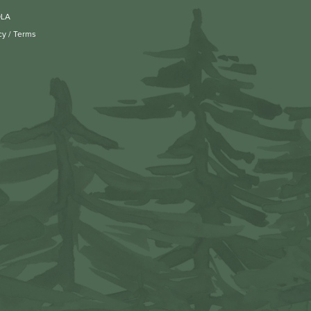
OLA
cy
/
Terms