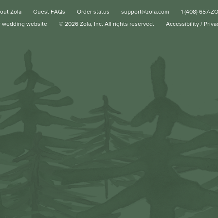
out Zola
Guest FAQs
Order status
support@zola.com
1 (408) 657-Z
r wedding website
©
2026
Zola, Inc. All rights reserved.
Accessibility
/
Priva