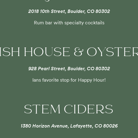
2018 10th Street, Boulder, CO 80302
Rum bar with specialty cocktails
FISH HOUSE & OYSTE
928 Pearl Street, Boulder, CO 80302
Ians favorite stop for Happy Hour!
STEM CIDERS
1380 Horizon Avenue, Lafayette, CO 80026