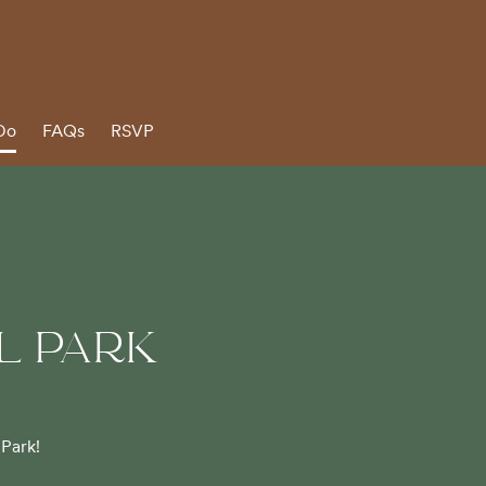
Do
FAQs
RSVP
L PARK
 Park!