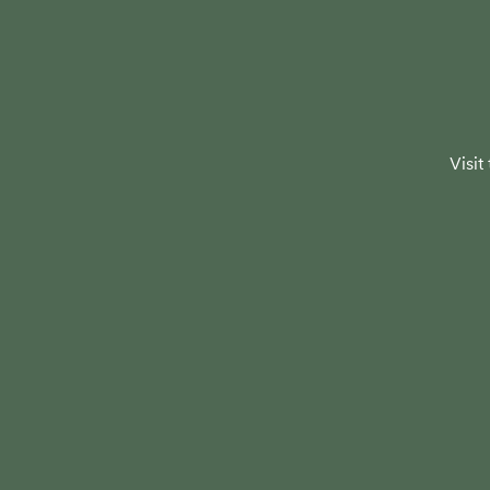
Visit