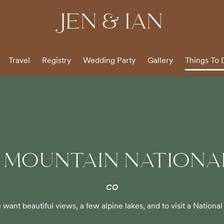
JEN & IAN
Travel
Registry
Wedding Party
Gallery
Things To 
 MOUNTAIN NATIONA
CO
u want beautiful views, a few alpine lakes, and to visit a National