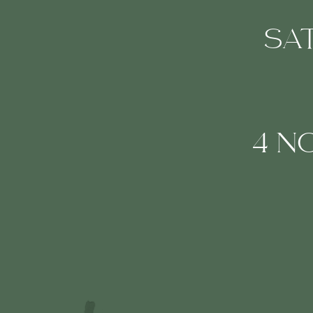
SA
4 N