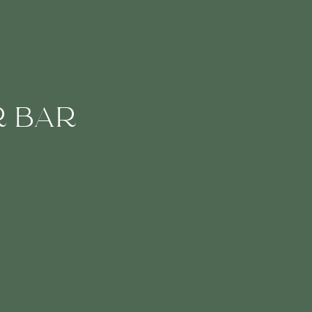
R BAR