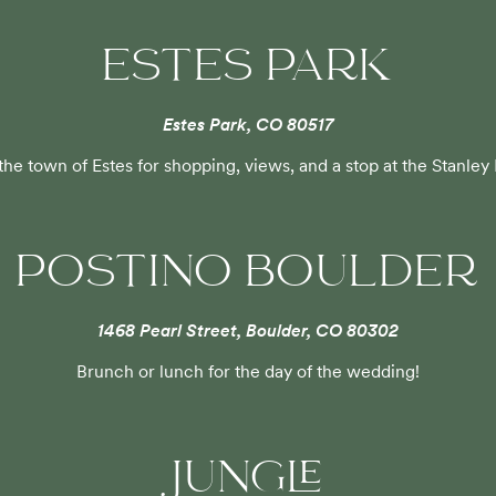
ESTES PARK
Estes Park, CO 80517
 the town of Estes for shopping, views, and a stop at the Stanley
POSTINO BOULDER
1468 Pearl Street, Boulder, CO 80302
Brunch or lunch for the day of the wedding!
JUNGLE