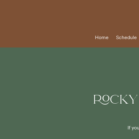
Home
Schedule
ROCKY
If yo