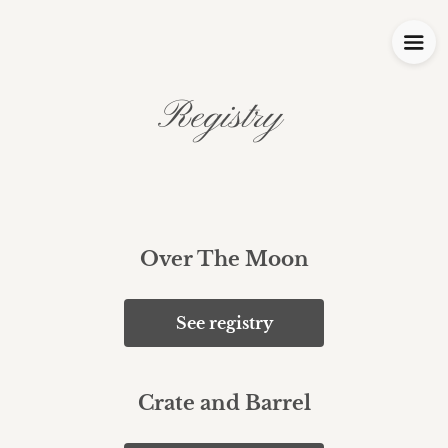
Registry
Over The Moon
See registry
Crate and Barrel