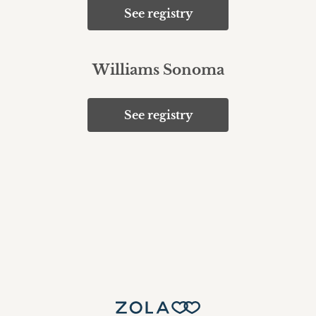
See registry
Williams Sonoma
See registry