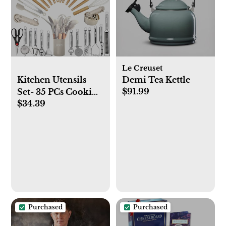
Le Creuset
Kitchen Utensils
Demi Tea Kettle
$91.99
Set- 35 PCs Cooking
$34.39
Utensils with
Grater,Tongs,
Spoon Spatula
&Turner Made of
Heat Resistant Food
Grade Silicone and
Wooden Handles
Kitchen Gadgets
Tools Set for
Purchased
Purchased
Nonstick Cookware