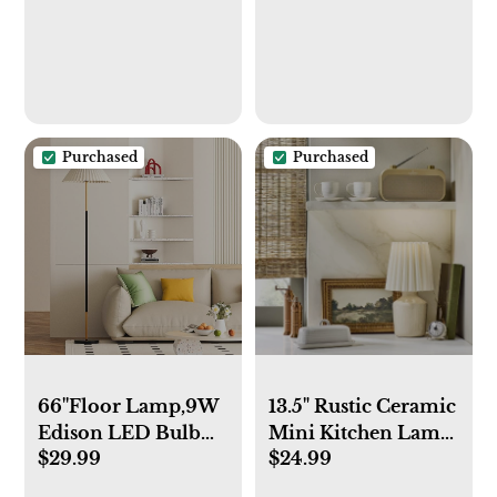
Soup, Cereal, Stew,
Manual (Almond
Noodle, Colourful
Beige)
Ceramic Kitchen
Bowls,
Microwave&Dishwasher
Safe, Grey&Beige
Purchased
Purchased
66''Floor Lamp,9W
13.5" Rustic Ceramic
Edison LED Bulb
Mini Kitchen Lamp
$29.99
$24.99
Included Nordic
with Pleated Plaid
Style Standing
Shade Cream -