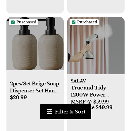
Dishwasher,
Freezer, and
Microwave Safe
Purchased
Purchased
SALAV
2pcs/Set Beige Soap
True and Tidy
Dispenser Set,Hand
1200W Power
$20.99
Soap Lotion
Steam Press
MSRP
$59.99
Dispenser for
Our Price $49.99
Filter & Sort
Bathroom, for
Elegant Bathroom
Décor，soap