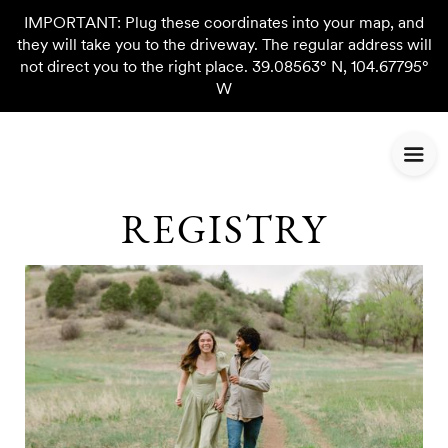
IMPORTANT: Plug these coordinates into your map, and
they will take you to the driveway. The regular address will
not direct you to the right place. 39.08563° N, 104.67795°
W
REGISTRY