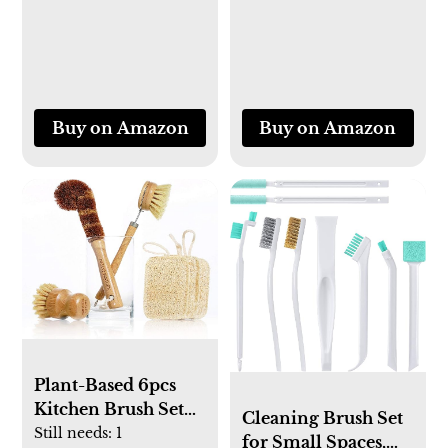
Mountable, Black
Wood Legs,
Farmhouse Tall End
Table with Storage
Shelf, Modern
Skinny Long
Buy on Amazon
Buy on Amazon
Bedside Table for
Bedroom, Rustic
Brown
Plant-Based 6pcs
Kitchen Brush Set
Cleaning Brush Set
by HELLO
Still needs:
1
for Small Spaces,