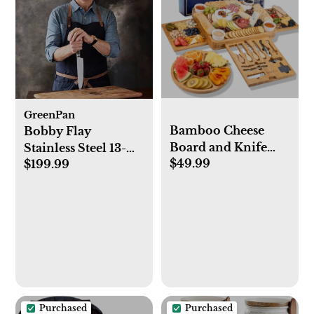
GreenPan
Bamboo Cheese
Bobby Flay
Board and Knife
Stainless Steel 13-
$49.99
Set. Extra Large
$199.99
Piece Knife Block
Charcuterie Board
Set
Set - Serving Board,
Side Tray, Round
Fruit Platter, 23
Entertaining
Accessories for
House Warming
Gifts
Purchased
Purchased