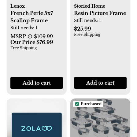
Lenox
Storied Home
French Perle 5x7
Resin Picture Frame
Scallop Frame
Still needs:
1
Still needs:
1
$25.99
Free Shipping
MSRP
$109.99
Our Price $76.99
Free Shipping
Add to cart
Add to cart
Purchased