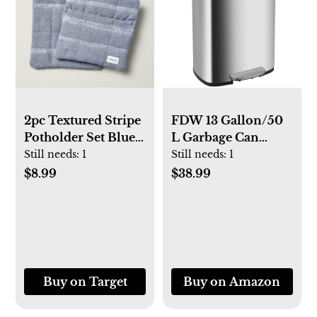
2pc Textured Stripe
FDW 13 Gallon/50
Potholder Set Blue -
L Garbage Can
Hearth & Hand™
Kitchen Trash Can
Still needs:
1
Still needs:
1
with Magnolia
with Lid for Office
$8.99
$38.99
Bedroom
Bathroom Step
Trash Bin
Fingerprint-Proof
Brushed Stainless
Steel 13 Gallon / 50
Buy on Target
Buy on Amazon
Liter