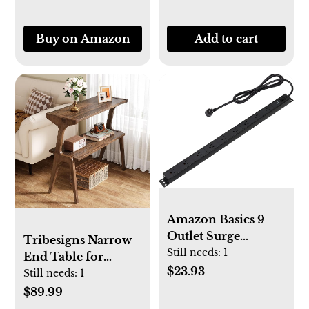
Sweater, Couch,
Blanket, Curtain,
Buy on Amazon
Add to cart
Wool, Cashmere
Amazon Basics 9
Outlet Surge
Tribesigns Narrow
Protector Power
Still needs:
1
End Table for
Strip, Heavy Duty,
$23.93
Living Room, 2-
Still needs:
1
Metal, 600 Joule, 6
Tier Slim Sofa Side
$89.99
ft Cord, Rectangle,
Table with Solid