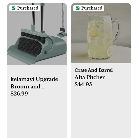
Tub, Dark Grey &
Purchased
Purchased
Yellow, 18x30 Inch
Crate And Barrel
Alta Pitcher
kelamayi Upgrade
$44.95
Broom and
$26.99
Dustpan Set, Large
Size and with Long
Handle,
Upright,Ideal for
Indoor Outdoor
Garage Kitchen