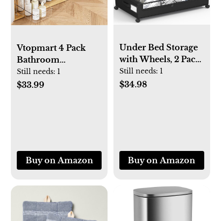
Under Bed Storage
Vtopmart 4 Pack
with Wheels, 2 Pack
Bathroom
Square Under Bed
Organizer, 2 Tier
Still needs:
1
Still needs:
1
Storage Containers,
Clear Under Sink
$34.98
$33.99
60L Under The Bed
Organizers Vanity
Storage Bins,
Countertop Storage
Rolling Under The
Container,Cabinet
Bed Storage Metal
Drawers Bins, Pull-
Drawer for Clothes,
Out Organization
Blankets, Shoes...
with Track for
Buy on Amazon
Buy on Amazon
Pantry, Kitchen