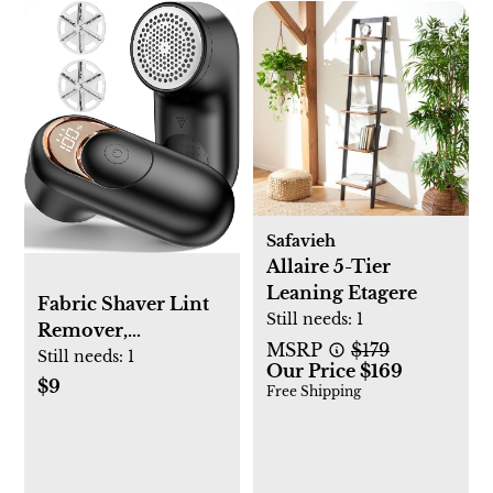
Safavieh
Allaire 5-Tier
Leaning Etagere
Fabric Shaver Lint
Still needs:
1
Remover,
MSRP
$179
Rechargeable Lint
Still needs:
1
Our Price $169
Shaver with 6-Leaf
$9
Free Shipping
Blades, Sweater
Defuzzer, Quickly
Remove Fuzz Lint
Balls for Clothes,