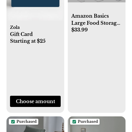
Amazon Basics
Large Food Storage
Zola
$33.99
Containers - Tritan
Gift Card
Plastic Locking, Air
Starting at $25
Tight, 22 Pieces,
Clear
Choose amount
Purchased
Purchased