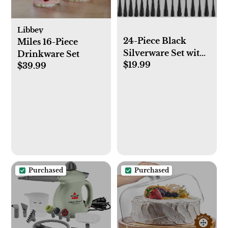
Libbey
24-Piece Black
Miles 16-Piece
Silverware Set with
Drinkware Set
$19.99
Steak Knives, Black
$39.99
Flatware Set for 4,
Food-Grade
Stainless Steel
Tableware Cutlery
Set, Mirror Finished
Utensil Sets for
Home Restaurant
Purchased
Purchased