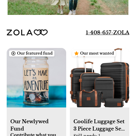
1-408-657-ZOLA
Our featured fund
Our most wanted
Our Newlywed
Coolife Luggage Set
Fund
3 Piece Luggage Set
Contribute what you