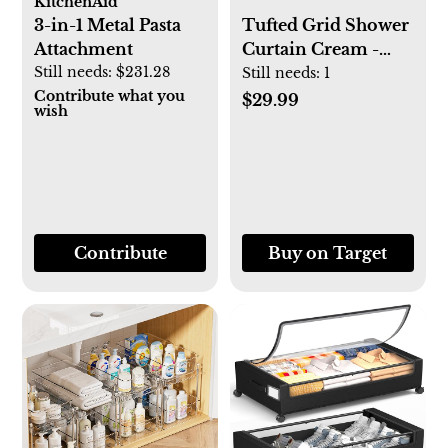
KitchenAid
3-in-1 Metal Pasta
Tufted Grid Shower
Attachment
Curtain Cream -
Still needs:
$231.28
Hearth & Hand™
Still needs:
1
Contribute what you
with Magnolia
$29.99
wish
Contribute
Buy on Target