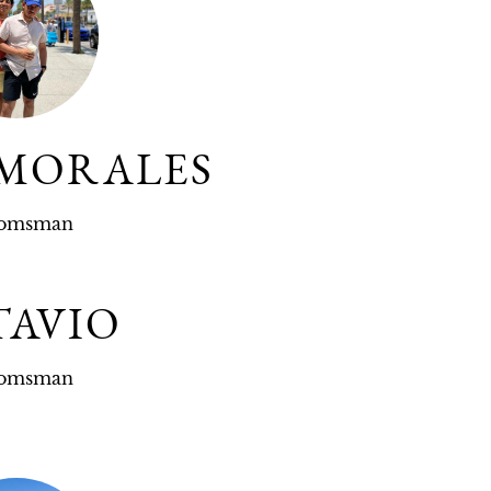
 MORALES
omsman
TAVIO
omsman