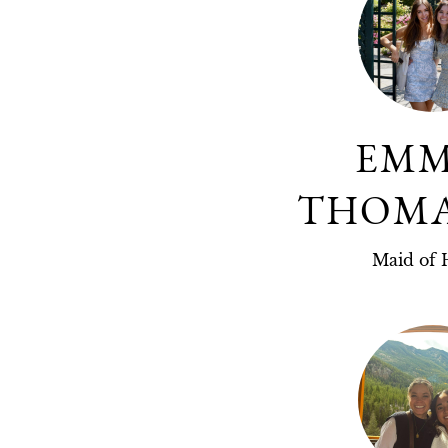
EM
THOM
Maid of 