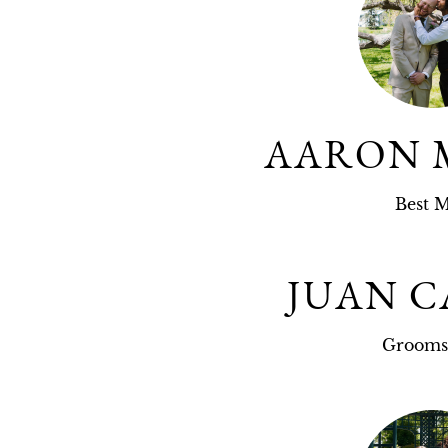
AARON 
Best 
JUAN C
Groom