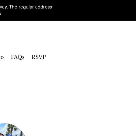
way. The regular address
W
Do
FAQs
RSVP