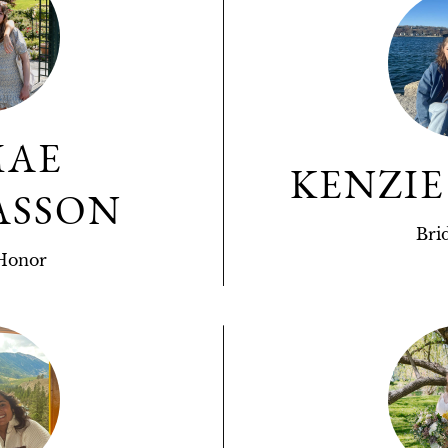
MAE
KENZIE
ASSON
Bri
Honor