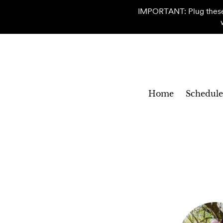
IMPORTANT: Plug these c
Home
Schedule