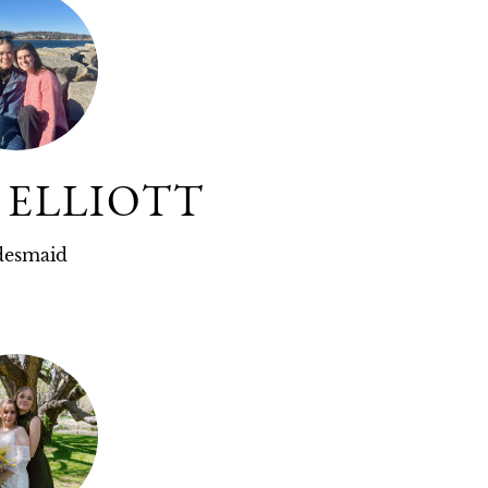
 ELLIOTT
desmaid