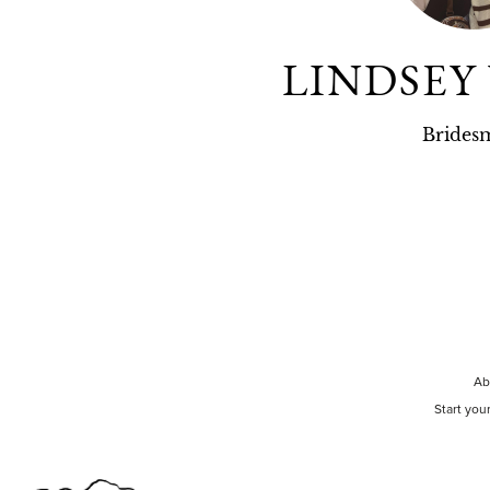
LINDSEY
Brides
Ab
Start you