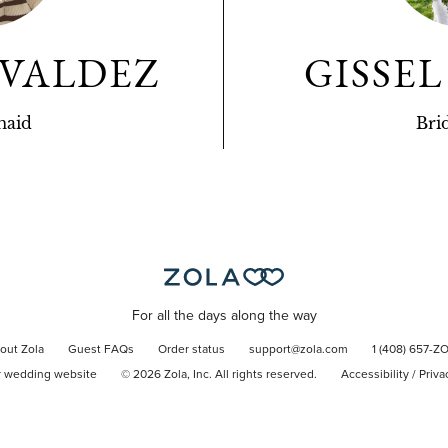
 VALDEZ
GISSE
maid
Bri
For all the days along the way
out Zola
Guest FAQs
Order status
support@zola.com
1 (408) 657-Z
r wedding website
©
2026
Zola, Inc. All rights reserved.
Accessibility
/
Priva