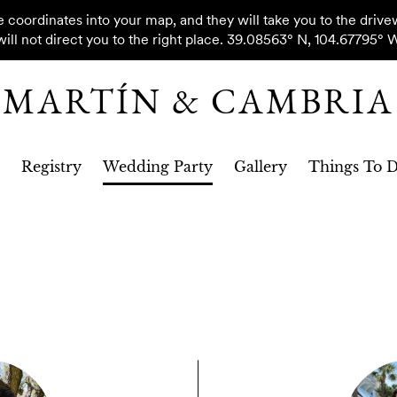
oordinates into your map, and they will take you to the drive
will not direct you to the right place. 39.08563° N, 104.67795° 
MARTÍN & CAMBRIA
Registry
Wedding Party
Gallery
Things To 