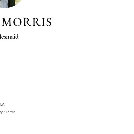
L MORRIS
desmaid
OLA
cy
/
Terms