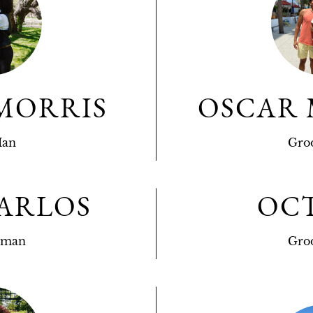
MORRIS
OSCAR
Man
Gro
ARLOS
OC
sman
Gro