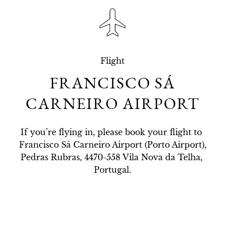
Flight
FRANCISCO SÁ
CARNEIRO AIRPORT
If you’re flying in, please book your flight to 
Francisco Sá Carneiro Airport (Porto Airport),

Pedras Rubras, 4470-558 Vila Nova da Telha, 
Portugal.