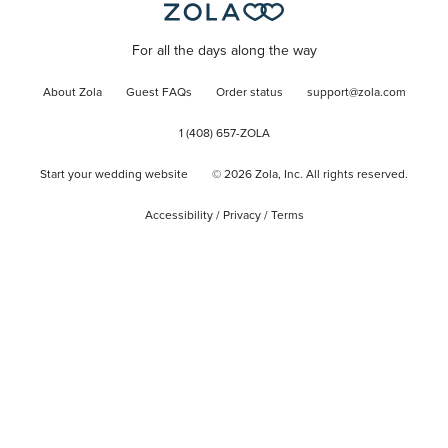
For all the days along the way
About Zola
Guest FAQs
Order status
support@zola.com
1 (408) 657-ZOLA
Start your wedding website
©
2026
Zola, Inc. All rights reserved.
Accessibility
/
Privacy
/
Terms