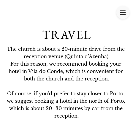
TRAVEL
The church is about a 20-minute drive from the 
reception venue (Quinta d’Azenha).

For this reason, we recommend booking your 
hotel in Vila do Conde, which is convenient for 
both the church and the reception.

Of course, if you’d prefer to stay closer to Porto, 
we suggest booking a hotel in the north of Porto, 
which is about 20–30 minutes by car from the 
reception.