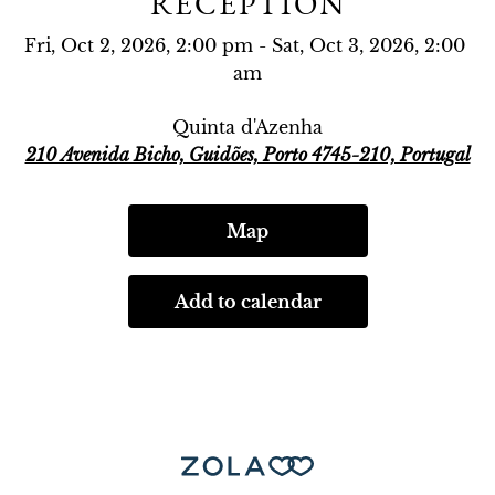
RECEPTION
Fri, Oct 2, 2026, 2:00 pm - Sat, Oct 3, 2026, 2:00 
am
Quinta d'Azenha
210 Avenida Bicho, Guidões, Porto 4745-210, Portugal
Map
Add to calendar