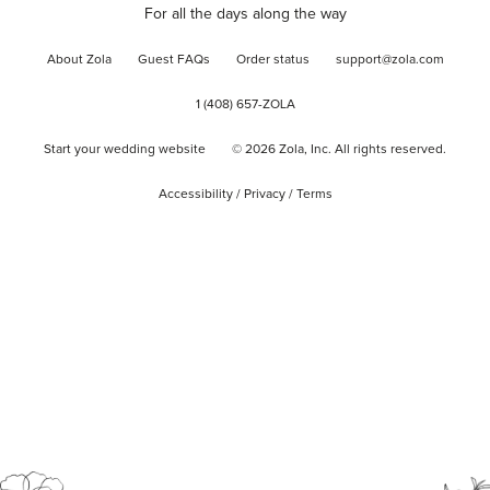
For all the days along the way
About Zola
Guest FAQs
Order status
support@zola.com
1 (408) 657-ZOLA
Start your wedding website
©
2026
Zola, Inc. All rights reserved.
Accessibility
/
Privacy
/
Terms