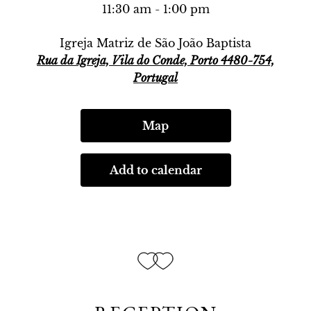
11:30 am - 1:00 pm
Igreja Matriz de São João Baptista
Rua da Igreja, Vila do Conde, Porto 4480-754,
Portugal
Map
Add to calendar