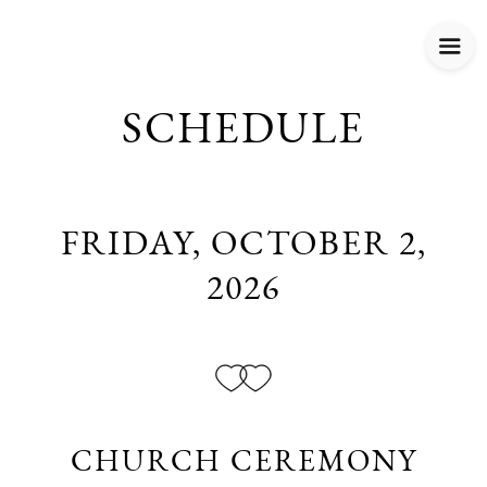
SCHEDULE
FRIDAY, OCTOBER 2,
2026
CHURCH CEREMONY