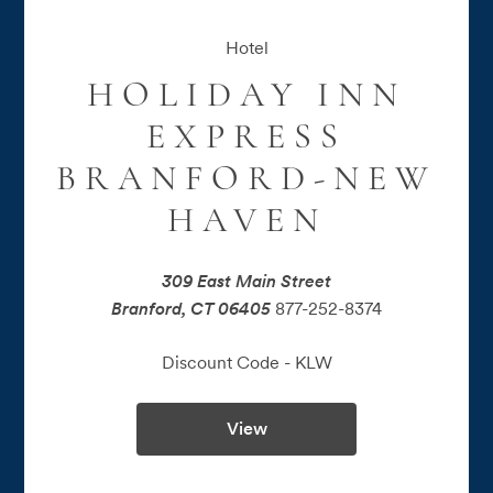
Hotel
HOLIDAY INN
EXPRESS
BRANFORD-NEW
HAVEN
309 East Main Street
Branford, CT 06405
877-252-8374
Discount Code - 
KLW
View