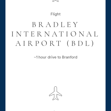
Flight
BRADLEY
INTERNATIONAL
AIRPORT (BDL)
~1 hour drive to Branford