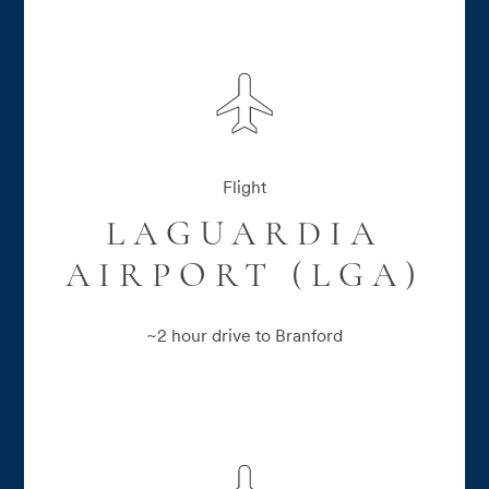
Flight
LAGUARDIA
AIRPORT (LGA)
~2 hour drive to Branford