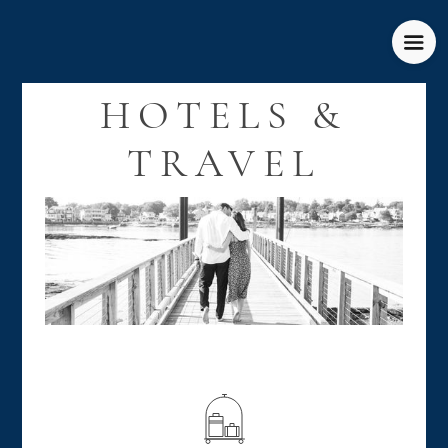
HOTELS &
TRAVEL