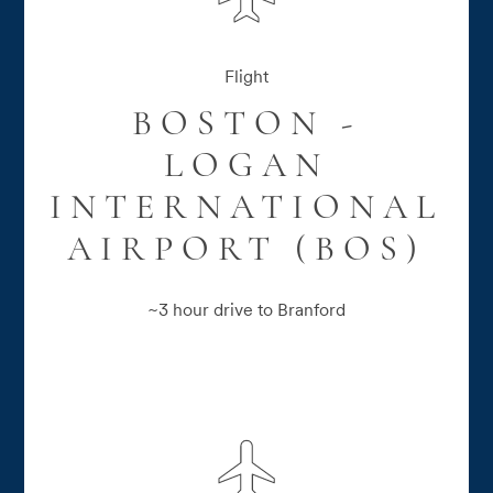
Flight
BOSTON -
LOGAN
INTERNATIONAL
AIRPORT (BOS)
~3 hour drive to Branford