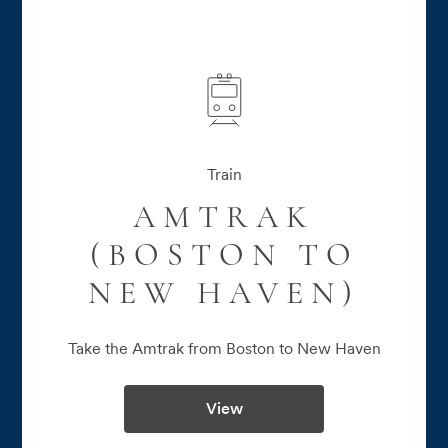
Train
AMTRAK
(BOSTON TO
NEW HAVEN)
Take the Amtrak from Boston to New Haven
View