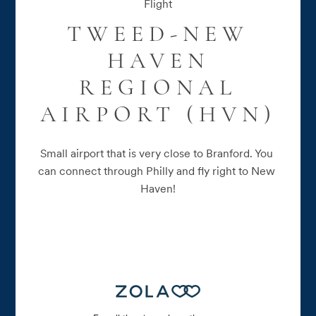
Flight
TWEED-NEW
HAVEN
REGIONAL
AIRPORT (HVN)
Small airport that is very close to Branford. You 
can connect through Philly and fly right to New 
Haven!