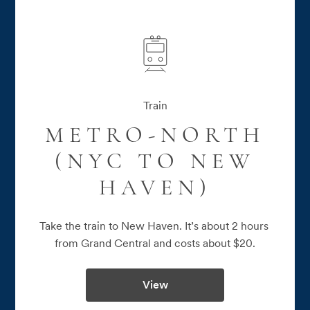
Train
METRO-NORTH
(NYC TO NEW
HAVEN)
Take the train to New Haven. It’s about 2 hours 
from Grand Central and costs about $20.
View