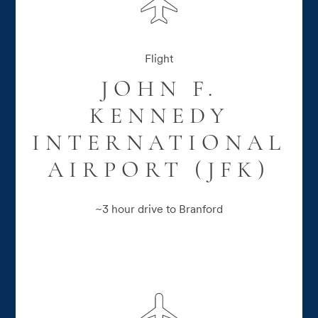
Flight
JOHN F.
KENNEDY
INTERNATIONAL
AIRPORT (JFK)
~3 hour drive to Branford