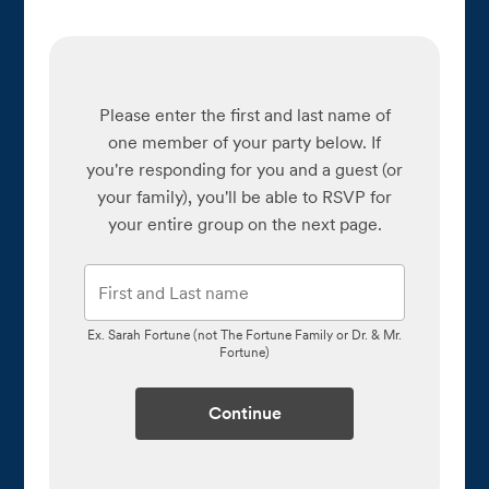
Please enter the first and last name of
one member of your party below.
If
you're responding for you and a guest (or
your family), you'll be able to RSVP for
your entire group on the next page.
Ex. Sarah Fortune (not The Fortune Family or Dr. & Mr.
Fortune)
Continue