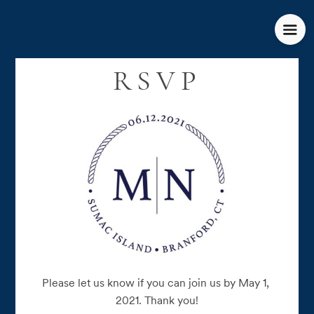
RSVP
Please let us know if you can join us by May 1, 
2021. Thank you!