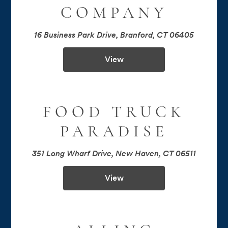
COMPANY
16 Business Park Drive, Branford, CT 06405
View
FOOD TRUCK
PARADISE
351 Long Wharf Drive, New Haven, CT 06511
View