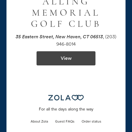
ALLING
MEMORIAL
GOLF CLUB
35 Eastern Street, New Haven, CT 06513
,
(203)
946-8014
View
For all the days along the way
About Zola
Guest FAQs
Order status