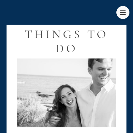
THINGS TO
DO