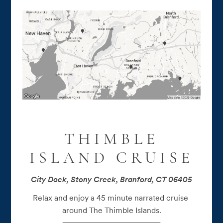
THIMBLE
ISLAND CRUISE
City Dock, Stony Creek, Branford, CT 06405
Relax and enjoy a 45 minute narrated cruise 
around The Thimble Islands.