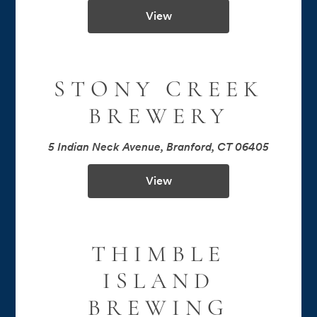
View
STONY CREEK
BREWERY
5 Indian Neck Avenue, Branford, CT 06405
View
THIMBLE
ISLAND
BREWING