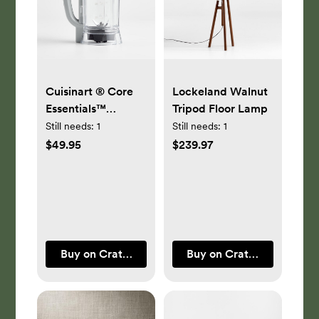
Cuisinart ® Core
Lockeland Walnut
Essentials™
Tripod Floor Lamp
Blender Jar
Still needs:
1
Still needs:
1
Accessory
$49.95
$239.97
Buy on Crate & Barrel
Buy on Crate & Barrel