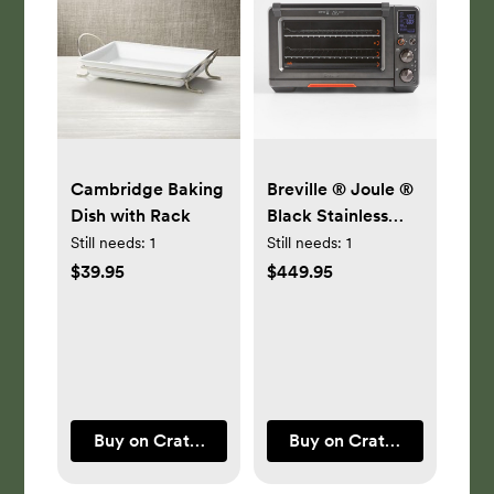
Cambridge Baking
Breville ® Joule ®
Dish with Rack
Black Stainless
Steel Oven Air
Still needs:
1
Still needs:
1
Fryer Pro
$39.95
$449.95
Buy on Crate & Barrel
Buy on Crate & Barrel