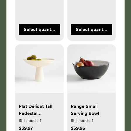
Select quantity
Select quantity
Plat Délicat Tall
Range Small
Pedestal
Serving Bowl
Centerpiece Bowl
Still needs:
1
Still needs:
1
with Taper Holder
$39.97
$59.95