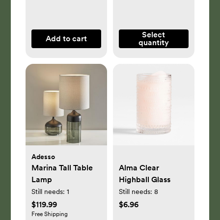
Select
Add to cart
quantity
Adesso
Marina Tall Table
Alma Clear
Lamp
Highball Glass
Still needs:
1
Still needs:
8
$119.99
$6.96
Free Shipping