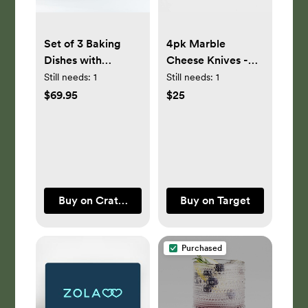
Set of 3 Baking
4pk Marble
Dishes with
Cheese Knives -
Bamboo Lids
Threshold™
Still needs:
1
Still needs:
1
$69.95
$25
Buy on Crate & Barrel
Buy on Target
Purchased