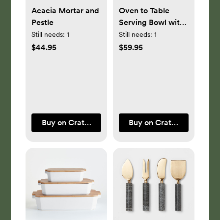
Acacia Mortar and
Oven to Table
Pestle
Serving Bowl with
Dark Wood Trivet
Still needs:
1
Still needs:
1
$44.95
$59.95
Buy on Crate & Barrel
Buy on Crate & Barrel