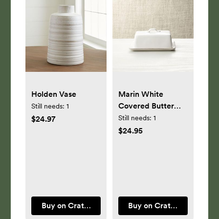
Holden Vase
Marin White
Covered Butter
Still needs:
1
Dish
Still needs:
1
$24.97
$24.95
Buy on Crate & Barrel
Buy on Crate & Barrel