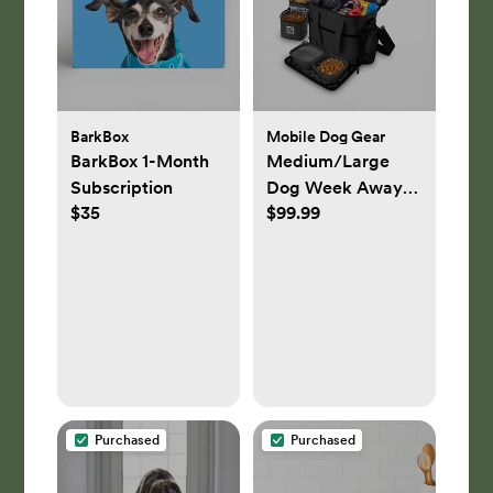
Sea Salt Grey
BarkBox
Mobile Dog Gear
BarkBox 1-Month
Medium/Large
Subscription
Dog Week Away
$35
$99.99
Bag
Purchased
Purchased