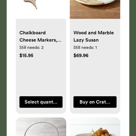
Chalkboard
Wood and Marble
Cheese Markers,
Lazy Susan
Set of 6
Still needs:
2
Still needs:
1
$15.95
$69.96
Select quantity
Buy on Crate & Barrel