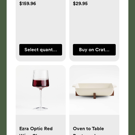
$159.96
$29.95
Select quantity
Buy on Crate & Barrel
Ezra Optic Red
Oven to Table