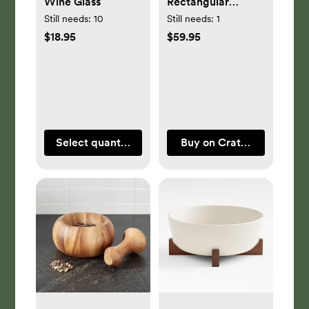
Wine Glass
Rectangular
Baking Dish with
Still needs:
10
Still needs:
1
Dark Wood Trivet
$18.95
$59.95
Select quantity
Buy on Crate & Barrel