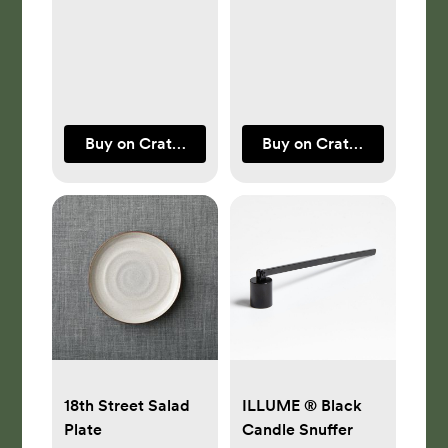
by Athena
Calderone
Buy on Crate & Barrel
Buy on Crate & Barrel
18th Street Salad
ILLUME ® Black
Plate
Candle Snuffer