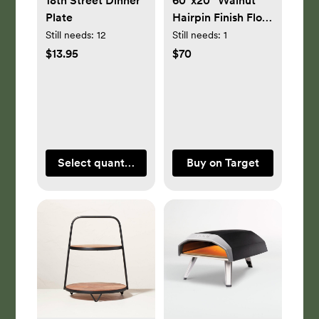
18th Street Dinner
60"x20" Walnut
Plate
Hairpin Finish Floor
Mirror Brown -
Still needs:
12
Still needs:
1
Project 62™
$13.95
$70
Select quantity
Buy on Target