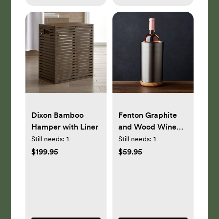
Dixon Bamboo
Fenton Graphite
Hamper with Liner
and Wood Wine
Cooler
Still needs:
1
Still needs:
1
$199.95
$59.95