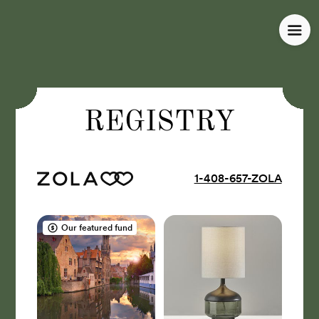
REGISTRY
1-408-657-ZOLA
Our featured fund