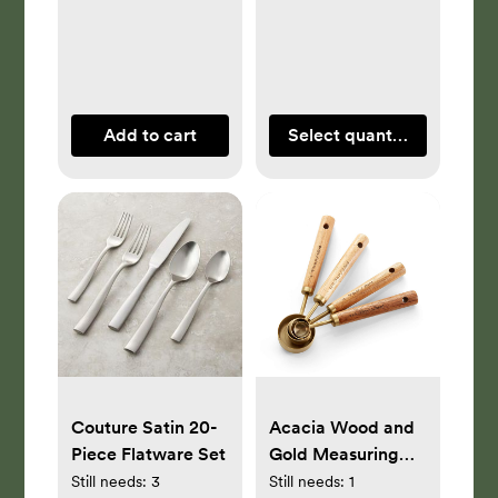
Add to cart
Select quantity
Couture Satin 20-
Acacia Wood and
Piece Flatware Set
Gold Measuring
Spoons, Set of 4
Still needs:
3
Still needs:
1