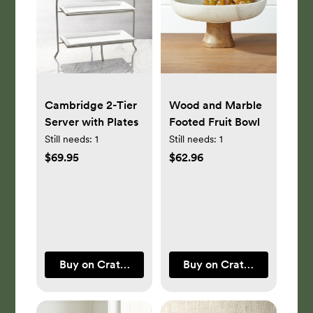
Cambridge 2-Tier
Wood and Marble
Server with Plates
Footed Fruit Bowl
Still needs:
1
Still needs:
1
$69.95
$62.96
Buy on Crate & Barrel
Buy on Crate & Barrel