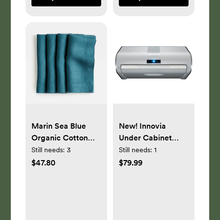
Marin Sea Blue
New! Innovia
Organic Cotton
Under Cabinet
Linen Napkin, Set
Touchless Paper
Still needs:
3
Still needs:
1
of 4
Towel Dispenser in
$47.80
$79.99
White