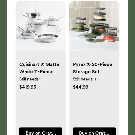
Cuisinart ® Matte
Pyrex ® 20-Piece
White 11-Piece
Storage Set
Cookware Set
Still needs:
1
Still needs:
1
$419.95
$44.99
Buy on Crate & Barrel
Buy on Crate & Barrel