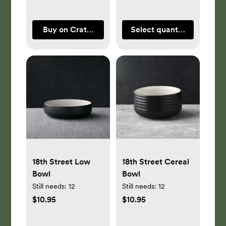
Buy on Crate & Barrel
Select quantity
18th Street Low
18th Street Cereal
Bowl
Bowl
Still needs:
12
Still needs:
12
$10.95
$10.95