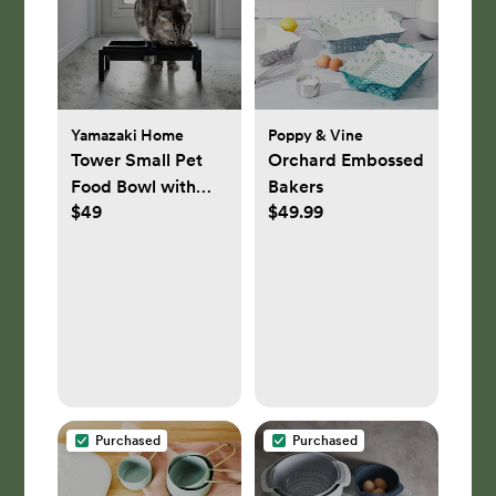
Yamazaki Home
Poppy & Vine
Tower Small Pet
Orchard Embossed
Food Bowl with
Bakers
$49
$49.99
Tall Stand
Purchased
Purchased