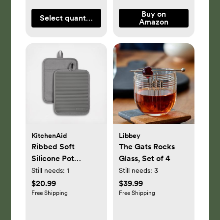
Buy on
Select quantity
Amazon
KitchenAid
Libbey
Ribbed Soft
The Gats Rocks
Silicone Pot
Glass, Set of 4
Holder, Set of 2
Still needs:
1
Still needs:
3
$20.99
$39.99
Free Shipping
Free Shipping