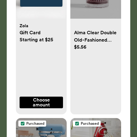
Zola
Gift Card
Alma Clear Double
Starting at $25
Old-Fashioned
$5.56
Glass
Choose
amount
Purchased
Purchased