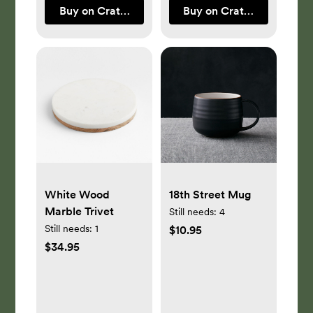
Buy on Crate & Barrel
Buy on Crate & Barrel
White Wood
18th Street Mug
Marble Trivet
Still needs:
4
Still needs:
1
$10.95
$34.95