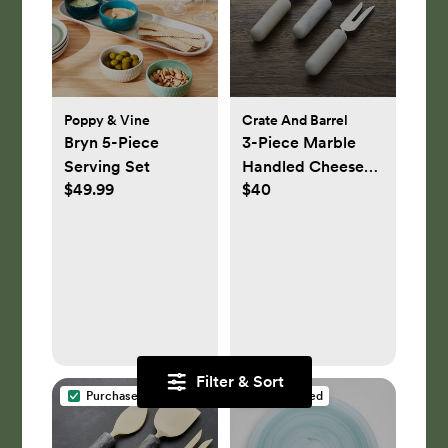
Poppy & Vine
Crate And Barrel
Bryn 5-Piece
3-Piece Marble
Serving Set
Handled Cheese
$49.99
$40
Knife Set
Filter & Sort
Purchased
Purchased