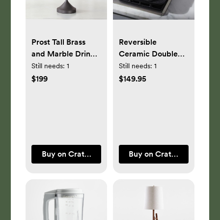
Prost Tall Brass
Reversible
and Marble Drink
Ceramic Double
Table
Griddle
Still needs:
1
Still needs:
1
$199
$149.95
Buy on Crate & Barrel
Buy on Crate & Barrel