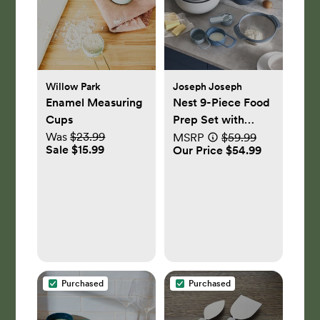
Willow Park
Joseph Joseph
Enamel Measuring
Nest 9-Piece Food
Cups
Prep Set with
Was
$23.99
Mixing Bowls and
MSRP
$59.99
Sale $15.99
Our Price $54.99
Measuring Cups
Purchased
Purchased