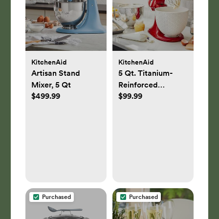
KitchenAid
KitchenAid
Artisan Stand
5 Qt. Titanium-
Mixer, 5 Qt
Reinforced
$499.99
$99.99
Ceramic Bowl
Stand Mixer
Attachment
Purchased
Purchased