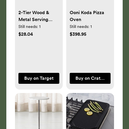
2-Tier Wood &
Ooni Koda Pizza
Metal Serving
Oven
Stand - Hearth &
Still needs:
1
Still needs:
1
Hand™ with
$28.04
$398.95
Magnolia
Buy on Target
Buy on Crate & Barrel