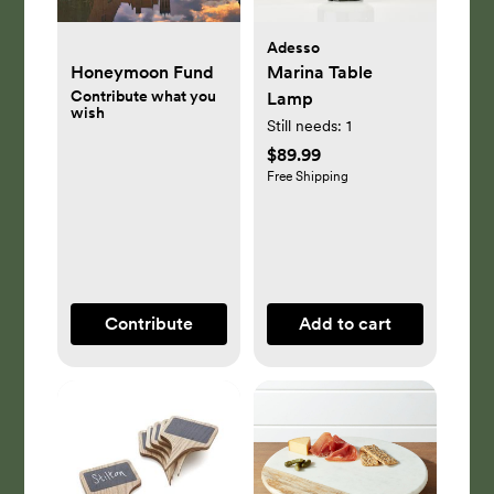
Adesso
Honeymoon Fund
Marina Table
Contribute what you
Lamp
wish
Still needs:
1
$89.99
Free Shipping
Contribute
Add to cart