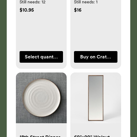
Still needs:
12
Still needs:
1
$10.95
$16
Select quantity
Buy on Crate & Barrel