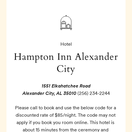
Hotel
Hampton Inn Alexander
City
1551 Elkahatchee Road
Alexander City, AL 35010
(256) 234-2244
Please call to book and use the below code for a 
discounted rate of $85/night. The code may not 
apply if you book you room online. This hotel is 
about 15 minutes from the ceremony and 