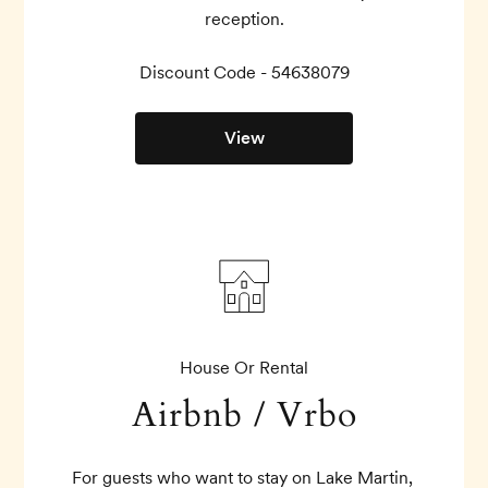
reception.
Discount Code - 
54638079
View
House Or Rental
Airbnb / Vrbo
For guests who want to stay on Lake Martin, 