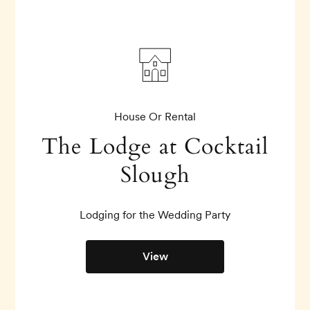
House Or Rental
The Lodge at Cocktail
Slough
Lodging for the Wedding Party
View