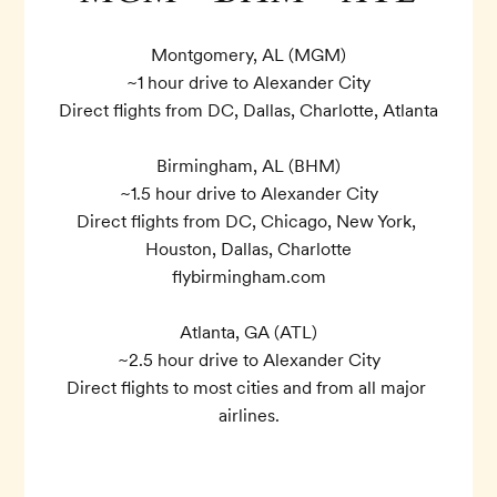
Montgomery, AL (MGM)

~1 hour drive to Alexander City

Direct flights from DC, Dallas, Charlotte, Atlanta

Birmingham, AL (BHM)

~1.5 hour drive to Alexander City

Direct flights from DC, Chicago, New York, 
Houston, Dallas, Charlotte

flybirmingham.com

Atlanta, GA (ATL)

~2.5 hour drive to Alexander City

Direct flights to most cities and from all major 
airlines.