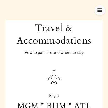
Travel &
Accommodations
How to get here and where to stay
Flight
MGM * BHM * ATL