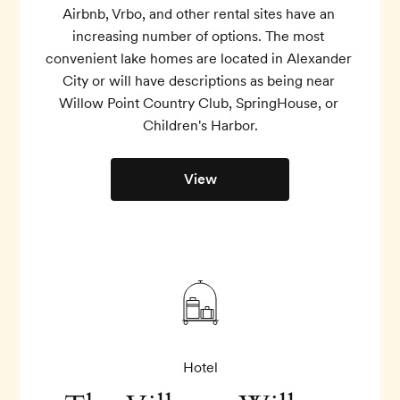
Airbnb, Vrbo, and other rental sites have an 
increasing number of options. The most 
convenient lake homes are located in Alexander 
City or will have descriptions as being near 
Willow Point Country Club, SpringHouse, or 
Children's Harbor.
View
Hotel