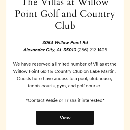
The Villas at Willow
Point Golf and Country
Club
3054 Willow Point Rd
Alexander City, AL 35010
(256) 212-1406
We have reserved a limited number of Villas at the 
Willow Point Golf & Country Club on Lake Martin. 
Guests here have access to a pool, clubhouse, 
tennis courts, gym, and golf course. 

*Contact Kelsie or Trisha if interested*
View