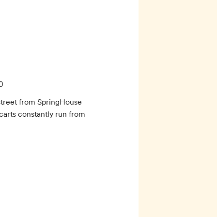
0
street from SpringHouse 
carts constantly run from 