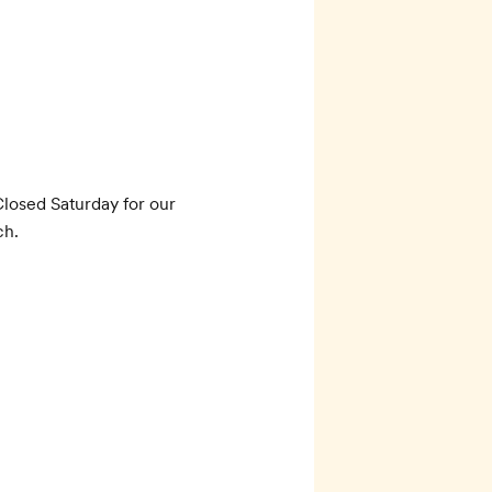
0
losed Saturday for our 
ch.