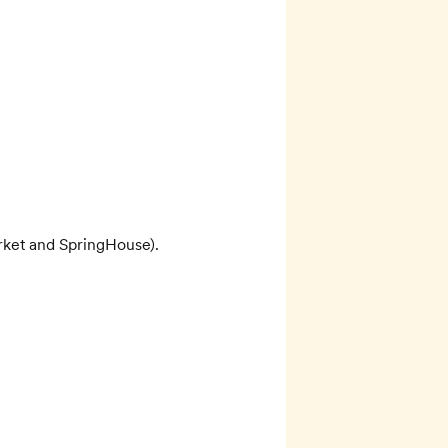
rket and SpringHouse). 