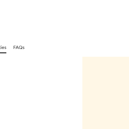
ties
FAQs