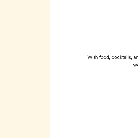
With food, cocktails, 
we