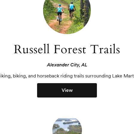
Russell Forest Trails
Alexander City, AL
iking, biking, and horseback riding trails surrounding Lake Mart
View