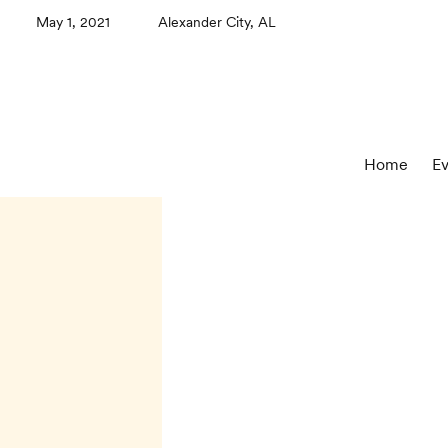
May 1, 2021
Alexander City, AL
Home
Ev