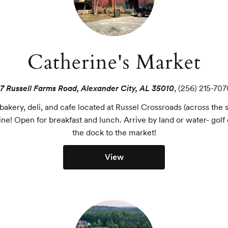
Catherine's Market
17 Russell Farms Road, Alexander City, AL 35010
,
(256) 215-707
akery, deli, and cafe located at Russel Crossroads (across the 
ine! Open for breakfast and lunch. Arrive by land or water- golf 
the dock to the market!
View