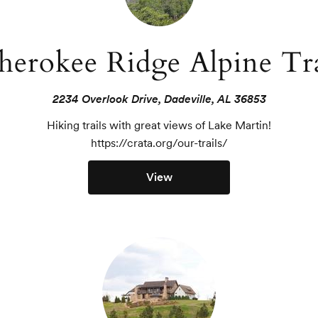
herokee Ridge Alpine Tra
2234 Overlook Drive, Dadeville, AL 36853
Hiking trails with great views of Lake Martin!

https://crata.org/our-trails/
View