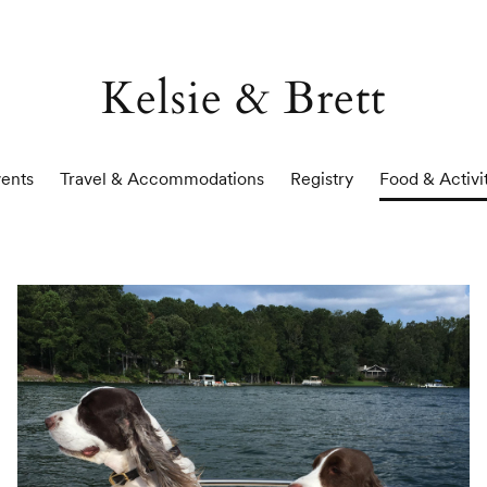
Kelsie & Brett
ents
Travel & Accommodations
Registry
Food & Activi