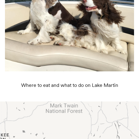
Where to eat and what to do on Lake Martin