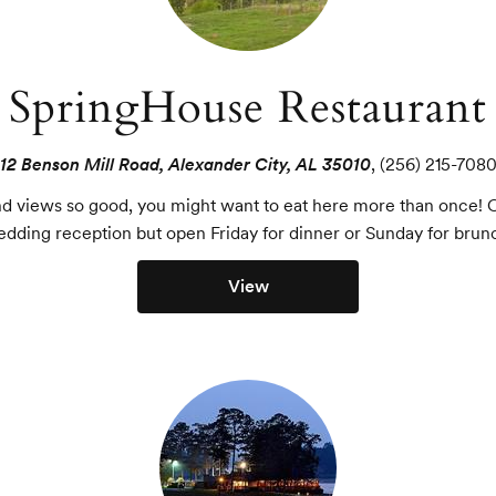
SpringHouse Restaurant
12 Benson Mill Road, Alexander City, AL 35010
,
(256) 215-708
and views so good, you might want to eat here more than once! C
dding reception but open Friday for dinner or Sunday for brun
View