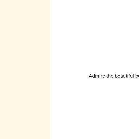
Admire the beautiful b