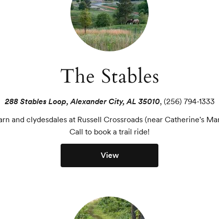
The Stables
288 Stables Loop, Alexander City, AL 35010
,
(256) 794-1333
arn and clydesdales at Russell Crossroads (near Catherine's Ma
Call to book a trail ride!
View