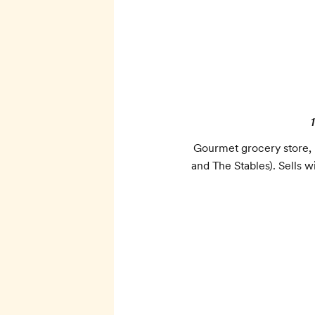
Gourmet grocery store, b
and The Stables). Sells w