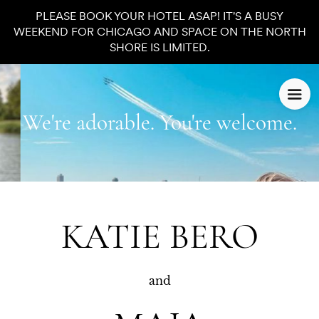
PLEASE BOOK YOUR HOTEL ASAP! IT'S A BUSY
WEEKEND FOR CHICAGO AND SPACE ON THE NORTH
SHORE IS LIMITED.
We're adorable. You're welcome.
KATIE BERO
and