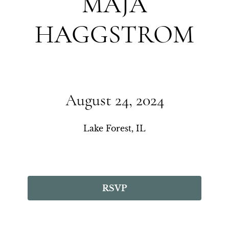
MAJA
HAGGSTROM
August 24, 2024
Lake Forest, IL
RSVP