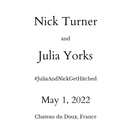
Nick Turner
and
Julia Yorks
#
JuliaAndNickGetHitched
May 1, 2022
Chateau du Doux, France