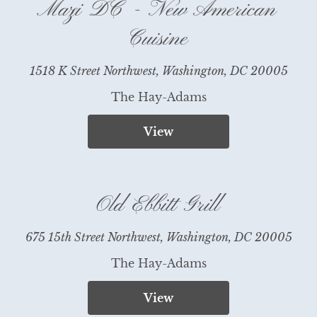
Mazi DC - New American
Cuisine
1518 K Street Northwest, Washington, DC 20005
The Hay-Adams
View
Old Ebbitt Grill
675 15th Street Northwest, Washington, DC 20005
The Hay-Adams
View