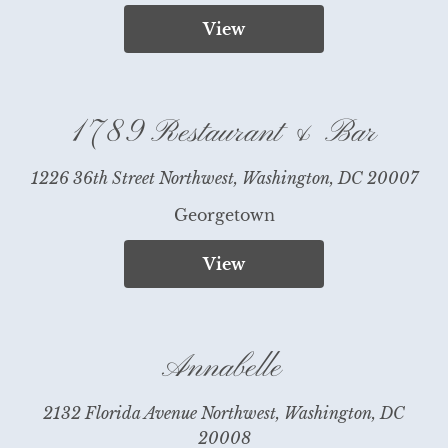
View
1789 Restaurant & Bar
1226 36th Street Northwest, Washington, DC 20007
Georgetown
View
Annabelle
2132 Florida Avenue Northwest, Washington, DC
20008