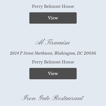
Perry Belmont House
View
Al Tiramisu
2014 P Street Northwest, Washington, DC 20036
Perry Belmont House
View
Iron Gate Restaurant