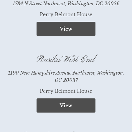
1734 N Street Northwest, Washington, DC 20036
Perry Belmont House
View
Rasika West End
1190 New Hampshire Avenue Northwest, Washington,
DC 20037
Perry Belmont House
View