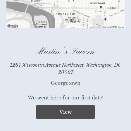
Martin's Tavern
1264 Wisconsin Avenue Northwest, Washington, DC
20007
Georgetown

We went here for our first date!
View