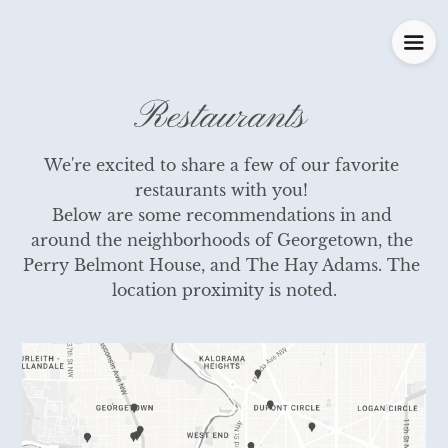
Restaurants
We're excited to share a few of our favorite 
restaurants with you! 

Below are some recommendations in and 
around the neighborhoods of Georgetown, the 
Perry Belmont House, and The Hay Adams. The 
location proximity is noted.