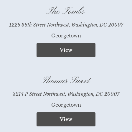
The Tombs
1226 36th Street Northwest, Washington, DC 20007
Georgetown
View
Thomas Sweet
3214 P Street Northwest, Washington, DC 20007
Georgetown
View