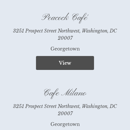
Peacock Café
3251 Prospect Street Northwest, Washington, DC
20007
Georgetown
View
Cafe Milano
3251 Prospect Street Northwest, Washington, DC
20007
Georgetown