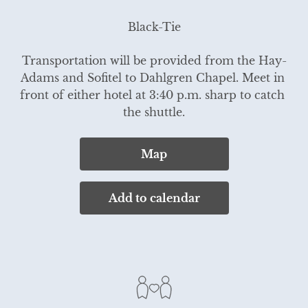
Black-Tie
Transportation will be provided from the Hay-
Adams and Sofitel to Dahlgren Chapel. Meet in 
front of either hotel at 3:40 p.m. sharp to catch 
the shuttle.
Map
Add to calendar