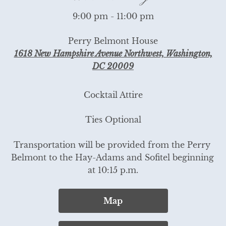
9:00 pm - 11:00 pm
Perry Belmont House
1618 New Hampshire Avenue Northwest, Washington,
DC 20009
Cocktail Attire
Ties Optional

Transportation will be provided from the Perry 
Belmont to the Hay-Adams and Sofitel beginning 
at 10:15 p.m.
Map