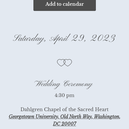
Add to calendar
Saturday, April 29, 2023
Wedding Ceremony
4:30 pm
Dahlgren Chapel of the Sacred Heart
Georgetown University, Old North Way, Washington,
DC 20007