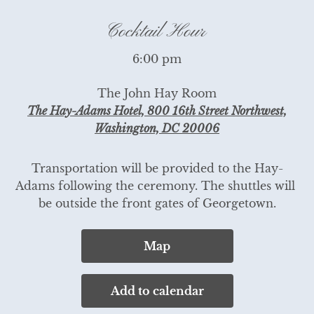
Cocktail Hour
6:00 pm
The John Hay Room
The Hay-Adams Hotel, 800 16th Street Northwest,
Washington, DC 20006
Transportation will be provided to the Hay-
Adams following the ceremony. The shuttles will 
be outside the front gates of Georgetown.
Map
Add to calendar