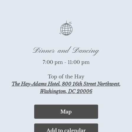
Dinner and Dancing
7:00 pm - 11:00 pm
Top of the Hay
The Hay-Adams Hotel, 800 16th Street Northwest,
Washington, DC 20006
Map
Add to calendar