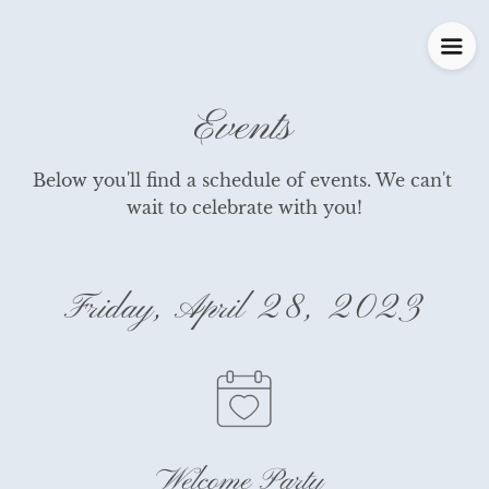
Events
Below you'll find a schedule of events. We can't 
wait to celebrate with you!
Friday, April 28, 2023
Welcome Party