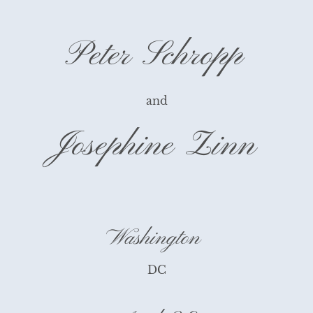
Peter Schropp
and
Josephine Zinn
Washington
DC