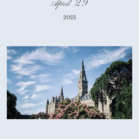
April 29
2023