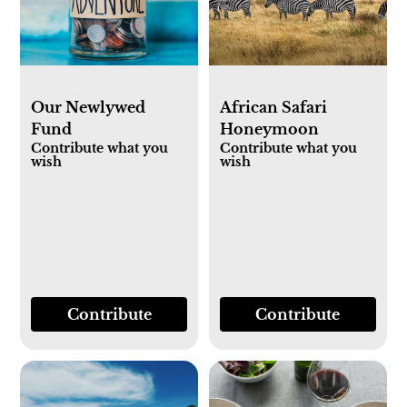
Our Newlywed
African Safari
Fund
Honeymoon
Contribute what you
Contribute what you
wish
wish
Contribute
Contribute