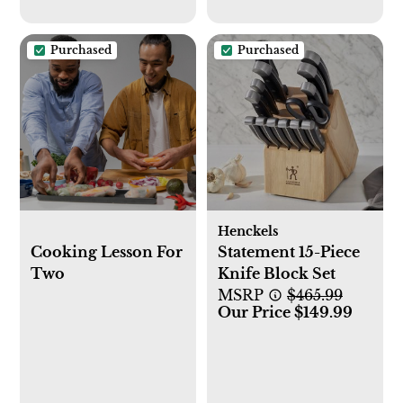
Purchased
Purchased
Henckels
Cooking Lesson For
Statement 15-Piece
Two
Knife Block Set
MSRP
$465.99
Our Price $149.99