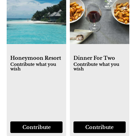
Honeymoon Resort
Dinner For Two
Contribute what you
Contribute what you
wish
wish
Contribute
Contribute