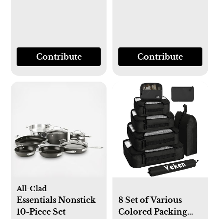
Contribute
Contribute
All-Clad
Essentials Nonstick
8 Set of Various
10-Piece Set
Colored Packing