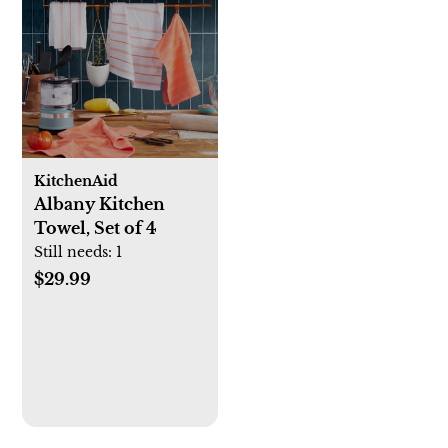
KitchenAid
Albany Kitchen
Towel, Set of 4
Still needs:
1
$29.99