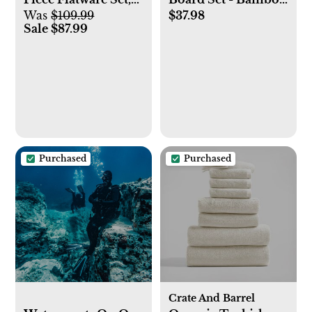
Was
$109.99
$37.98
Service for 4
Serving Tray and
Sale $87.99
Charcuterie Platter
with Cutlery Set |
Great Mothers Day
Gift, Housewarming
and Wedding
Present
Purchased
Purchased
Crate And Barrel