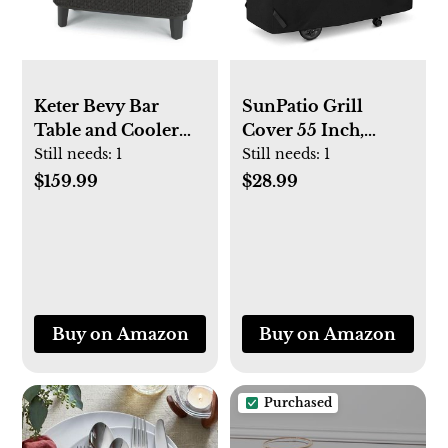
Keter Bevy Bar
SunPatio Grill
Table and Cooler
Cover 55 Inch,
Combo
Outdoor Heavy
Still needs:
1
Still needs:
1
Duty Waterproof
$159.99
$28.99
Barbecue Gas Grill
Cover, UV and Fade
Resistant, All
Weather Protection
for Weber
Charbroil Dyna-Glo
Buy on Amazon
Buy on Amazon
Kenmore Grills and
More, Black
Purchased