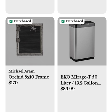
Purchased
Purchased
Michael Aram
Orchid 8x10 Frame
EKO Mirage-T 50
$170
Liter / 13.2 Gallon
$89.99
Rectangular Motion
Sensor Trash Can,
Brushed Stainless
Steel Finish