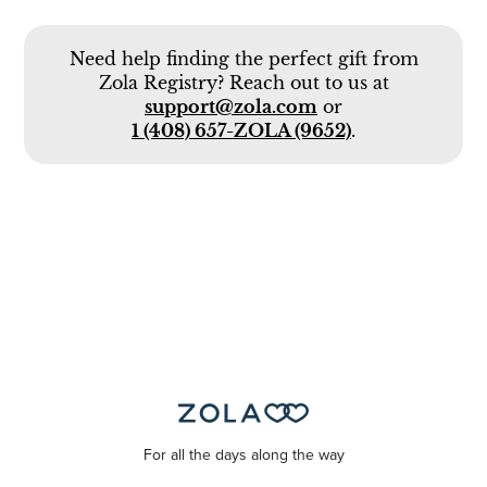
Need help finding the perfect gift from
Zola Registry? Reach out to us at
support@zola.com
or
1 (408) 657-ZOLA (9652)
.
For all the days along the way