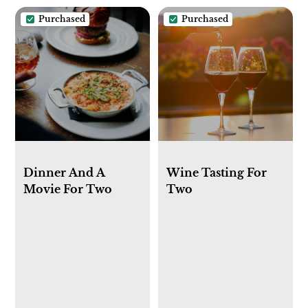
Purchased
Purchased
Dinner And A
Wine Tasting For
Movie For Two
Two