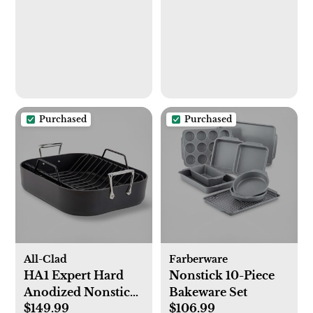
Kitchen Soap
Dispenser Set with
Ceramic Tray -
Bathroom Soap and
Lotion Dispenser
Set with Tray - Soap
Dispenser for
Purchased
Purchased
Kitchen Sink
All-Clad
Farberware
HA1 Expert Hard
Nonstick 10-Piece
Anodized Nonstick
Bakeware Set
$149.99
$106.99
Roaster with Rack