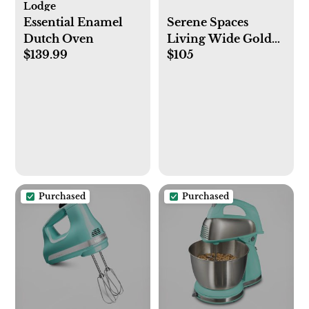
Lodge
Essential Enamel
Serene Spaces
Dutch Oven
Living Wide Gold
$139.99
$105
Planter with
Detachable Metal
Stand, Decorative
Indoor Planter Pot,
Flower Pots Stand
for Living Room,
Kitchen, Office,
Measures 26" Tall
and 14" Diameter
Purchased
Purchased