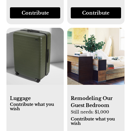
Contribute
Contribute
Luggage
Remodeling Our
Contribute what you
Guest Bedroom
wish
Still needs:
$1,000
Contribute what you
wish