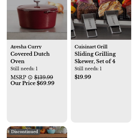
Ayesha Curry
Cuisinart Grill
Covered Dutch
Sliding Grilling
Oven
Skewer, Set of 4
Still needs:
1
Still needs:
1
$19.99
MSRP
$139.99
Our Price $69.99
Discontinued