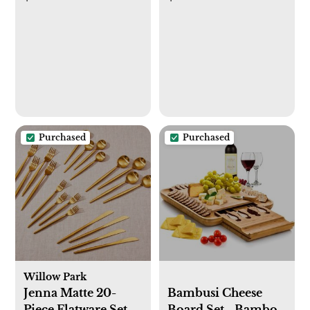
Purchased
Purchased
Willow Park
Jenna Matte 20-
Bambusi Cheese
Piece Flatware Set,
Board Set - Bamboo