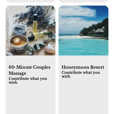
60-Minute Couples
Honeymoon Resort
Contribute what you
Massage
wish
Contribute what you
wish