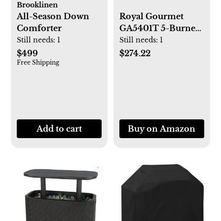
Brooklinen
All-Season Down
Royal Gourmet
Comforter
GA5401T 5-Burner
BBQ Liquid
Still needs:
1
Still needs:
1
Propane Gas Grill
$499
$274.22
Free Shipping
with Sear Burner
and Side Burner,
Stainless Steel
64,000 BTU Patio
Garden Picnic
Backyard Barbecue
Add to cart
Buy on Amazon
Grill, Silver