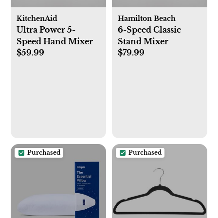
KitchenAid
Hamilton Beach
Ultra Power 5-
6-Speed Classic
Speed Hand Mixer
Stand Mixer
$59.99
$79.99
Purchased
Purchased