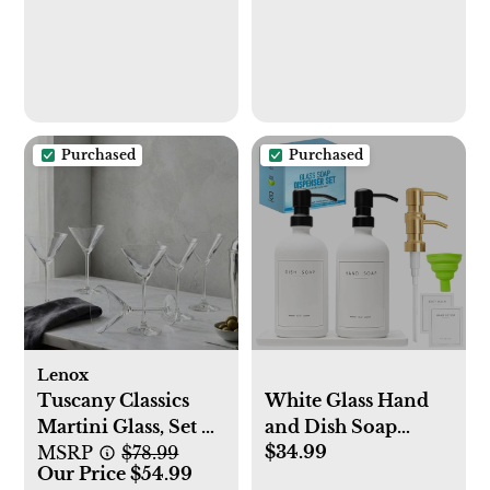
Temperature
Settings - Hot, Cold
& Cool Water -
UL/Energy Star
Approved
Purchased
Purchased
Lenox
Tuscany Classics
White Glass Hand
Martini Glass, Set of
and Dish Soap
$34.99
6
MSRP
$78.99
Dispenser Set with
Our Price $54.99
Tray - Luxary