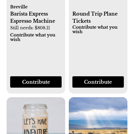
Breville
Barista Express
Round Trip Plane
Espresso Machine
Tickets
Contribute what you
Still needs:
$808.11
wish
Contribute what you
wish
Contribute
Contribute