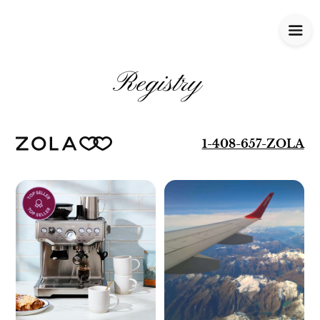
Registry
1-408-657-ZOLA