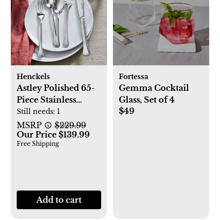
Henckels
Fortessa
Astley Polished 65-
Gemma Cocktail
Piece Stainless
Glass, Set of 4
$49
Flatware Set,
Still needs:
1
Service for 12
MSRP
$229.99
Our Price $139.99
Free Shipping
Add to cart