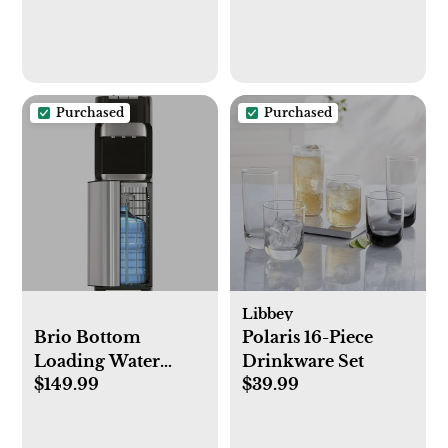
Purchased
Purchased
Libbey
Brio Bottom
Polaris 16-Piece
Loading Water
Drinkware Set
$149.99
$39.99
Cooler Water
Dispenser –
Essential Series - 3