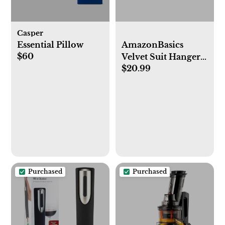
Casper
Essential Pillow
AmazonBasics
$60
Velvet Suit Hangers
$20.99
- 50-Pack, Black
Purchased
Purchased