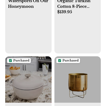
Watersports On Our
Organic Turkish
Honeymoon
Cotton 8-Piece
$139.95
Towel Set
Purchased
Purchased