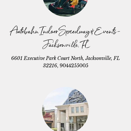
Autobahn Indoor Speedway & Events -
Jacksonville, FL
6601 Executive Park Court North, Jacksonville, FL
32216
,
9044255005