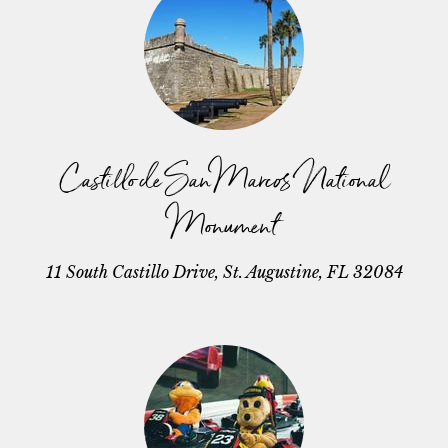
Castillo de San Marcos National
Monument
11 South Castillo Drive, St. Augustine, FL 32084