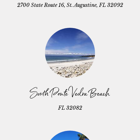
2700 State Route 16, St. Augustine, FL 32092
South Ponte Vedra Beach
FL 32082