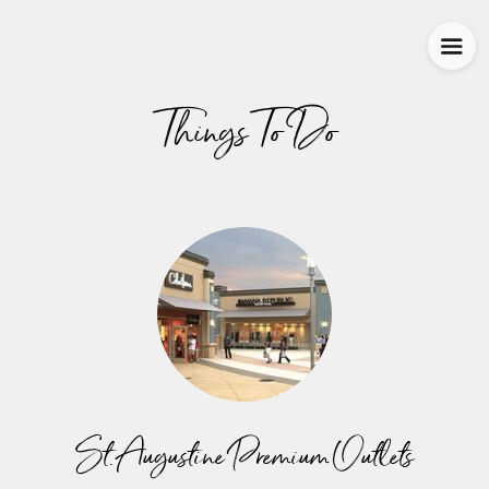
Things To Do
St. Augustine Premium Outlets