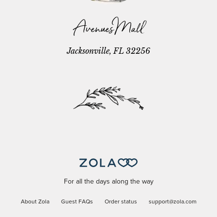
Avenues Mall
Jacksonville, FL 32256
For all the days along the way
About Zola
Guest FAQs
Order status
support@zola.com