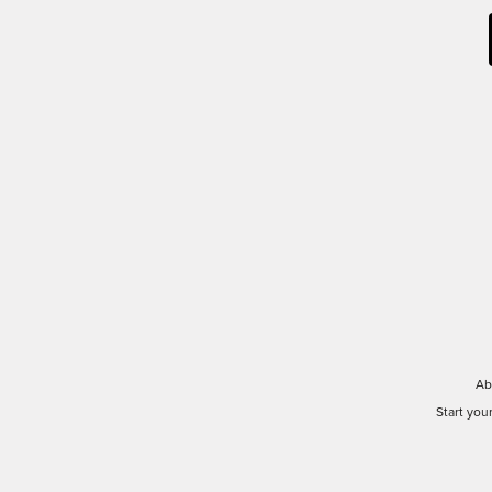
Ab
Start you