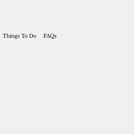
Things To Do
FAQs