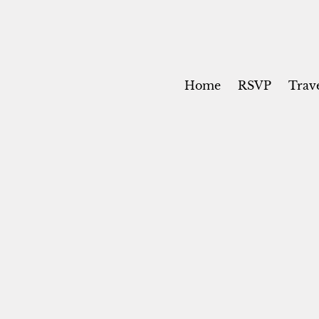
Home
RSVP
Trav