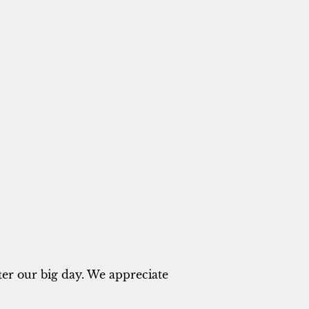
ter our big day. We appreciate 