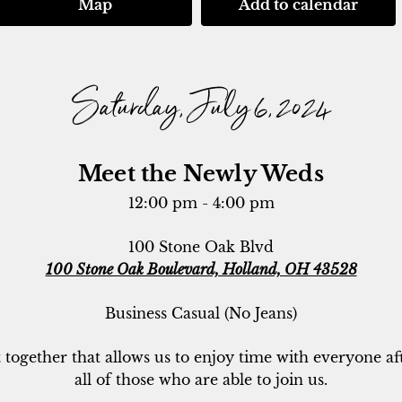
Map
Add to calendar
Saturday, July 6, 2024
Meet the Newly Weds
12:00 pm - 4:00 pm
100 Stone Oak Blvd
100 Stone Oak Boulevard, Holland, OH 43528
Business Casual (No Jeans)
t together that allows us to enjoy time with everyone af
all of those who are able to join us.