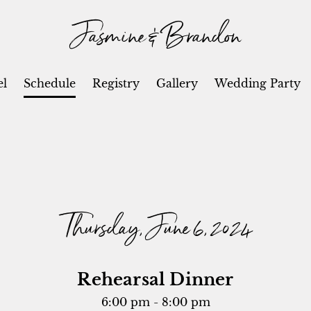
Jasmine & Brandon
el
Schedule
Registry
Gallery
Wedding Party
Thursday, June 6, 2024
Rehearsal Dinner
6:00 pm - 8:00 pm