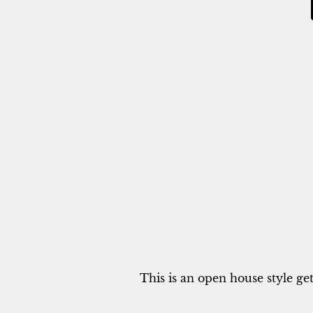
This is an open house style ge