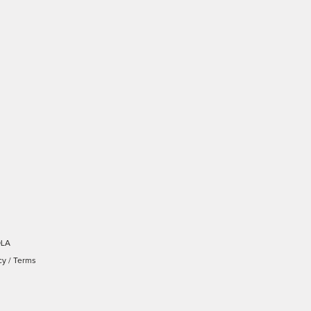
OLA
cy
/
Terms