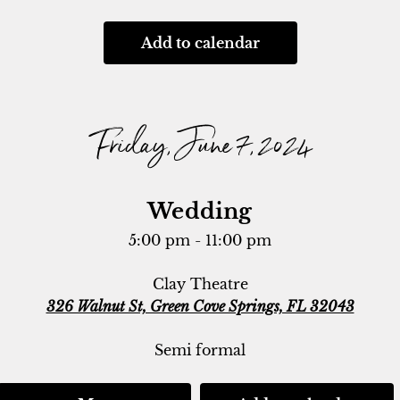
Add to calendar
Friday, June 7, 2024
Wedding
5:00 pm - 11:00 pm
Clay Theatre
326 Walnut St, Green Cove Springs, FL 32043
Semi formal