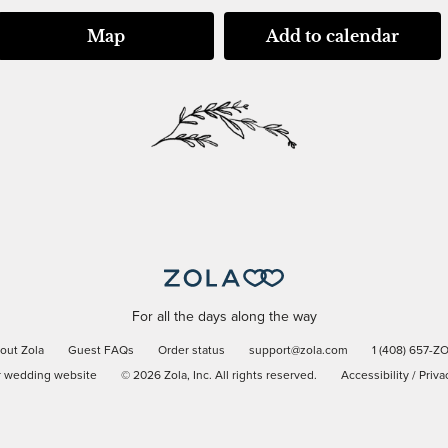
Map
Add to calendar
For all the days along the way
out Zola
Guest FAQs
Order status
support@zola.com
1 (408) 657-Z
r wedding website
©
2026
Zola, Inc. All rights reserved.
Accessibility
/
Priva