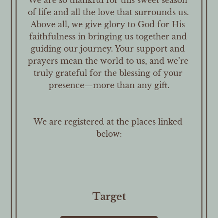
We are so thankful for this sweet season 
of life and all the love that surrounds us. 
Above all, we give glory to God for His 
faithfulness in bringing us together and 
guiding our journey. Your support and 
prayers mean the world to us, and we’re 
truly grateful for the blessing of your 
presence—more than any gift.

We are registered at the places linked 
below:
Target