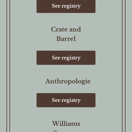
See registry
Crate and
Barrel
See registry
Anthropologie
See registry
Williams