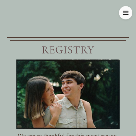
REGISTRY