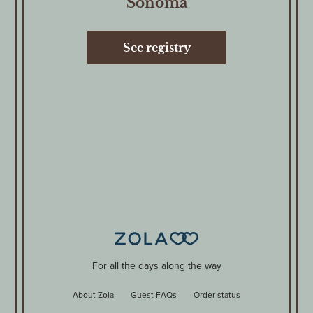
Sonoma
See registry
For all the days along the way
About Zola
Guest FAQs
Order status