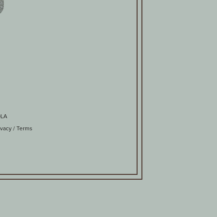
OLA
ivacy
/
Terms