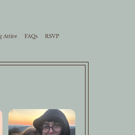
 Attire
FAQs
RSVP