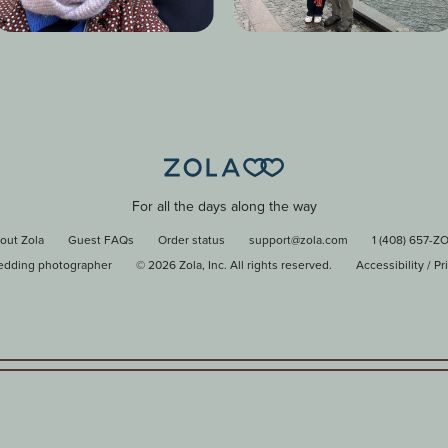
For all the days along the way
out Zola
Guest FAQs
Order status
support@zola.com
1 (408) 657-Z
edding photographer
©
2026
Zola, Inc. All rights reserved.
Accessibility
/
Pr