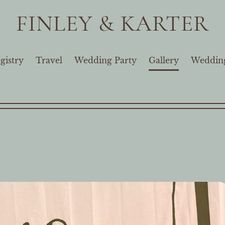
FINLEY & KARTER
gistry
Travel
Wedding Party
Gallery
Wedding