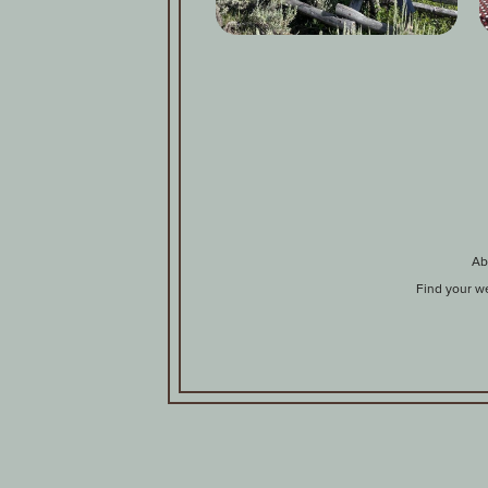
Ab
Find your w