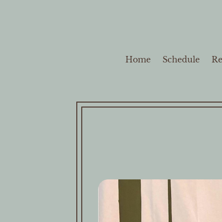
Home
Schedule
Re