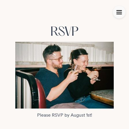
RSVP
Please RSVP by August 1st!