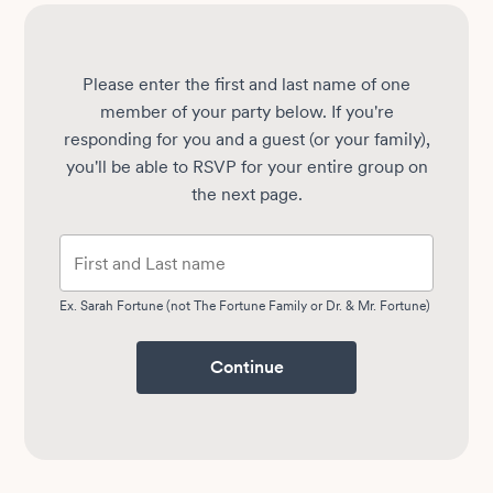
Please enter the first and last name of one
member of your party below.
If you're
responding for you and a guest (or your family),
you'll be able to RSVP for your entire group on
the next page.
Ex. Sarah Fortune (not The Fortune Family or Dr. & Mr. Fortune)
Continue