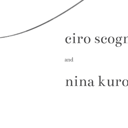
ciro scog
and
nina kur