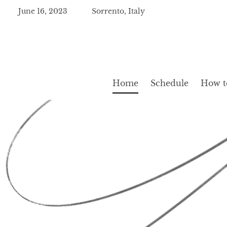
June 16, 2023
Sorrento, Italy
Home
Schedule
How to