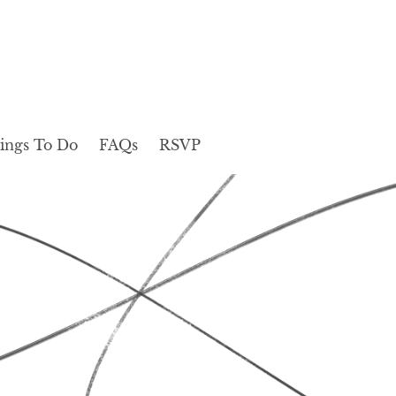
ings To Do
FAQs
RSVP