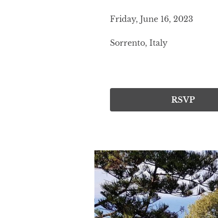
Friday, June 16, 2023
Sorrento, Italy
RSVP