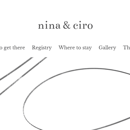
nina & ciro
 get there
Registry
Where to stay
Gallery
Th