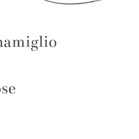
namiglio
ose