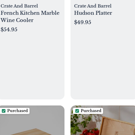
Crate And Barrel
Crate And Barrel
French Kitchen Marble
Hudson Platter
Wine Cooler
$49.95
$54.95
Purchased
Purchased