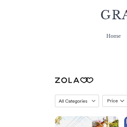
GR
Home
Price