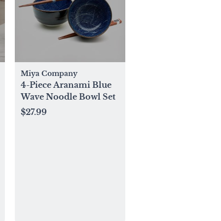
Miya Company
4-Piece Aranami Blue
Wave Noodle Bowl Set
$27.99