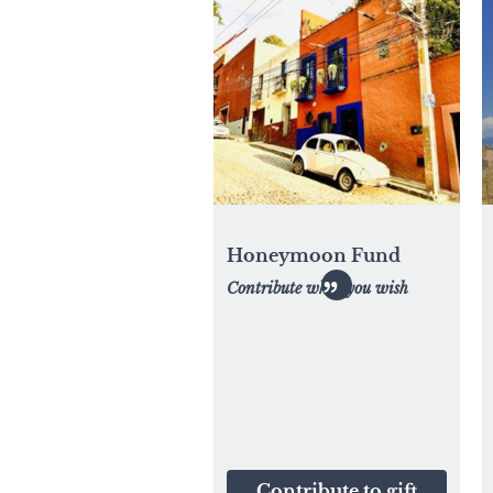
Honeymoon Fund
Contribute what you wish
Contribute to gift