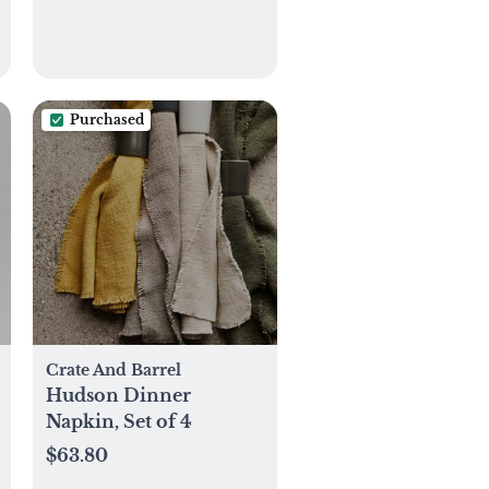
Purchased
Crate And Barrel
Hudson Dinner
Napkin, Set of 4
$63.80