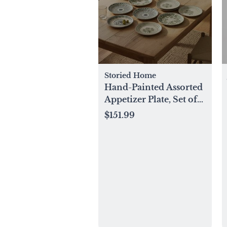
Storied Home
Hand-Painted Assorted
Appetizer Plate, Set of
12
$151.99