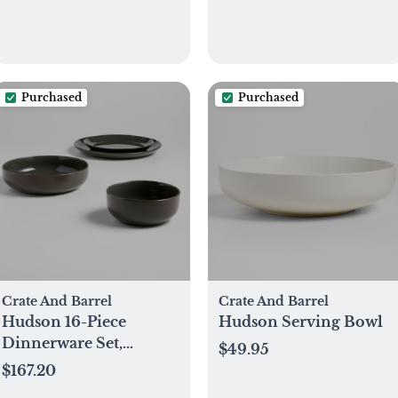
Purchased
Purchased
Crate And Barrel
Crate And Barrel
Hudson 16-Piece
Hudson Serving Bowl
Dinnerware Set,
$49.95
Service for 4
$167.20