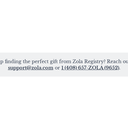
p finding the perfect gift from Zola Registry? Reach out
support@zola.com
or
1 (408) 657-ZOLA (9652)
.