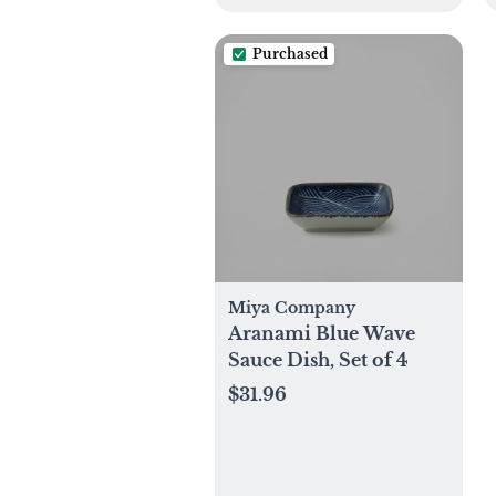
Purchased
Miya Company
Aranami Blue Wave
Sauce Dish, Set of 4
$31.96