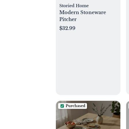
Storied Home
Modern Stoneware
Pitcher
$32.99
Purchased