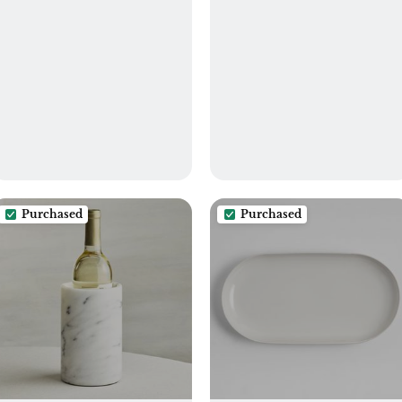
Purchased
Purchased