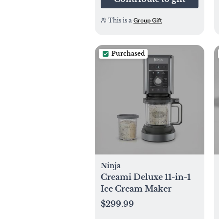
This is a
Group Gift
Purchased
Ninja
Creami Deluxe 11-in-1
Ice Cream Maker
$299.99