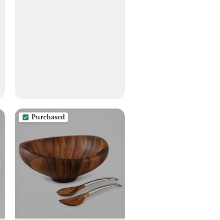
Purchased