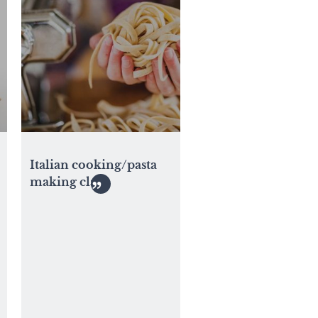
Italian cooking/pasta
making class