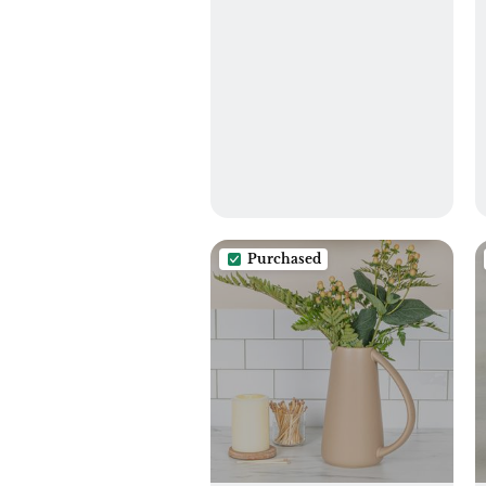
Purchased