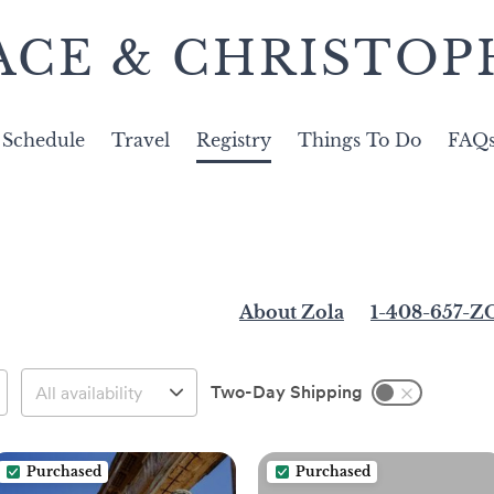
ACE & CHRISTOP
Schedule
Travel
Registry
Things To Do
FAQ
About Zola
1-408-657-
Two-Day Shipping
Purchased
Purchased