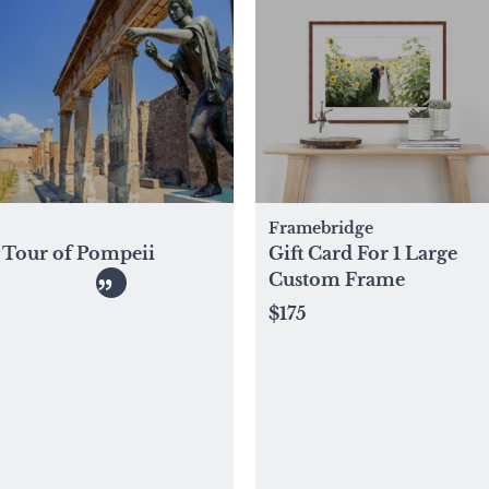
Framebridge
Tour of Pompeii
Gift Card For 1 Large
Custom Frame
$175