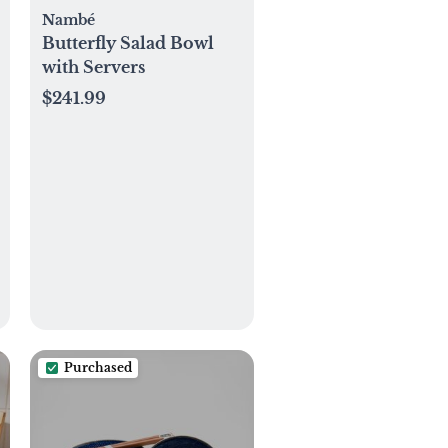
Nambé
Butterfly Salad Bowl
with Servers
$241.99
Purchased