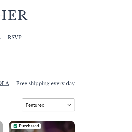
HER
s
RSVP
ZOLA
Free shipping every day
Purchased