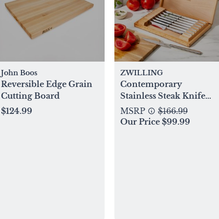
John Boos
ZWILLING
Reversible Edge Grain
Contemporary
Cutting Board
Stainless Steak Knife
with Presentation Box,
$124.99
MSRP
$166.99
Set of 8
Our Price $99.99