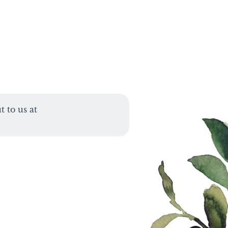
 to us at