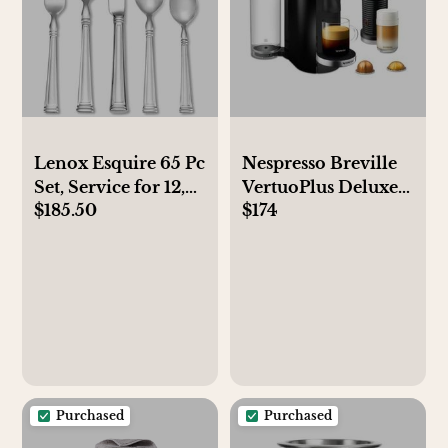
Lenox Esquire 65 Pc
Nespresso Breville
Set, Service for 12,
VertuoPlus Deluxe
$185.50
$174
Created for Macy's
Coffee & Espresso
Maker with Frother
Purchased
Purchased