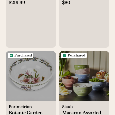
$219.99
$80
Set of 4
Purchased
Purchased
Portmeirion
Staub
Botanic Garden
Macaron Assorted