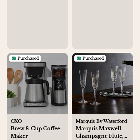
Purchased
Purchased
OXO
Marquis By Waterford
Brew 8-Cup Coffee
Marquis Maxwell
Maker
Champagne Flute,