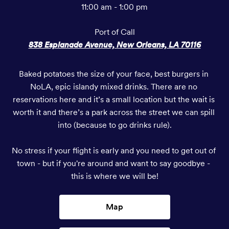
11:00 am - 1:00 pm
Port of Call
838 Esplanade Avenue, New Orleans, LA 70116
Baked potatoes the size of your face, best burgers in 
NoLA, epic islandy mixed drinks. There are no 
reservations here and it’s a small location but the wait is 
worth it and there’s a park across the street we can spill 
into (because to go drinks rule).

No stress if your flight is early and you need to get out of 
town - but if you're around and want to say goodbye - 
this is where we will be!
Map