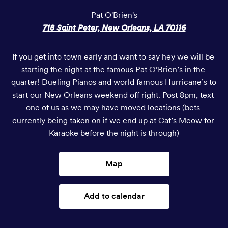
Pat O'Brien's
718 Saint Peter, New Orleans, LA 70116
If you get into town early and want to say hey we will be 
starting the night at the famous Pat O’Brien’s in the 
quarter! Dueling Pianos and world famous Hurricane’s to 
start our New Orleans weekend off right. Post 8pm, text 
one of us as we may have moved locations (bets 
currently being taken on if we end up at Cat’s Meow for 
Karaoke before the night is through)
Map
Add to calendar