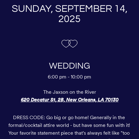
SUNDAY, SEPTEMBER 14,
2025
WEDDING
6:00 pm - 10:00 pm
The Jaxson on the River
620 Decatur St, 2B, New Orleans, LA 70130
DRESS CODE: Go big or go home! Generally in the 
formal/cocktail attire world - but have some fun with it! 
Your favorite statement piece that's always felt like "too 