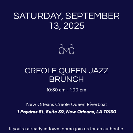
SATURDAY, SEPTEMBER
13, 2025
CREOLE QUEEN JAZZ
BRUNCH
10:30 am - 1:00 pm
New Orleans Creole Queen Riverboat
1 Poydras St, Suite 39, New Orleans, LA 70130
If you're already in town, come join us for an authentic 