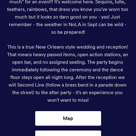
much" for an event? It's welcome here. Sequins, tulle, 
feathers, rainbows, that dress you know you've worn too 
much but it looks so darn good on you - yes! Just 
remember - the weather in NoLA in Sept can be wild - 
so be prepared!
This is a true New Orleans style wedding and reception! 
That means heavy passed items, open action stations, an 
open bar, and no assigned seating. The party begins 
immediately following the ceremony and the dance 
floor stays open all night long. After the reception we 
will Second Line (follow a brass band in a parade down 
the street) to the after party - it's an experience you 
won't want to miss!
Map