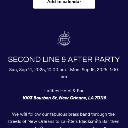
Add to calendar
SECOND LINE & AFTER PARTY
Sun, Sep 14, 2025, 10:00 pm - Mon, Sep 15, 2025, 1:00 
am
Lafittes Hotel & Bar
1003 Bourbon St, New Orleans, LA 70116
We will follow our fabulous brass band through the 
streets of New Orleans to LaFitte’s Blacksmith Bar then 