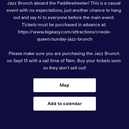
Jazz Brunch aboard the Paddlewheeler! This is a casual 
event with no expectations, just another chance to hang 
out and say hi to everyone before the main event. 
Tickets must be purchased in advance at: 
https://www.bigeasy.com/attractions/creole-
queen/sunday-jazz-brunch

Please make sure you are purchasing the Jazz Brunch 
on Sept 13 with a sail time of 11am. Buy your tickets soon 
so they don't sell out!
Map
Add to calendar