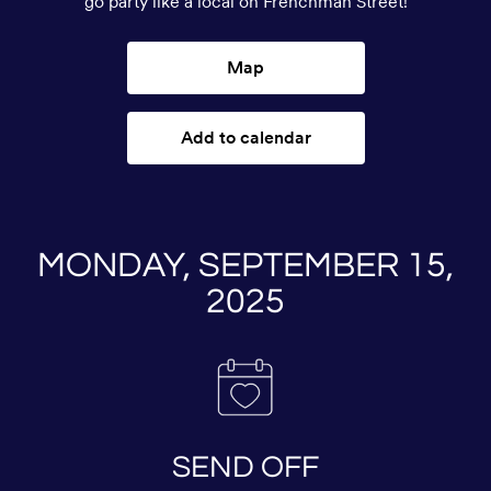
go party like a local on Frenchman Street!
Map
Add to calendar
MONDAY, SEPTEMBER 15,
2025
SEND OFF