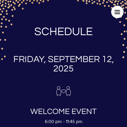
SCHEDULE
FRIDAY, SEPTEMBER 12,
2025
WELCOME EVENT
6:00 pm - 11:45 pm