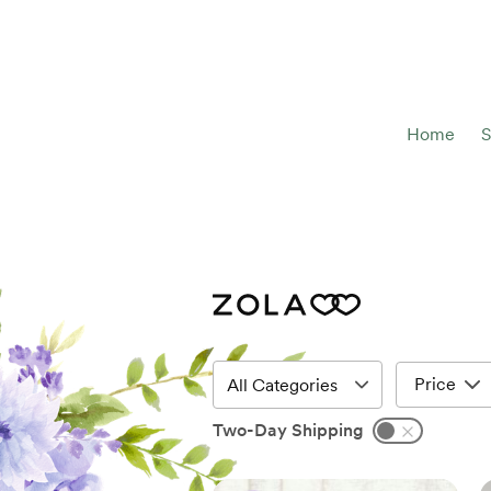
Home
S
Price
Two-Day Shipping