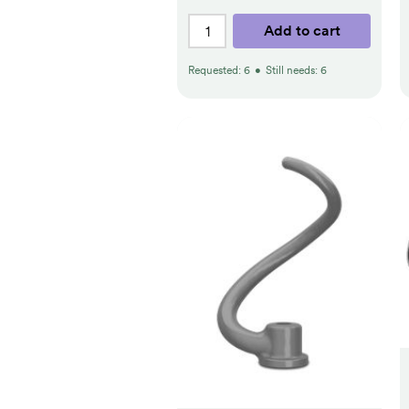
Add to cart
Requested:
6
•
Still needs:
6