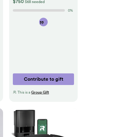
$750
Still needed
0
%
Contribute to gift
This is a
Group Gift