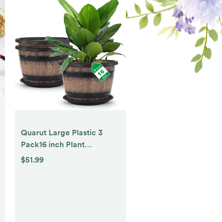
Quarut Large Plastic 3
Pack16 inch Plant
Pots,Whiskey Barrel
$51.99
Planters with Drainage
Holes & Saucer.Flower
Pots Imitation Wine Barrel
Design for Indoor &
Outdoor Garden Balcony