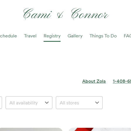
Cami & Connor
chedule
Travel
Registry
Gallery
Things To Do
FA
About Zola
1-408-6