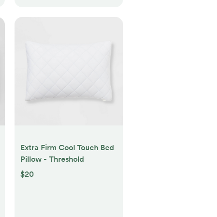
Extra Firm Cool Touch Bed
Pillow - Threshold
$20