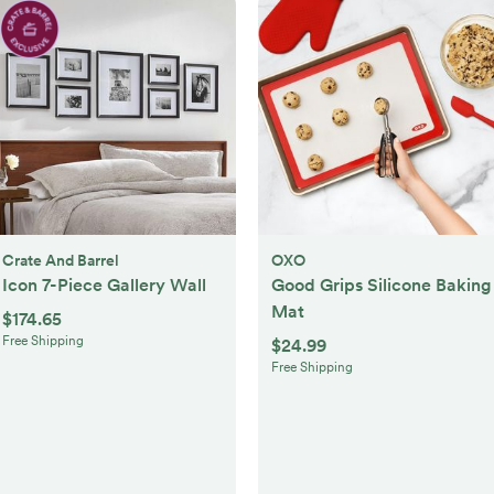
Crate And Barrel
OXO
Icon 7-Piece Gallery Wall
Good Grips Silicone Baking
Mat
$174.65
Free Shipping
$24.99
Free Shipping