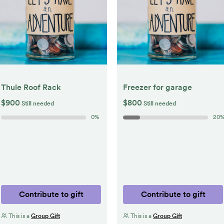
Thule Roof Rack
Freezer for garage
$900
$800
Still needed
Still needed
0
%
20
Contribute to gift
Contribute to gift
This is a
Group Gift
This is a
Group Gift