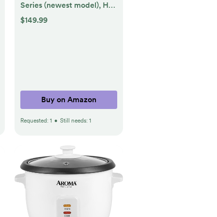
Series (newest model), HD
smart TV with Fire TV
$149.99
Alexa Voice Remote,
stream live TV without
cable
Buy on Amazon
Requested:
1
•
Still needs:
1