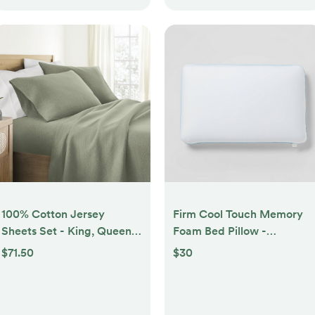
100% Cotton Jersey
Firm Cool Touch Memory
Sheets Set - King, Queen,
Foam Bed Pillow -
Full, TwinXL, Twin - Soft,
Threshold™
$71.50
$30
Breathable, Deep Pockets,
Easy Care - 4 Pieces -
Becky Cameron