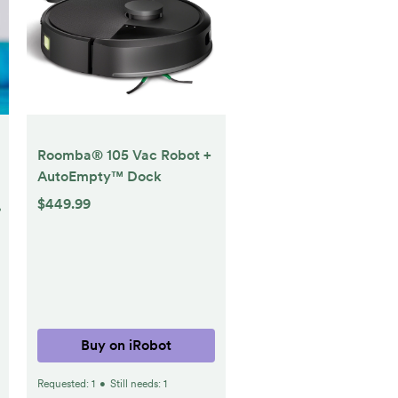
Roomba® 105 Vac Robot +
AutoEmpty™ Dock
$449.99
%
Buy on iRobot
Requested:
1
•
Still needs:
1