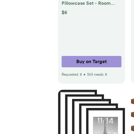
Pillowcase Set - Room
Essentials™
$6
Buy on Target
Requested:
8
•
Still needs:
8