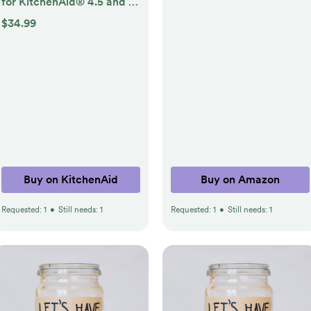
for KitchenAid® 4.5 and 5
Quart Tilt-Head Stand
$34.99
Mixers
Buy on KitchenAid
Buy on Amazon
Requested:
1
•
Still needs:
1
Requested:
1
•
Still needs:
1