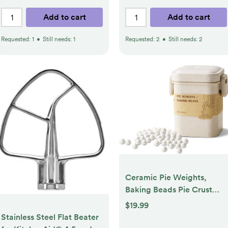
Add to cart
Add to cart
Requested:
1
•
Still needs:
1
Requested:
2
•
Still needs:
2
Ceramic Pie Weights,
Baking Beads Pie Crust
Weights, Natural baking
$19.99
beans with Wheat Straw
Stainless Steel Flat Beater
Container (2.2Lb | 1000g)