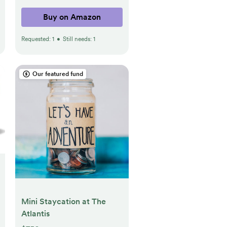
Plants.7 Gallons(Brown)
Buy on Amazon
Requested:
1
•
Still needs:
1
Our featured fund
Mini Staycation at The
Atlantis