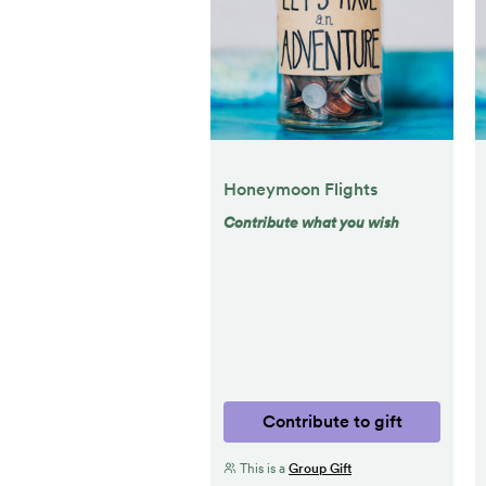
Honeymoon Flights
Contribute what you wish
Contribute to gift
This is a
Group Gift