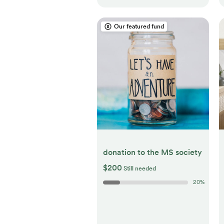
Our featured fund
donation to the MS society
$200
Still needed
20
%