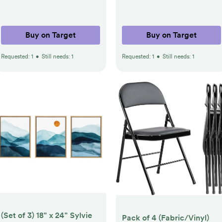
Buy on Target
Buy on Target
Requested:
1
•
Still needs:
1
Requested:
1
•
Still needs:
1
(Set of 3) 18" x 24" Sylvie
Pack of 4 (Fabric/Vinyl)