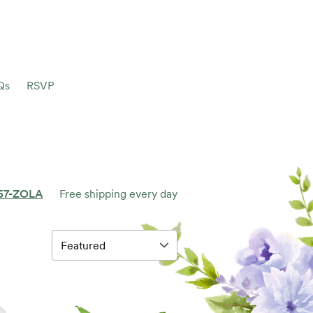
Qs
RSVP
57-ZOLA
Free shipping every day