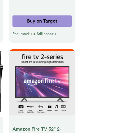
Buy on Target
Requested:
1
•
Still needs:
1
Amazon Fire TV 32" 2-