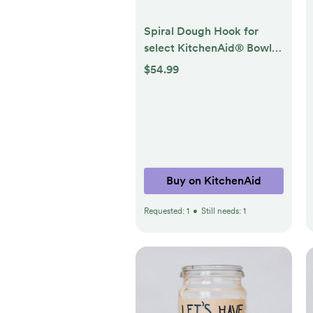
Spiral Dough Hook for
select KitchenAid® Bowl-
Lift Stand Mixers
$54.99
Buy on KitchenAid
Requested:
1
•
Still needs:
1