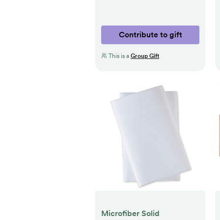
Contribute to gift
This is a
Group Gift
Microfiber Solid