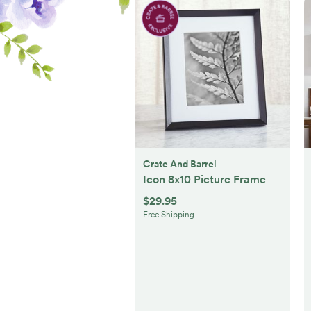
Crate And Barrel
Icon 8x10 Picture Frame
$29.95
Free Shipping