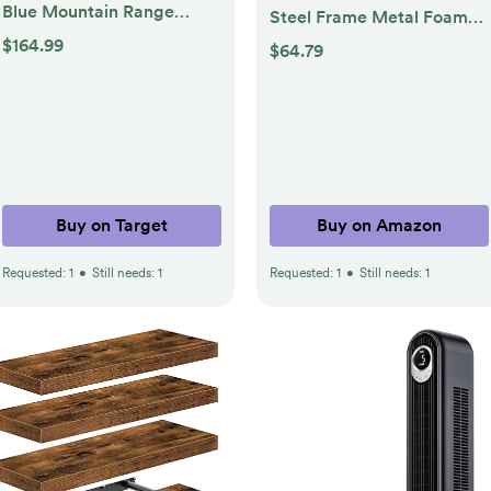
Blue Mountain Range
Steel Frame Metal Foam
Framed Canvas Set
Padded Folding Chairs,
$164.99
$64.79
Natural - Kate & Laurel All
Black
Things Decor: Modern
Vertical Wall Art
Buy on Target
Buy on Amazon
Requested:
1
•
Still needs:
1
Requested:
1
•
Still needs:
1