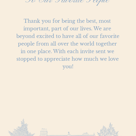
To Our Favorite People
Thank you for being the best, most 
important, part of our lives. We are 
beyond excited to have all of our favorite 
people from all over the world together 
in one place. With each invite sent we 
stopped to appreciate how much we love 
you!