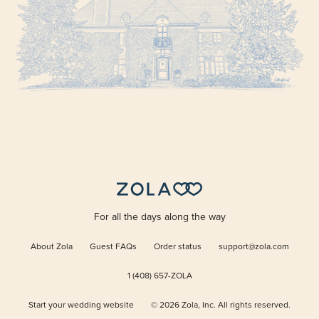
For all the days along the way
About Zola
Guest FAQs
Order status
support@zola.com
1 (408) 657-ZOLA
Start your wedding website
©
2026
Zola, Inc. All rights reserved.