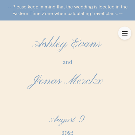
-- Please keep in mind that the wedding is located in the
Eastern Time Zone when calculating travel plans. --
Ashley Evans
and
Jonas Merckx
August 9
2025