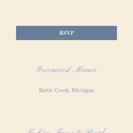
RSVP
Greencrest Manor
Battle Creek, Michigan