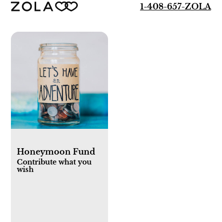
1-408-657-ZOLA
Honeymoon Fund
Contribute what you
wish