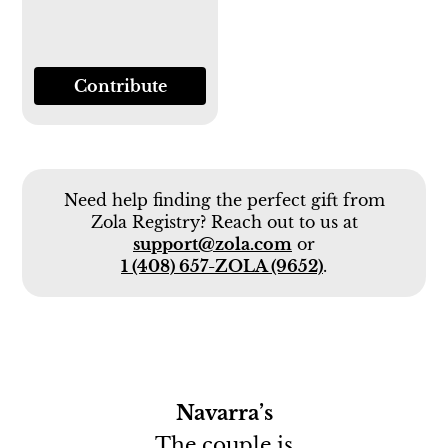
Contribute
Need help finding the perfect gift from
Zola Registry? Reach out to us at
support@zola.com
or
1 (408) 657-ZOLA (9652)
.
Navarra’s
The couple is