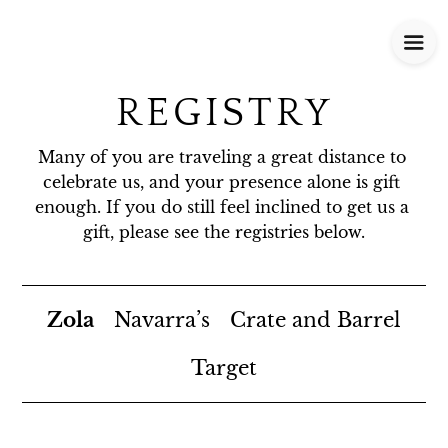
REGISTRY
Many of you are traveling a great distance to 
celebrate us, and your presence alone is gift 
enough. If you do still feel inclined to get us a 
gift, please see the registries below.
Zola
Navarra’s
Crate and Barrel
Target