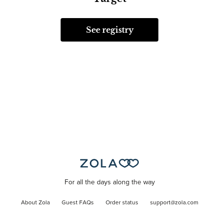
See registry
For all the days along the way
About Zola
Guest FAQs
Order status
support@zola.com