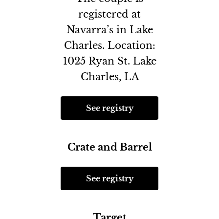
registered at
Navarra’s in Lake
Charles. Location:
1025 Ryan St. Lake
Charles, LA
See registry
Crate and Barrel
See registry
Target