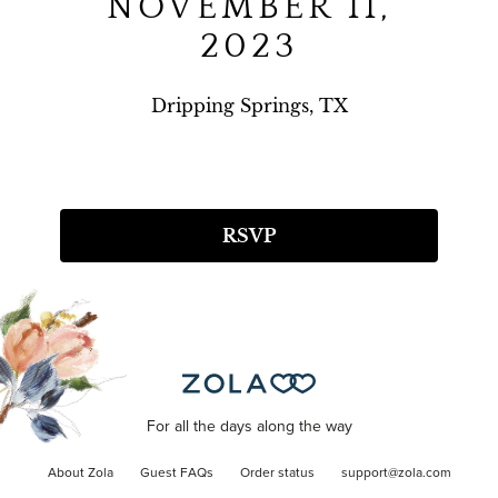
NOVEMBER 11,
2023
Dripping Springs, TX
RSVP
For all the days along the way
About Zola
Guest FAQs
Order status
support@zola.com