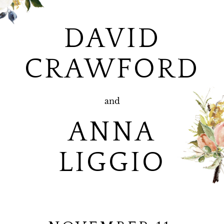
DAVID
CRAWFORD
and
ANNA
LIGGIO