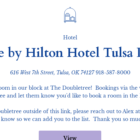
Hotel
e by Hilton Hotel Tuls
616 West 7th Street, Tulsa, OK 74127
918-587-8000
room in our block at The Doubletree!  Bookings via the 
ree and let them know you'd like to book a room in th
bletree outside of this link, please reach out to Alex 
 know so we can add you to the list.  Thank you so mu
View