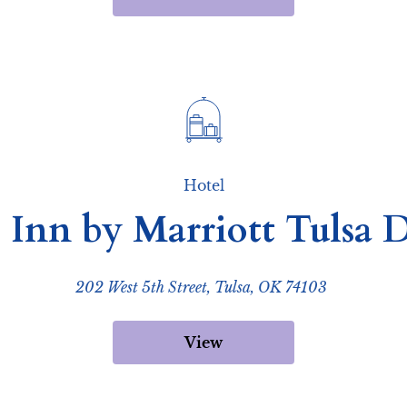
Hotel
 Inn by Marriott Tuls
202 West 5th Street, Tulsa, OK 74103
View