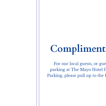
Complimenta
For our local guests, or gu
parking at The Mayo Hotel fo
Parking, please pull up to th