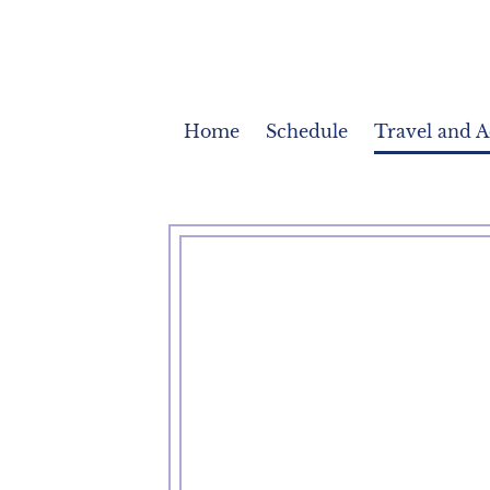
Home
Schedule
Travel and 