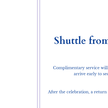
Shuttle fro
Complimentary service will
arrive early to s
After the celebration, a retur