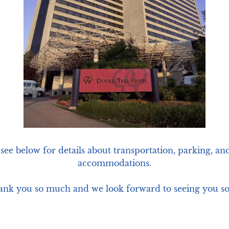
 see below for details about transportation, parking, and
accommodations.

nk you so much and we look forward to seeing you s