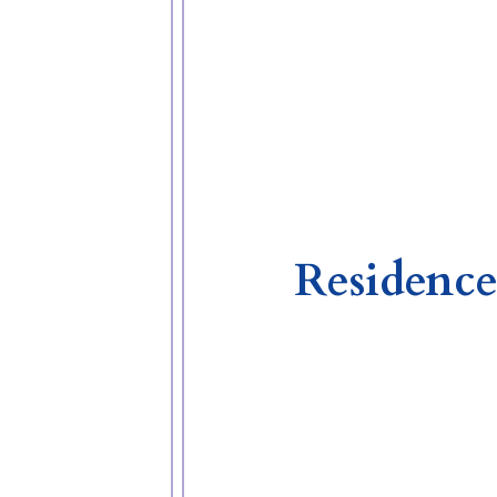
Residence