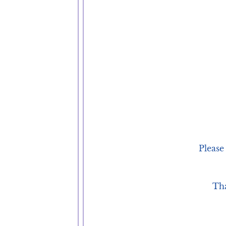
Please
Tha