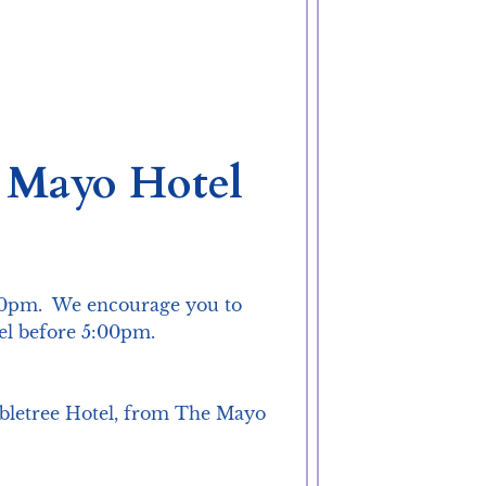
e Mayo Hotel
50pm.  We encourage you to 
el before 5:00pm.

oubletree Hotel, from The Mayo 