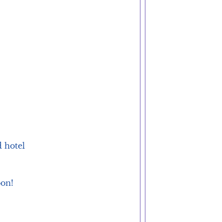
 hotel 
oon!