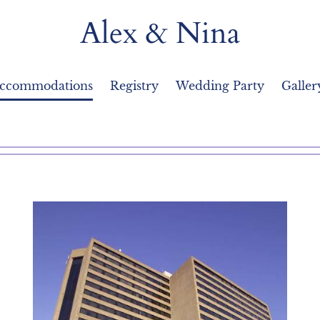
Alex & Nina
Accommodations
Registry
Wedding Party
Galler