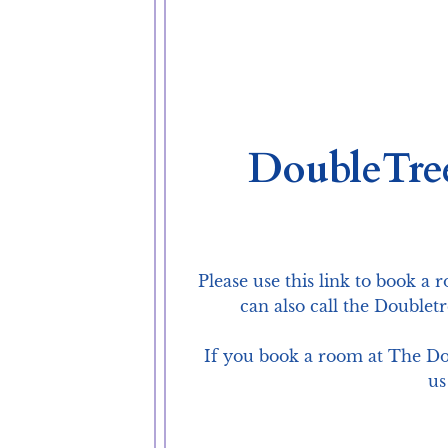
DoubleTre
Please use this link to book a 
can also call the Doublet
If you book a room at The Dou
us