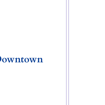
a Downtown