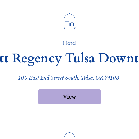
Hotel
tt Regency Tulsa Down
100 East 2nd Street South, Tulsa, OK 74103
View