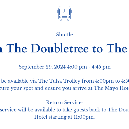
Shuttle
m The Doubletree to Th
September 29, 2024 4:00 pm
 - 4:45 pm
 be available via The Tulsa Trolley from 4:00pm to 4:
ecure your spot and ensure you arrive at The Mayo Hot
Return Service:

n service will be available to take guests back to The D
Hotel starting at 11:00pm.