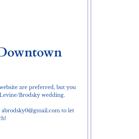
a Downtown
website are preferred, but you 
e Levine/Brodsky wedding.

at abrodsky0@gmail.com to let 
ch!