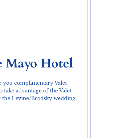
e Mayo Hotel
er you complimentary Valet 
take advantage of the Valet 
r the Levine/Brodsky wedding.
