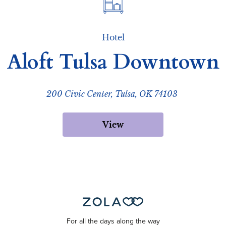
Hotel
Aloft Tulsa Downtown
200 Civic Center, Tulsa, OK 74103
View
For all the days along the way