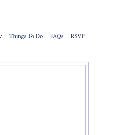
y
Things To Do
FAQs
RSVP