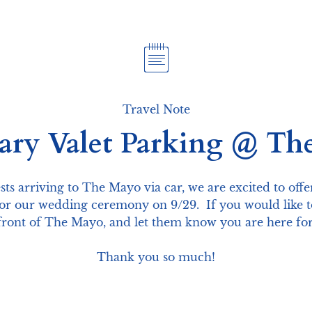
Travel Note
ry Valet Parking @ Th
ests arriving to The Mayo via car, we are excited to off
r our wedding ceremony on 9/29.  If you would like to 
e front of The Mayo, and let them know you are here fo
Thank you so much!