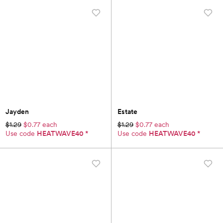
Jayden
Estate
$1.29
$0.77 each
$1.29
$0.77 each
Use code
HEATWAVE40
*
Use code
HEATWAVE40
*