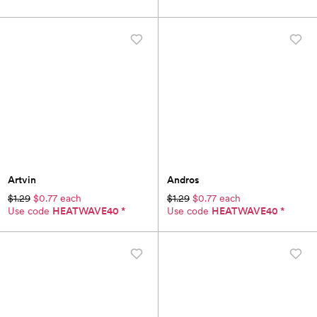
Artvin
Andros
$1.29
$0.77 each
$1.29
$0.77 each
Use code
HEATWAVE40
*
Use code
HEATWAVE40
*