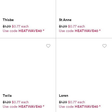
Thisbe
St Anne
$1.29
$0.77 each
$1.29
$0.77 each
Use code
HEATWAVE40
*
Use code
HEATWAVE40
*
Twila
Loren
$1.29
$0.77 each
$1.29
$0.77 each
Use code
HEATWAVE40
*
Use code
HEATWAVE40
*