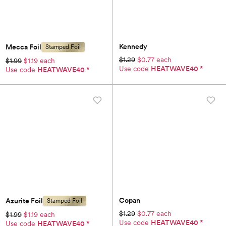
Kennedy
Mecca Foil
Stamped Foil
$1.29
$0.77 each
$1.99
$1.19 each
Use code
HEATWAVE40
*
Use code
HEATWAVE40
*
Copan
Azurite Foil
Stamped Foil
$1.29
$0.77 each
$1.99
$1.19 each
Use code
HEATWAVE40
*
Use code
HEATWAVE40
*