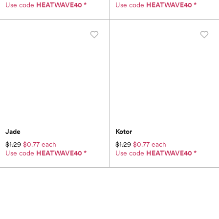
Use code
HEATWAVE40
*
Use code
HEATWAVE40
*
Jade
Kotor
$1.29
$0.77 each
$1.29
$0.77 each
Use code
HEATWAVE40
*
Use code
HEATWAVE40
*