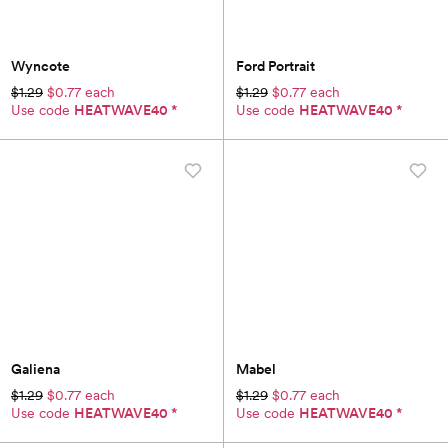
Wyncote
Ford Portrait
$1.29
$0.77 each
$1.29
$0.77 each
Use code
HEATWAVE40
*
Use code
HEATWAVE40
*
Galiena
Mabel
$1.29
$0.77 each
$1.29
$0.77 each
Use code
HEATWAVE40
*
Use code
HEATWAVE40
*