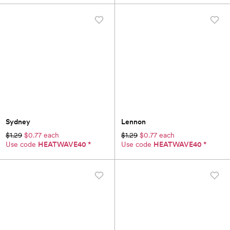
Sydney
Lennon
$1.29
$0.77 each
$1.29
$0.77 each
Use code
HEATWAVE40
*
Use code
HEATWAVE40
*