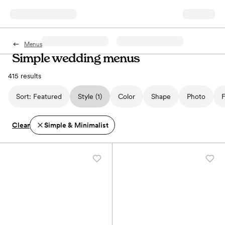
Menus
Simple wedding menus
415 results
Sort:
Featured
Style
(1)
Color
Shape
Photo
F
Clear
Simple & Minimalist