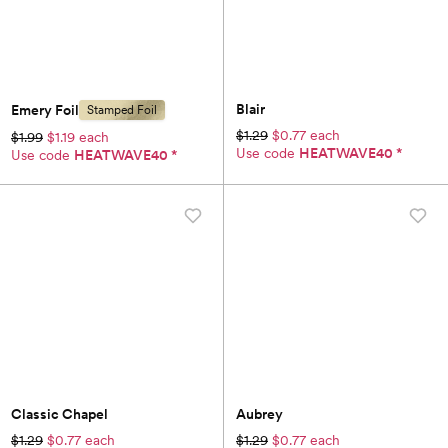
Blair
Emery Foil
Stamped Foil
$1.29
$0.77 each
$1.99
$1.19 each
Use code
HEATWAVE40
*
Use code
HEATWAVE40
*
Classic Chapel
Aubrey
$1.29
$0.77 each
$1.29
$0.77 each