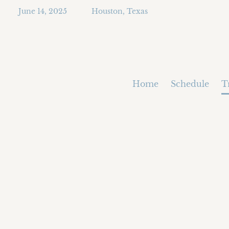
June 14, 2025
Houston, Texas
Home
Schedule
T