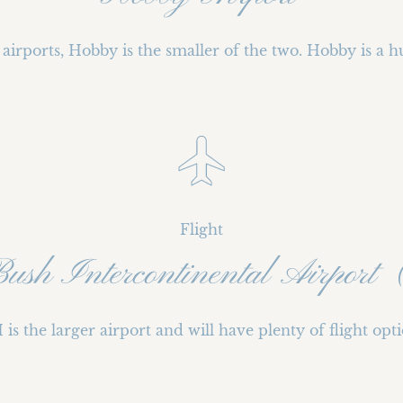
airports, Hobby is the smaller of the two. Hobby is a h
Flight
Bush Intercontinental Airpo
 is the larger airport and will have plenty of flight opti