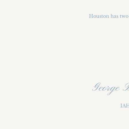
Houston has two 
George 
IAH