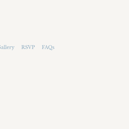
allery
RSVP
FAQs