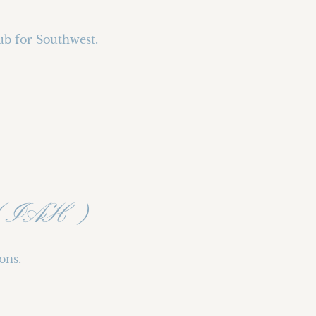
ub for Southwest.
rt (IAH)
ons.