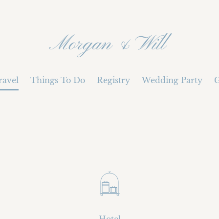
Morgan & Will
ravel
Things To Do
Registry
Wedding Party
G