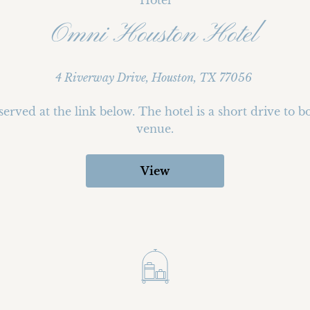
Hotel
Omni Houston Hotel
4 Riverway Drive, Houston, TX 77056
erved at the link below. The hotel is a short drive to b
venue.
View