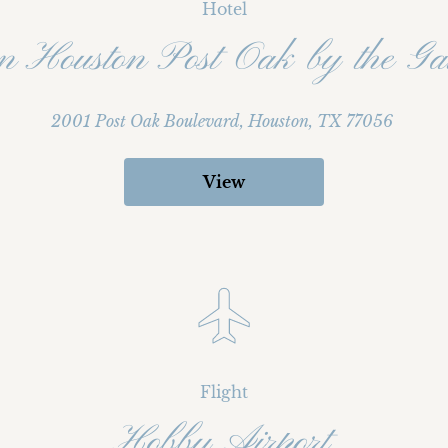
Hotel
on Houston Post Oak by the Gal
2001 Post Oak Boulevard, Houston, TX 77056
View
Flight
Hobby Airport