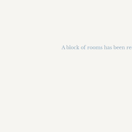
A block of rooms has been res