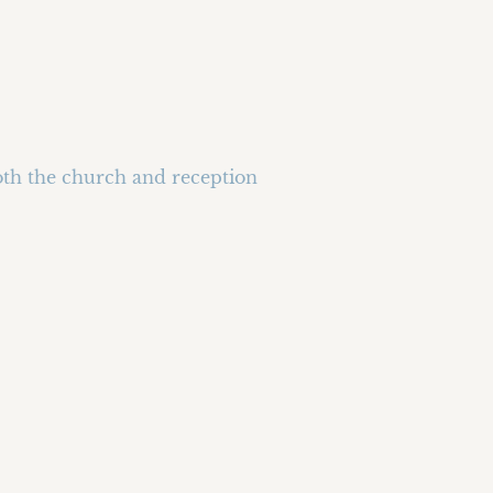
oth the church and reception 