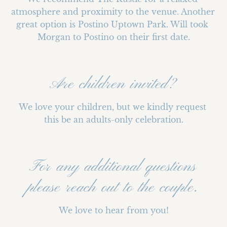
atmosphere and proximity to the venue. Another 
great option is Postino Uptown Park. Will took 
Morgan to Postino on their first date.
Are children invited?
We love your children, but we kindly request 
this be an adults-only celebration.
For any additional questions
please reach out to the couple.
We love to hear from you!