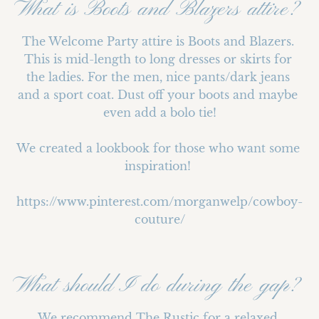
What is Boots and Blazers attire?
The Welcome Party attire is Boots and Blazers. 
This is mid-length to long dresses or skirts for 
the ladies. For the men, nice pants/dark jeans 
and a sport coat. Dust off your boots and maybe 
even add a bolo tie!

We created a lookbook for those who want some 
inspiration! 

https://www.pinterest.com/morganwelp/cowboy-
couture/
What should I do during the gap?
We recommend The Rustic for a relaxed 