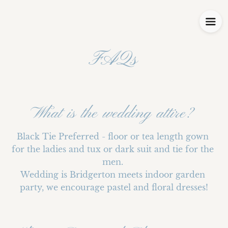
FAQs
What is the wedding attire?
Black Tie Preferred - floor or tea length gown 
for the ladies and tux or dark suit and tie for the 
men. 

Wedding is Bridgerton meets indoor garden 
party, we encourage pastel and floral dresses!