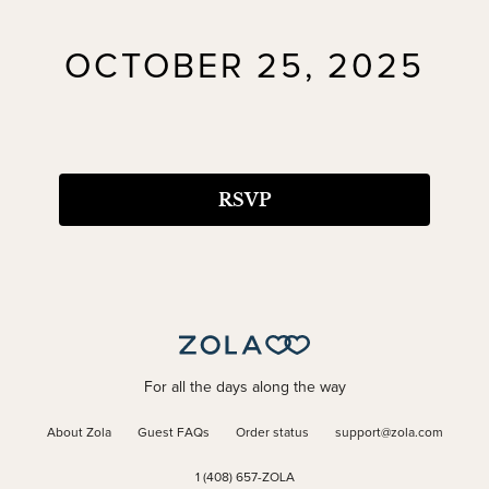
OCTOBER 25, 2025
RSVP
For all the days along the way
About Zola
Guest FAQs
Order status
support@zola.com
1 (408) 657-ZOLA