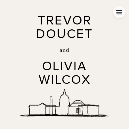
TREVOR
DOUCET
and
OLIVIA
WILCOX