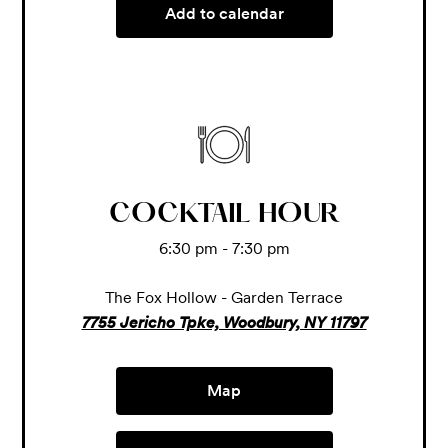
Add to calendar
COCKTAIL HOUR
6:30 pm - 7:30 pm
The Fox Hollow - Garden Terrace
7755 Jericho Tpke, Woodbury, NY 11797
Map