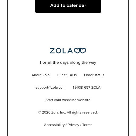
Add to calendar
For all the days along the way
About Zola
Guest FAQs
Order status
support@zola.com
1 (408) 657-ZOLA
Start your wedding website
©
2026
Zola, Inc. All rights reserved.
Accessibility
/
Privacy
/
Terms