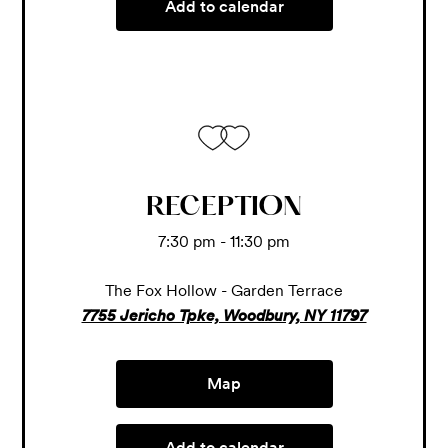
Add to calendar
RECEPTION
7:30 pm - 11:30 pm
The Fox Hollow - Garden Terrace
7755 Jericho Tpke, Woodbury, NY 11797
Map
Add to calendar