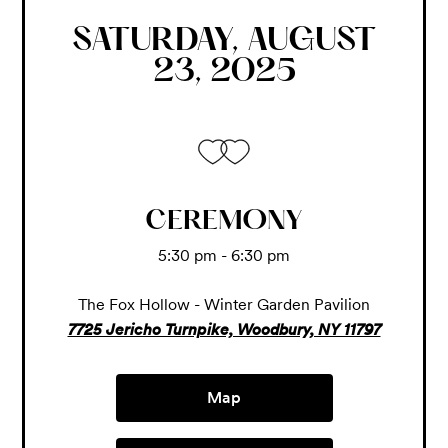
SATURDAY, AUGUST
23, 2025
CEREMONY
5:30 pm - 6:30 pm
The Fox Hollow - Winter Garden Pavilion
7725 Jericho Turnpike, Woodbury, NY 11797
Map