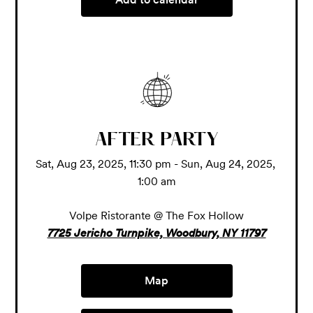
AFTER PARTY
Sat, Aug 23, 2025, 11:30 pm - Sun, Aug 24, 2025, 
1:00 am
Volpe Ristorante @ The Fox Hollow
7725 Jericho Turnpike, Woodbury, NY 11797
Map