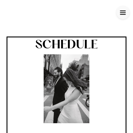
SCHEDULE