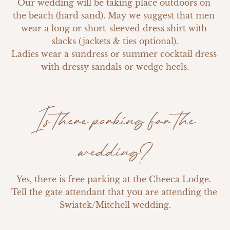
Our wedding will be taking place outdoors on 
the beach (hard sand). May we suggest that men 
wear a long or short-sleeved dress shirt with 
slacks (jackets & ties optional).

Ladies wear a sundress or summer cocktail dress 
with dressy sandals or wedge heels.
Is there parking for the
wedding?
Yes, there is free parking at the Cheeca Lodge. 
Tell the gate attendant that you are attending the 
Swiatek/Mitchell wedding.