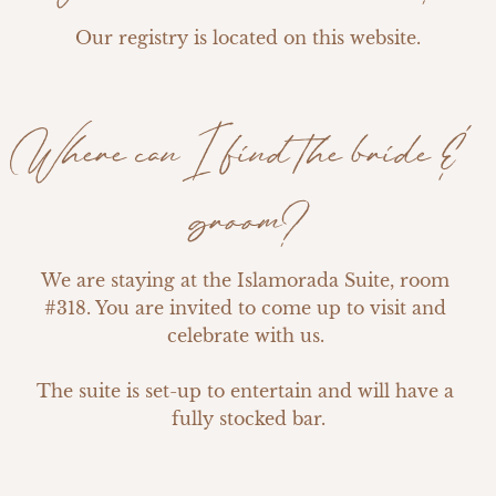
Our registry is located on this website.
Where can I find the bride &
groom?
We are staying at the Islamorada Suite, room 
#318. You are invited to come up to visit and 
celebrate with us. 

The suite is set-up to entertain and will have a 
fully stocked bar.