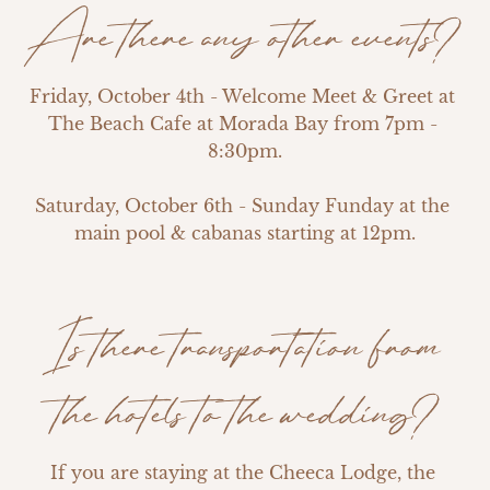
Are there any other events?
Friday, October 4th - Welcome Meet & Greet at 
The Beach Cafe at Morada Bay from 7pm - 
8:30pm.

Saturday, October 6th - Sunday Funday at the 
main pool & cabanas starting at 12pm.
Is there transportation from
the hotels to the wedding?
If you are staying at the Cheeca Lodge, the 