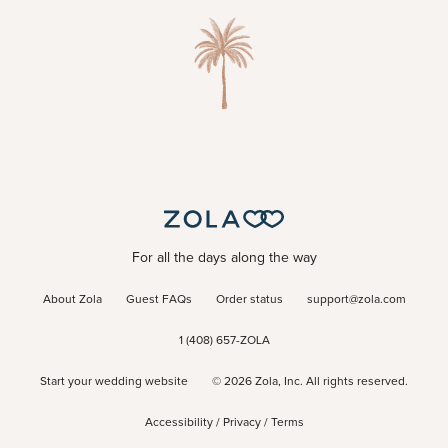
For all the days along the way
About Zola
Guest FAQs
Order status
support@zola.com
1 (408) 657-ZOLA
Start your wedding website
©
2026
Zola, Inc. All rights reserved.
Accessibility
/
Privacy
/
Terms