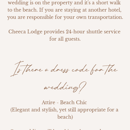
wedding is on the property and it's a short walk 
to the beach. If you are staying at another hotel, 
you are responsible for your own transportation.

Cheeca Lodge provides 24-hour shuttle service 
for all guests.
Is there a dress code for the
wedding?
Attire - Beach Chic 

(Elegant and stylish, yet still appropriate for a 
beach)
