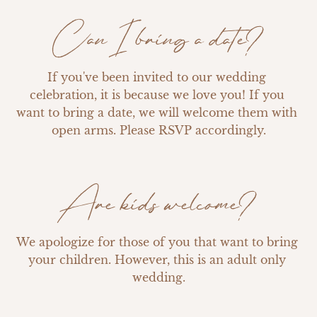
Can I bring a date?
If you've been invited to our wedding 
celebration, it is because we love you! If you 
want to bring a date, we will welcome them with 
open arms. Please RSVP accordingly.
Are kids welcome?
We apologize for those of you that want to bring 
your children. However, this is an adult only 
wedding.