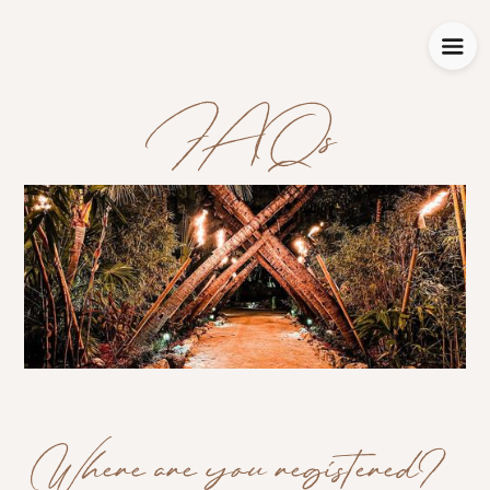
FAQs
Where are you registered?