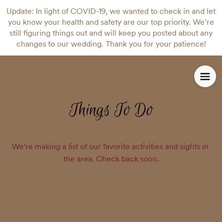
Update: In light of COVID-19, we wanted to check in and let
you know your health and safety are our top priority. We’re
still figuring things out and will keep you posted about any
changes to our wedding. Thank you for your patience!
Things To Do
We're making a list of our favorite activities and sights in 
the area. Check back soon.