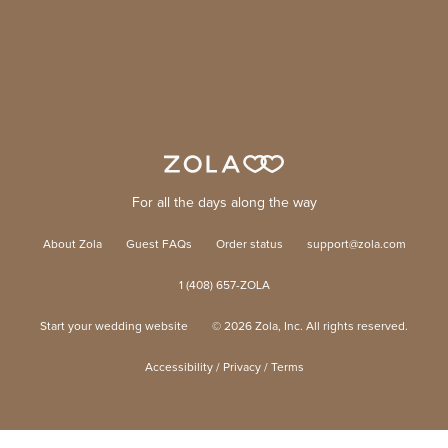
For all the days along the way
About Zola
Guest FAQs
Order status
support@zola.com
1 (408) 657-ZOLA
Start your wedding website
©
2026
Zola, Inc. All rights reserved.
Accessibility
/
Privacy
/
Terms