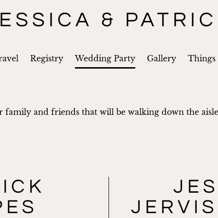
ESSICA & PATRI
ravel
Registry
Wedding Party
Gallery
Things
 family and friends that will be walking down the aisle
RICK
JES
PES
JERVIS