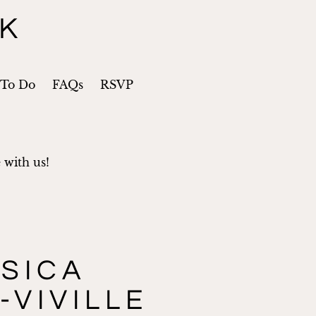
CK
 To Do
FAQs
RSVP
 with us!
SICA
-VIVILLE