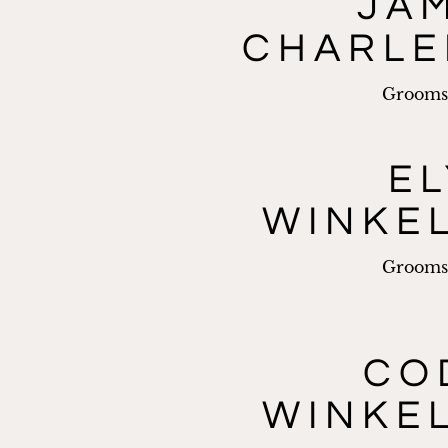
JA
CHARL
Groom
EL
WINKE
Groom
CO
WINKE