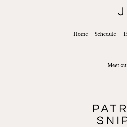
J
Home
Schedule
T
Meet our
PAT
SNI