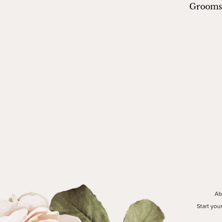
Groom
Ab
Start you