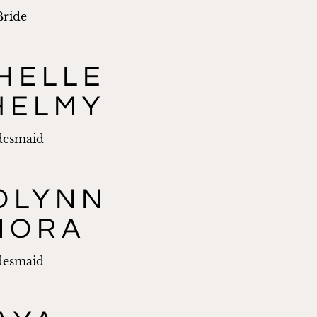
Bride
HELLE
HELMY
desmaid
OLYNN
MORA
desmaid