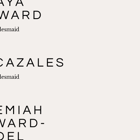
AYA
WARD
desmaid
CAZALES
desmaid
EMIAH
WARD-
OEL