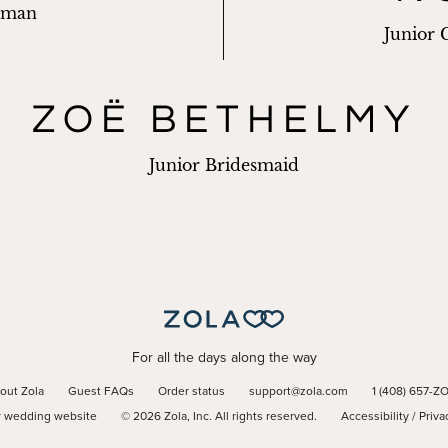
sman
Junior
ZOË BETHELMY
Junior Bridesmaid
For all the days along the way
out Zola
Guest FAQs
Order status
support@zola.com
1 (408) 657-Z
r wedding website
©
2026
Zola, Inc. All rights reserved.
Accessibility
/
Priva