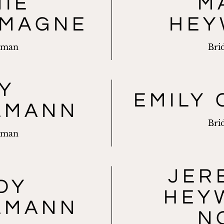
MIE
M
EMAGNE
HEY
sman
Bri
Y
EMILY 
LMANN
Bri
sman
JER
DY
HEY
LMANN
N