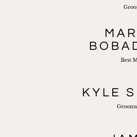
Gro
MA
BOBA
Best 
KYLE S
Groom