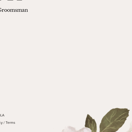
 Groomsman
OLA
cy
/
Terms