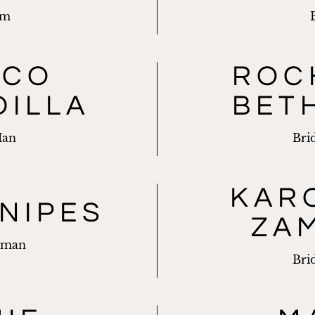
om
RCO
ROC
DILLA
BET
Man
Bri
KAR
NIPES
ZA
sman
Bri