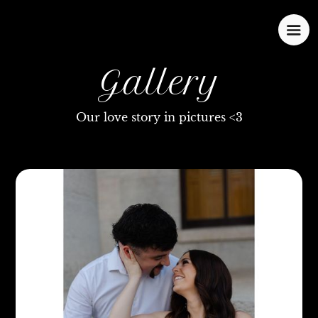
Gallery
Our love story in pictures <3