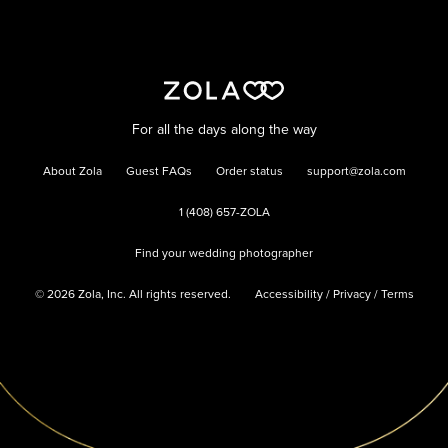
For all the days along the way
About Zola
Guest FAQs
Order status
support@zola.com
1 (408) 657-ZOLA
Find your wedding photographer
©
2026
Zola, Inc. All rights reserved.
Accessibility
/
Privacy
/
Terms