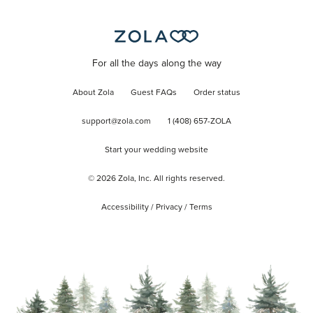
For all the days along the way
About Zola
Guest FAQs
Order status
support@zola.com
1 (408) 657-ZOLA
Start your wedding website
©
2026
Zola, Inc. All rights reserved.
Accessibility
/
Privacy
/
Terms