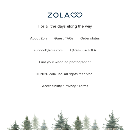
For all the days along the way
About Zola
Guest FAQs
Order status
support@zola.com
1 (408) 657-ZOLA
Find your wedding photographer
©
2026
Zola, Inc. All rights reserved.
Accessibility
/
Privacy
/
Terms