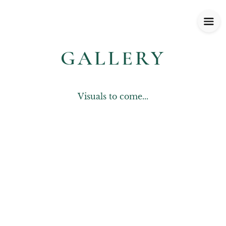
GALLERY
Visuals to come...