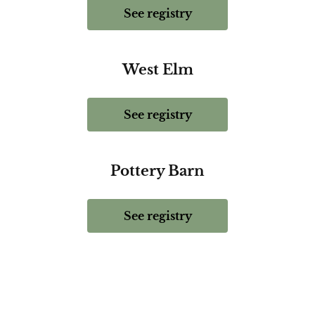
See registry
West Elm
See registry
Pottery Barn
See registry