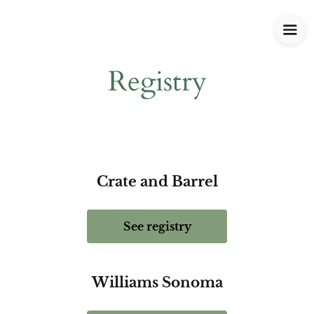
Registry
Crate and Barrel
See registry
Williams Sonoma